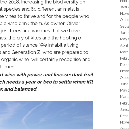
Febr
he 2018. Increasing the biodiversity on
Janu
t species and 60 different animals, is
Nove
he vines to thrive and for the people who
Octo
ple who drink them. As owner, Olivier
Sept
es, trees and varieties that we have
June
es, the cry of kites and the hooting of
May 
period of silence. We inhabit a living
April
ls and Generation Z, who are prepared to
Marc
Febr
organic wine, will certainly recognise and
Dece
statement.
Nove
d wine with power and finesse; dark fruit
Octo
h needs a year or two to settle when it’ll
June
x and balanced.
May 
Marc
Febr
Janu
Dece
Nove
Octo