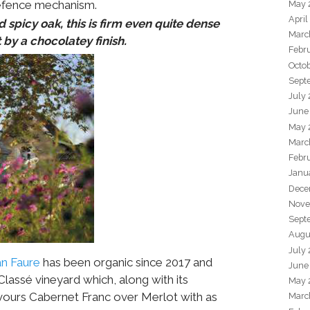
defence mechanism.
May 
April
 spicy oak, this is firm even quite dense
Marc
by a chocolatey finish.
Febr
Octo
Sept
July
June
May 
Marc
Febr
Janu
Dece
Nove
Sept
Augu
July
n Faure
has been organic since 2017 and
June
lassé vineyard which, along with its
May 
vours Cabernet Franc over Merlot with as
Marc