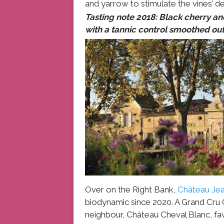
and yarrow to stimulate the vines’ 
Tasting note 2018: Black cherry and
with a tannic control smoothed out 
Over on the Right Bank,
Château Jea
biodynamic since 2020. A Grand Cru C
neighbour, Château Cheval Blanc, fa