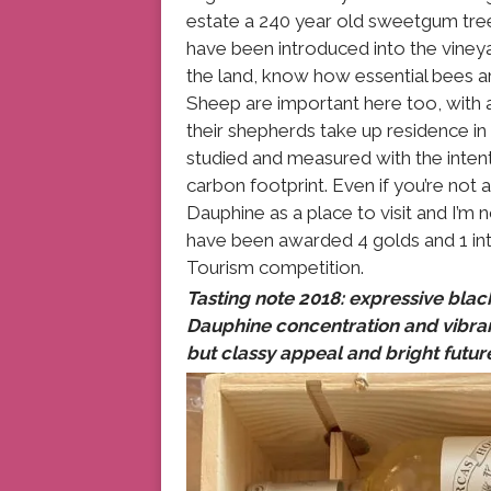
estate a 240 year old sweetgum tree
have been introduced into the viney
the land, know how essential bees are
Sheep are important here too, with 
their shepherds take up residence in
studied and measured with the intent
carbon footprint. Even if you’re not
Dauphine as a place to visit and I’m n
have been awarded 4 golds and 1 in
Tourism competition.
Tasting note 2018: expressive black
Dauphine concentration and vibranc
but classy appeal and bright futur