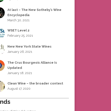
At last – The New Sotheby’s Wine
Encyclopedia
March 30, 2021
WSET Level 2
February 25, 2021
New New York State Wines
January 26, 2021
The Crus Bourgeois Alliance Is
Updated
January 18, 2021
Clean Wine – the broader context
August 17, 2020
ends