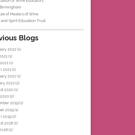
iation of Wine Educators
 Birmingham
tute of Masters of Wine
and Spirit Education Trust
vious Blogs
uary 2022
(1)
 2021
(1)
 2021
(1)
h 2021
(1)
uary 2021
(1)
ary 2021
(2)
st 2020
(1)
 2020
(2)
mber 2019
(1)
ber 2019
(1)
h 2019
(2)
st 2018
(1)
 2018
(2)