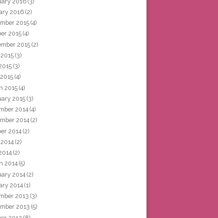
uary 2016
(3)
ary 2016
(2)
mber 2015
(4)
ber 2015
(4)
ember 2015
(2)
 2015
(3)
2015
(3)
 2015
(4)
h 2015
(4)
uary 2015
(3)
mber 2014
(4)
mber 2014
(2)
ber 2014
(2)
 2014
(2)
2014
(2)
h 2014
(5)
uary 2014
(2)
ary 2014
(1)
mber 2013
(3)
mber 2013
(5)
ber 2013
(8)