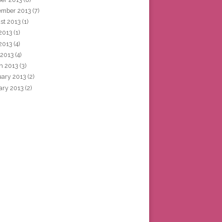
ember 2013
(7)
st 2013
(1)
 2013
(1)
2013
(4)
 2013
(4)
h 2013
(3)
uary 2013
(2)
ary 2013
(2)