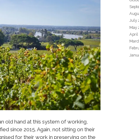
Sept
Augu
July
May 
April
Marc
Febr
Janu
an old hand at this system of working,
ied since 2015. Again, not sitting on their
nised for their work in preserving on the