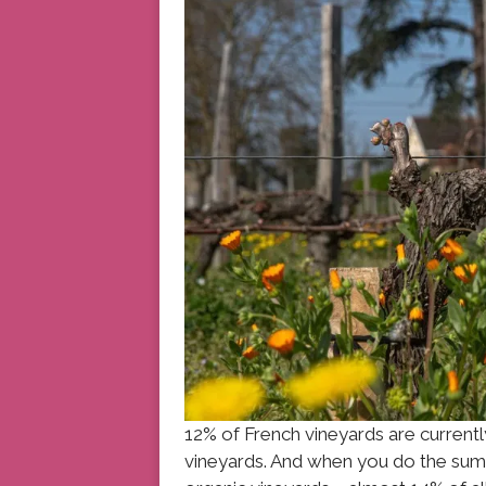
12% of French vineyards are curren
vineyards. And when you do the sums