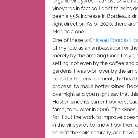
organic vineyards – almost 14% of al
vineyards in fact so I don’t think it’s
been a 55% increase in Bordeaux since 
right direction. As of 2020, there are
Médoc alone.
One of these is
Château Fourcas Ho
of my role as an ambassador for th
merely by the amazing lunch they di
setting, not even by the coffee and pe
gardens. I was won over by the ambit
consider the environment, the health
process, to make better wines. Bec
overnight and you might say that thi
Hosten since its current owners, 
fame, took over in 2006. The wines, 
for it but the work to improve does
in the vineyards to know how their,
benefit the soils naturally, and hav