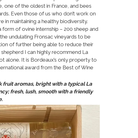
, one of the oldest in France, and bees
ards. Even those of us who don’t work on
 in maintaining a healthy biodiversity.
a form of ovine internship – 200 sheep and
 the undulating Fronsac vineyards to be
ion of further being able to reduce their
 a shepherd I can highly recommend La
ot alone. It is Bordeaux’s only property to
ternational award from the Best of Wine
 fruit aromas, bright with a typical La
y; fresh, lush, smooth with a friendly
e.