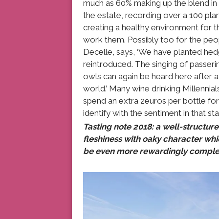
much as 60% making up the blend in t
the estate, recording over a 100 plan
creating a healthy environment for t
work them. Possibly too for the peo
Decelle, says, ‘We have planted hedg
reintroduced. The singing of passerin
owls can again be heard here after a 
world.’ Many wine drinking Millennia
spend an extra 2euros per bottle for 
identify with the sentiment in that 
Tasting note 2018: a well-structure
fleshiness with oaky character whic
be even more rewardingly comple