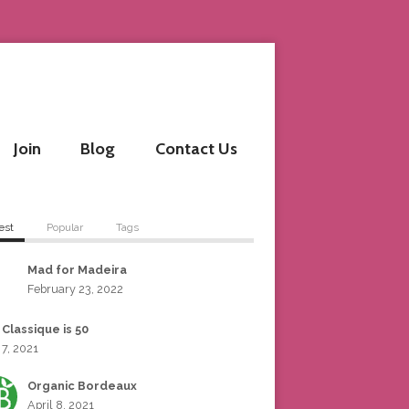
Join
Blog
Contact Us
est
Popular
Tags
Mad for Madeira
February 23, 2022
 Classique is 50
 7, 2021
Organic Bordeaux
April 8, 2021