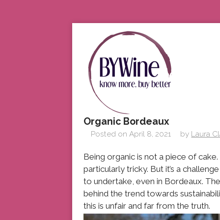
Organic Bordeaux
Posted on
April 8, 2021
by
Laura C
Being organic is not a piece of cake
particularly tricky. But it’s a chal
to undertake, even in Bordeaux. The 
behind the trend towards sustainabil
this is unfair and far from the truth.