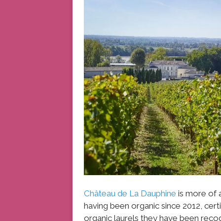
Château de La Dauphine
is more of 
having been organic since 2012, certif
organic laurels they have been recog