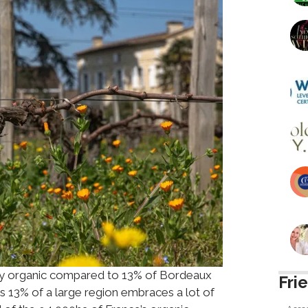
tly organic compared to 13% of Bordeaux
Fri
 13% of a large region embraces a lot of