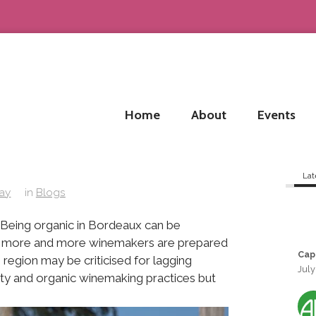
Home
About
Events
Lat
lay
in
Blogs
. Being organic in Bordeaux can be
lenge more and more winemakers are prepared
Cap
region may be criticised for lagging
July
ity and organic winemaking practices but