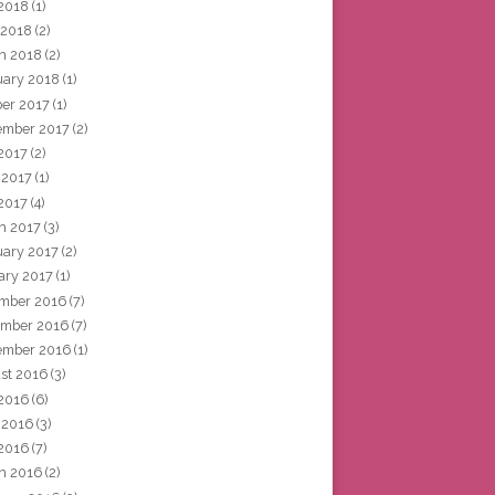
2018
(1)
 2018
(2)
h 2018
(2)
uary 2018
(1)
ber 2017
(1)
ember 2017
(2)
 2017
(2)
 2017
(1)
2017
(4)
h 2017
(3)
uary 2017
(2)
ary 2017
(1)
mber 2016
(7)
mber 2016
(7)
ember 2016
(1)
st 2016
(3)
 2016
(6)
 2016
(3)
2016
(7)
h 2016
(2)