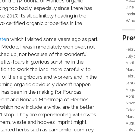
l of the 94 000ha of France’s organic
Assoc
Dine
 doing too badly, especially since there has
Insti
2017. It’s all definitely heading in the
Wine 
 70 certified organic properties in the
Pre
ste
n which I visited some years ago as part
e Médoc. I was immediately won over, not
Febr
shed up, nor because of the wonderful
July
tits-fours in glorious sunshine in the
April
ion to work the land more carefully, to
Marc
 of the neighbours and workers and, in the
Febr
Janu
oming organic obviously doesn’t happen
Augu
s has been in the making for Fourcas
April
Laurent and Renaud Momméja of Hermès
Nove
which now include a white, are the better
Octo
n’t stop. They are experimenting with ewes
Marc
 ahem, waste and hooves’ imprint might
Augu
e planted herbs such as camomile, comfrey
July