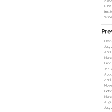
Assoc
Dine
Insti
Wine 
Pre
Febr
July
April
Marc
Febr
Janu
Augu
April
Nove
Octo
Marc
Augu
July