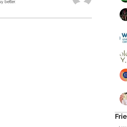
y better.
Fri