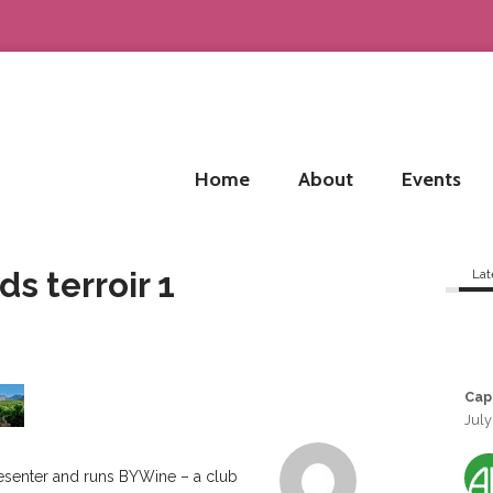
Home
About
Events
s terroir 1
Lat
Cap
July
resenter and runs BYWine – a club