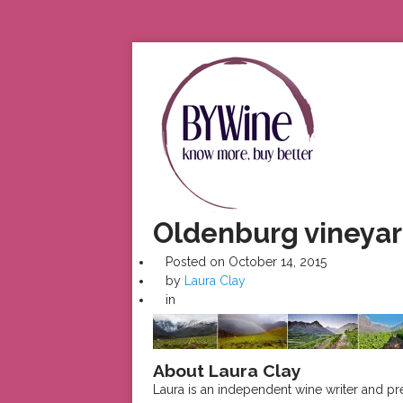
Oldenburg vineyard
Posted on
October 14, 2015
by
Laura Clay
in
About Laura Clay
Laura is an independent wine writer and p