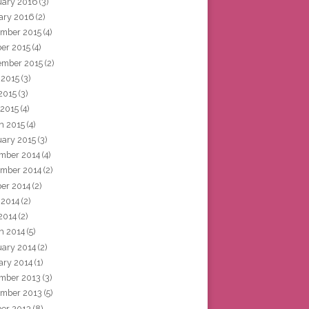
uary 2016
(3)
ary 2016
(2)
mber 2015
(4)
ber 2015
(4)
ember 2015
(2)
 2015
(3)
2015
(3)
 2015
(4)
h 2015
(4)
uary 2015
(3)
mber 2014
(4)
mber 2014
(2)
ber 2014
(2)
 2014
(2)
2014
(2)
h 2014
(5)
uary 2014
(2)
ary 2014
(1)
mber 2013
(3)
mber 2013
(5)
ber 2013
(8)