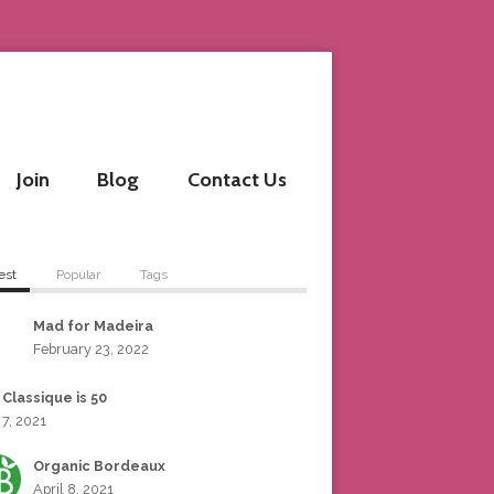
Join
Blog
Contact Us
est
Popular
Tags
Mad for Madeira
February 23, 2022
 Classique is 50
 7, 2021
Organic Bordeaux
April 8, 2021