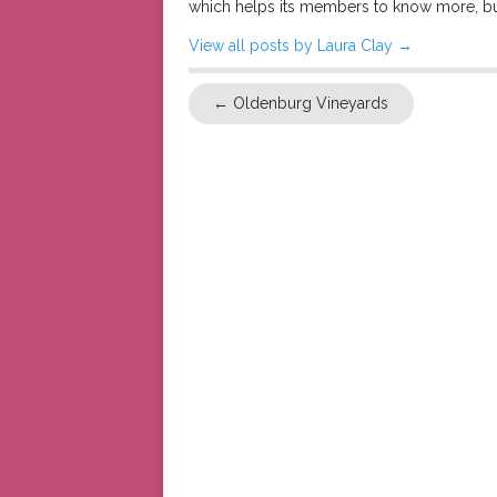
which helps its members to know more, bu
View all posts by Laura Clay
→
←
Oldenburg Vineyards