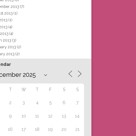
ember 2013
(7)
st 2013
(1)
 2013
(1)
2013
(4)
 2013
(4)
h 2013
(3)
uary 2013
(2)
ary 2013
(2)
endar
T
W
T
F
S
S
2
3
4
5
6
7
9
10
11
12
13
14
16
17
18
19
20
21