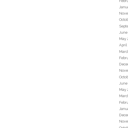
Febr
Janu
Nove
Octo
Sept
June
May 
April
Marc
Febr
Dece
Nove
Octo
June
May 
Marc
Febr
Janu
Dece
Nove
Octo