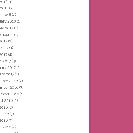
2018
(1)
 2018
(2)
h 2018
(2)
uary 2018
(1)
ber 2017
(1)
ember 2017
(2)
 2017
(2)
 2017
(1)
2017
(4)
h 2017
(3)
uary 2017
(2)
ary 2017
(1)
mber 2016
(7)
mber 2016
(7)
ember 2016
(1)
st 2016
(3)
 2016
(6)
 2016
(3)
2016
(7)
h 2016
(2)