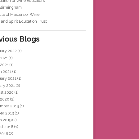
iation of Wine Educators
 Birmingham
tute of Masters of Wine
and Spirit Education Trust
vious Blogs
uary 2022
(1)
 2021
(1)
 2021
(1)
h 2021
(1)
uary 2021
(1)
ary 2021
(2)
st 2020
(1)
 2020
(2)
mber 2019
(1)
ber 2019
(1)
h 2019
(2)
st 2018
(1)
 2018
(2)