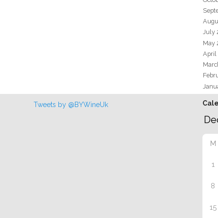
Sept
Augu
July
May 
April
Marc
Febr
Janu
Cal
Tweets by @BYWineUk
M
1
8
15