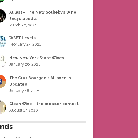
At last – The New Sotheby’s Wine
Encyclopedia
March 30, 2021
WSET Level 2
February 25, 2021
New New York State Wines
January 26, 2021
The Crus Bourgeois Alliance Is
Updated
January 18, 2021
Clean Wine – the broader context
August 17, 2020
ends