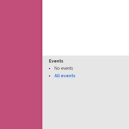
Events
No events
All events