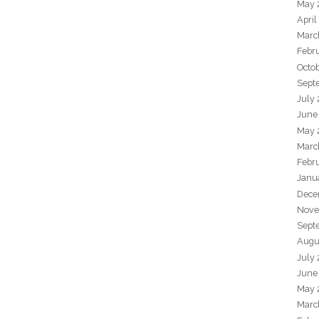
May 
April
Marc
Febr
Octo
Sept
July
June
May 
Marc
Febr
Janu
Dece
Nove
Sept
Augu
July
June
May 
Marc