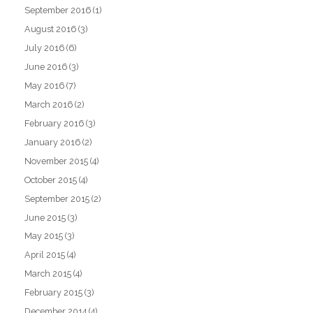
September 2016
(1)
August 2016
(3)
July 2016
(6)
June 2016
(3)
May 2016
(7)
March 2016
(2)
February 2016
(3)
January 2016
(2)
November 2015
(4)
October 2015
(4)
September 2015
(2)
June 2015
(3)
May 2015
(3)
April 2015
(4)
March 2015
(4)
February 2015
(3)
December 2014
(4)