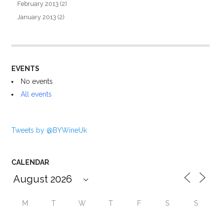
February 2013
(2)
January 2013
(2)
EVENTS
No events
All events
Tweets by @BYWineUk
CALENDAR
M
T
W
T
F
S
S