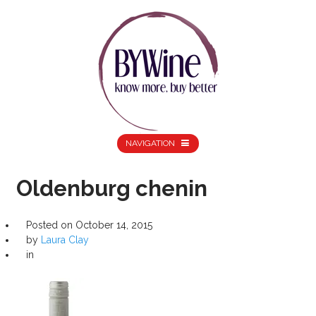
NAVIGATION
Oldenburg chenin
Posted on
October 14, 2015
by
Laura Clay
in