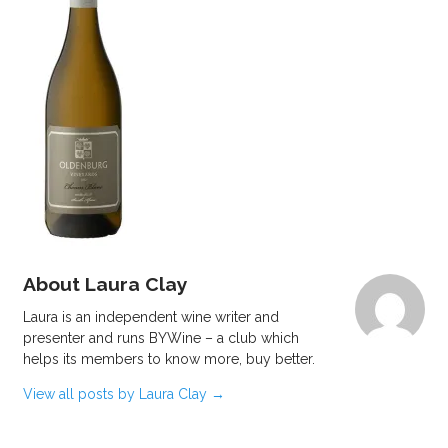
About Laura Clay
Laura is an independent wine writer and
presenter and runs BYWine – a club which
helps its members to know more, buy better.
View all posts by Laura Clay
→