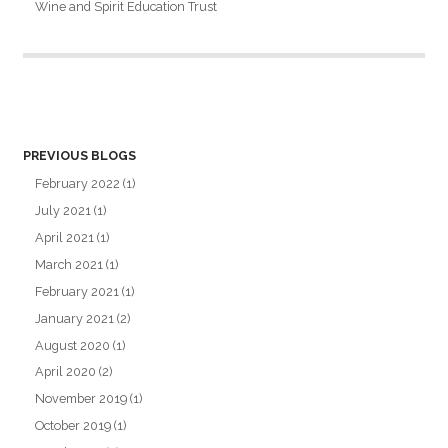
Wine and Spirit Education Trust
PREVIOUS BLOGS
February 2022
(1)
July 2021
(1)
April 2021
(1)
March 2021
(1)
February 2021
(1)
January 2021
(2)
August 2020
(1)
April 2020
(2)
November 2019
(1)
October 2019
(1)