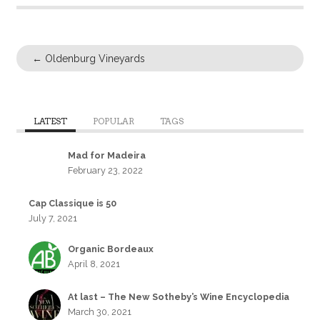
←
Oldenburg Vineyards
LATEST
POPULAR
TAGS
Mad for Madeira
February 23, 2022
Cap Classique is 50
July 7, 2021
Organic Bordeaux
April 8, 2021
At last – The New Sotheby’s Wine Encyclopedia
March 30, 2021