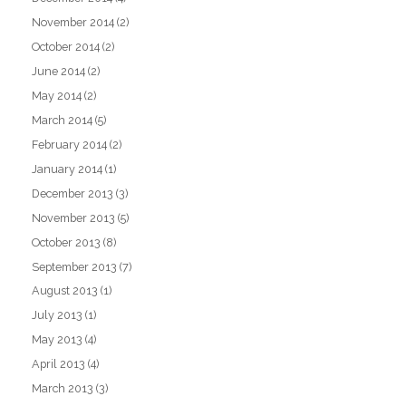
November 2014
(2)
October 2014
(2)
June 2014
(2)
May 2014
(2)
March 2014
(5)
February 2014
(2)
January 2014
(1)
December 2013
(3)
November 2013
(5)
October 2013
(8)
September 2013
(7)
August 2013
(1)
July 2013
(1)
May 2013
(4)
April 2013
(4)
March 2013
(3)