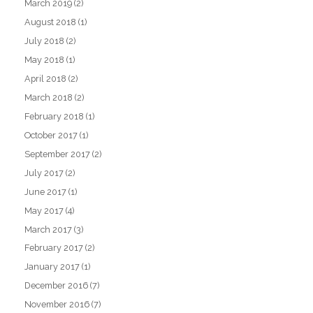
March 2019
(2)
August 2018
(1)
July 2018
(2)
May 2018
(1)
April 2018
(2)
March 2018
(2)
February 2018
(1)
October 2017
(1)
September 2017
(2)
July 2017
(2)
June 2017
(1)
May 2017
(4)
March 2017
(3)
February 2017
(2)
January 2017
(1)
December 2016
(7)
November 2016
(7)