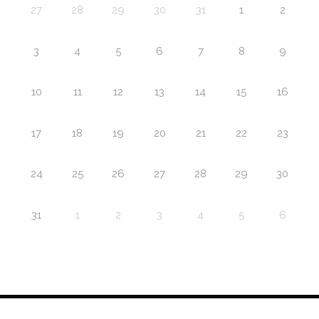
27
28
29
30
31
1
2
3
4
5
6
7
8
9
10
11
12
13
14
15
16
17
18
19
20
21
22
23
24
25
26
27
28
29
30
31
1
2
3
4
5
6