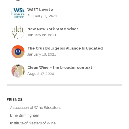
WSET Level 2
February 25, 2021
New New York State Wines
January 26, 2021
The Crus Bourgeois Alliance Is Updated
January 18, 2021
Clean Wine – the broader context
August 17, 2020
FRIENDS
Association of Wine Educators
Dine Birmingham
Institute of Masters of Wine