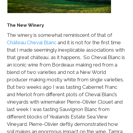
The New Winery
The winery is somewhat reminiscent of that of
Château Cheval Blanc
and it is not for the first time
that I made seemingly inexplicable associations with
that great château, as it happens. So Cheval Blanc is
an iconic wine from Bordeaux making red from a
blend of two varieties and not a New World
producer making mostly white from single varieties.
But two weeks ago I was tasting Cabernet Franc
and Merlot from different plots of Cheval Blanc’s
vineyards with winemaker Pierre-Olivier Clouet and
last week I was tasting Sauvignon Blanc from
different blocks of Yealands Estate Sea View
Vineyard. Pierre-Olivier deftly demonstrated how
soil makes an enormous impact on the wine. Tamra