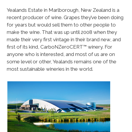
Yealands Estate in Marlborough, New Zealand is a
recent producer of wine. Grapes they’ve been doing
for years but would sell them to other people to
make the wine. That was up until 2008 when they
made their very first vintage in their brand new, and
first of its kind, CarboNZeroCERT™ winery. For
anyone who is interested, and most of us are on
some level or other, Yealands remains one of the
most sustainable wineries in the world.