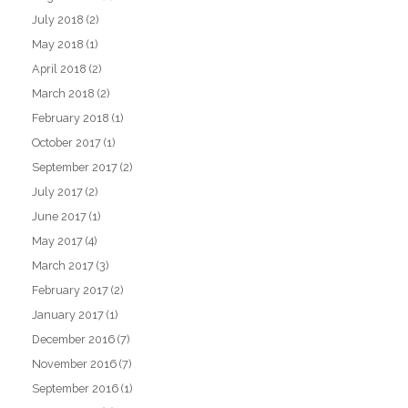
July 2018
(2)
May 2018
(1)
April 2018
(2)
March 2018
(2)
February 2018
(1)
October 2017
(1)
September 2017
(2)
July 2017
(2)
June 2017
(1)
May 2017
(4)
March 2017
(3)
February 2017
(2)
January 2017
(1)
December 2016
(7)
November 2016
(7)
September 2016
(1)