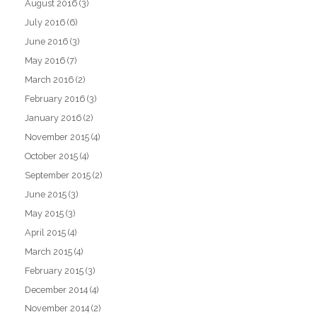
August 2016
(3)
July 2016
(6)
June 2016
(3)
May 2016
(7)
March 2016
(2)
February 2016
(3)
January 2016
(2)
November 2015
(4)
October 2015
(4)
September 2015
(2)
June 2015
(3)
May 2015
(3)
April 2015
(4)
March 2015
(4)
February 2015
(3)
December 2014
(4)
November 2014
(2)