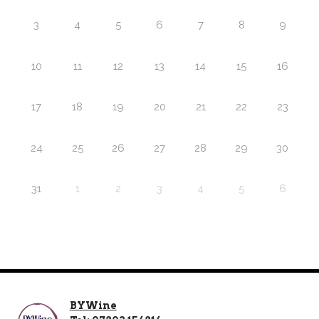
3
4
5
6
7
8
9
10
11
12
13
14
15
16
17
18
19
20
21
22
23
24
25
26
27
28
29
30
31
1
2
3
4
5
6
BYWine