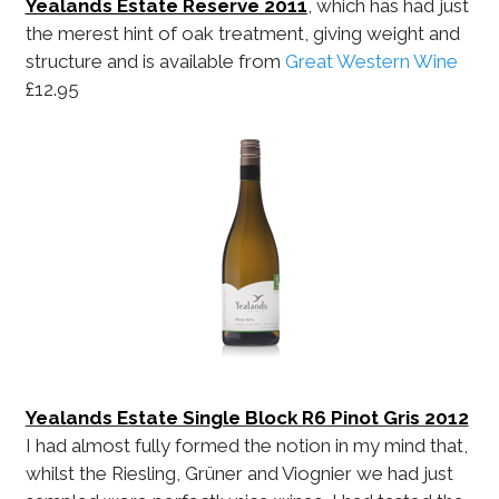
Yealands Estate Reserve 2011
, which has had just
the merest hint of oak treatment, giving weight and
structure and is available from
Great Western Wine
£12.95
Yealands Estate Single Block R6 Pinot Gris 2012
I had almost fully formed the notion in my mind that,
whilst the Riesling, Grüner and Viognier we had just