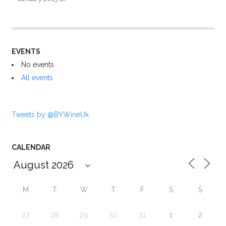
EVENTS
No events
All events
Tweets by @BYWineUk
CALENDAR
M
T
W
T
F
S
S
27
28
29
30
31
1
2