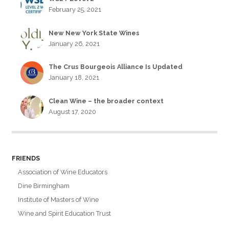
February 25, 2021
New New York State Wines
January 26, 2021
The Crus Bourgeois Alliance Is Updated
January 18, 2021
Clean Wine – the broader context
August 17, 2020
FRIENDS
Association of Wine Educators
Dine Birmingham
Institute of Masters of Wine
Wine and Spirit Education Trust