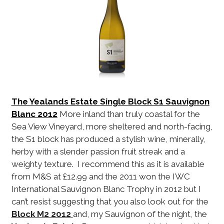
The Yealands Estate Single Block S1 Sauvignon
Blanc 2012
More inland than truly coastal for the
Sea View Vineyard, more sheltered and north-facing,
the S1 block has produced a stylish wine, minerally,
herby with a slender passion fruit streak and a
weighty texture. I recommend this as it is available
from M&S at £12.99 and the 2011 won the IWC
International Sauvignon Blanc Trophy in 2012 but I
can’t resist suggesting that you also look out for the
Block M2 2012
and, my Sauvignon of the night, the