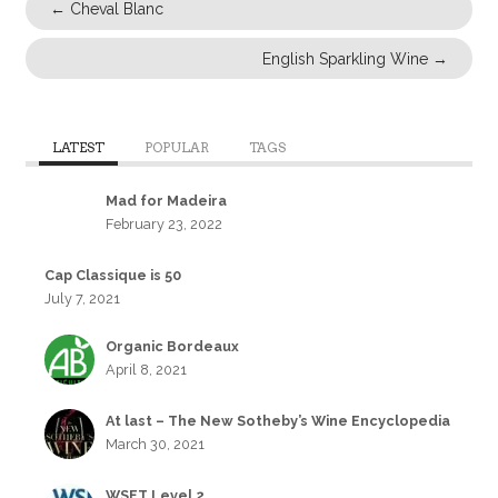
←
Cheval Blanc
English Sparkling Wine
→
LATEST
POPULAR
TAGS
Mad for Madeira
February 23, 2022
Cap Classique is 50
July 7, 2021
Organic Bordeaux
April 8, 2021
At last – The New Sotheby’s Wine Encyclopedia
March 30, 2021
WSET Level 2