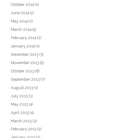
October 2014
(2)
June 2014
(2)
May 2014
(2)
March 2014
(5)
February 2014
(2)
January 2014
(1)
December 2013
(3)
November 2013
(5)
October 2013
(8)
September 2013
(7)
August 2013
(1)
July 2013
(1)
May 2013
(4)
April 2013
(4)
March 2013
(3)
February 2013
(2)
January 2013
(2)