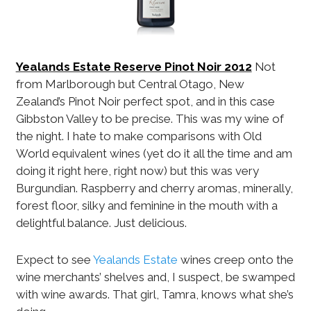
Yealands Estate Reserve Pinot Noir 2012
Not
from Marlborough but Central Otago, New
Zealand’s Pinot Noir perfect spot, and in this case
Gibbston Valley to be precise. This was my wine of
the night. I hate to make comparisons with Old
World equivalent wines (yet do it all the time and am
doing it right here, right now) but this was very
Burgundian. Raspberry and cherry aromas, minerally,
forest floor, silky and feminine in the mouth with a
delightful balance. Just delicious.
Expect to see
Yealands Estate
wines creep onto the
wine merchants’ shelves and, I suspect, be swamped
with wine awards. That girl, Tamra, knows what she’s