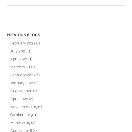
PREVIOUS BLOGS
February 2022
(1)
July 2021
(1)
April 2021
(1)
March 2021
(1)
February 2021
(1)
January 2021
(2)
August 2020
(1)
April 2020
(2)
November 2019
(1)
October 2019
(1)
March 2019
(2)
August 2018
(1)