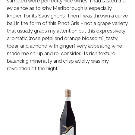
sampled were perfectly nice wines, I had tasted the
evidence as to why Marlborough is especially
known for its Sauvignons. Then I was thrown a curve
ball in the form of this Pinot Gris – not a grape variety
that usually grabs my attention but this expressively
aromatic (rose petal and orange blossom), tasty
(pear and almond with ginger) very appealing wine
made me sit-up and re-consider. Its rich texture,
balancing minerality and crisp acidity was my
revelation of the night.