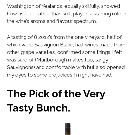
Washington of Yealands, equally skilfully, showed
how aspect, rather than soil, played a starring role in
the wine’s aroma and flavour spectrum.
A tasting of 8 2012’s from the one vineyard, half of
which were Sauvignon Blanc, half wines made from
other grape varieties, confirmed some things I felt I
was sure of (Marlborough makes top, tangy
Sauvignons) and comfortable with but also opened
my eyes to some prejudices I might have had.
The Pick of the Very
Tasty Bunch.