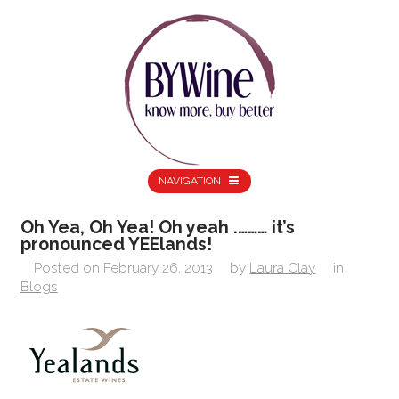
NAVIGATION
Oh Yea, Oh Yea! Oh yeah .……… it’s
pronounced YEElands!
Posted on
February 26, 2013
by
Laura Clay
in
Blogs