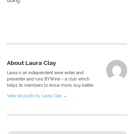
doing.
About Laura Clay
Laura is an independent wine writer and
presenter and runs BYWine – a club which
helps its members to know more, buy better.
View all posts by Laura Clay
→