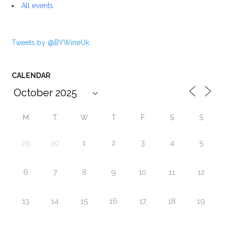
All events
Tweets by @BYWineUk
CALENDAR
M
T
W
T
F
S
S
29
30
1
2
3
4
5
6
7
8
9
10
11
12
13
14
15
16
17
18
19