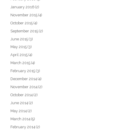
January 2016
(2)
November 2015
(4)
October 2015
(4)
September 2015
(2)
June 2015
(3)
May 2015
(3)
April 2015
(4)
March 2015
(4)
February 2015
(3)
December 2014
(4)
November 2014
(2)
October 2014
(2)
June 2014
(2)
May 2014
(2)
March 2014
(5)
February 2014
(2)