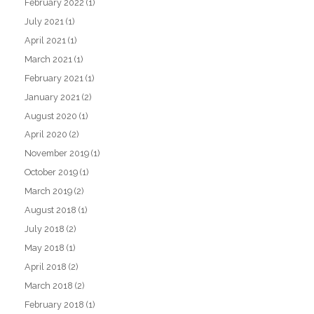
February 2022
(1)
July 2021
(1)
April 2021
(1)
March 2021
(1)
February 2021
(1)
January 2021
(2)
August 2020
(1)
April 2020
(2)
November 2019
(1)
October 2019
(1)
March 2019
(2)
August 2018
(1)
July 2018
(2)
May 2018
(1)
April 2018
(2)
March 2018
(2)
February 2018
(1)