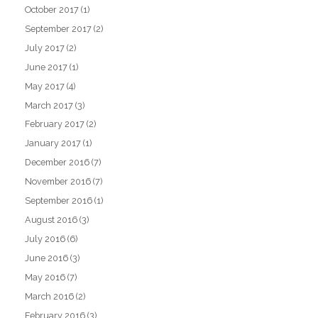
October 2017
(1)
September 2017
(2)
July 2017
(2)
June 2017
(1)
May 2017
(4)
March 2017
(3)
February 2017
(2)
January 2017
(1)
December 2016
(7)
November 2016
(7)
September 2016
(1)
August 2016
(3)
July 2016
(6)
June 2016
(3)
May 2016
(7)
March 2016
(2)
February 2016
(3)