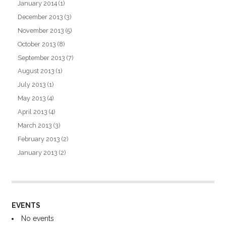
January 2014
(1)
December 2013
(3)
November 2013
(5)
October 2013
(8)
September 2013
(7)
August 2013
(1)
July 2013
(1)
May 2013
(4)
April 2013
(4)
March 2013
(3)
February 2013
(2)
January 2013
(2)
EVENTS
No events