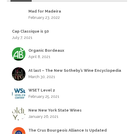
Mad for Madeira
February 23, 2022
Cap Classique is 50
July 7, 2021
Organic Bordeaux
April 8, 2021
At last – The New Sotheby’s Wine Encyclopedia
March 30, 2021
WSET Level 2
February 25, 2021
New New York State Wines
January 26, 2021
The Crus Bourgeois Alliance Is Updated