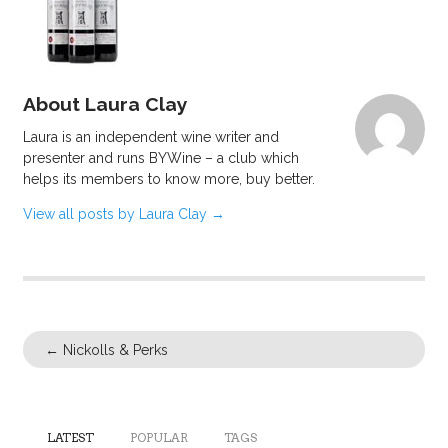
About Laura Clay
Laura is an independent wine writer and
presenter and runs BYWine – a club which
helps its members to know more, buy better.
View all posts by Laura Clay
→
←
Nickolls & Perks
LATEST
POPULAR
TAGS