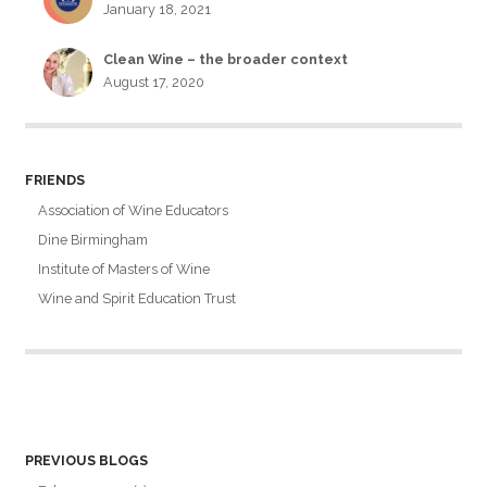
January 18, 2021
Clean Wine – the broader context
August 17, 2020
FRIENDS
Association of Wine Educators
Dine Birmingham
Institute of Masters of Wine
Wine and Spirit Education Trust
PREVIOUS BLOGS