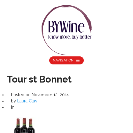
NAVIGATION
Tour st Bonnet
Posted on
November 12, 2014
by
Laura Clay
in