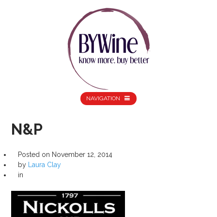
NAVIGATION
N&P
Posted on
November 12, 2014
by
Laura Clay
in