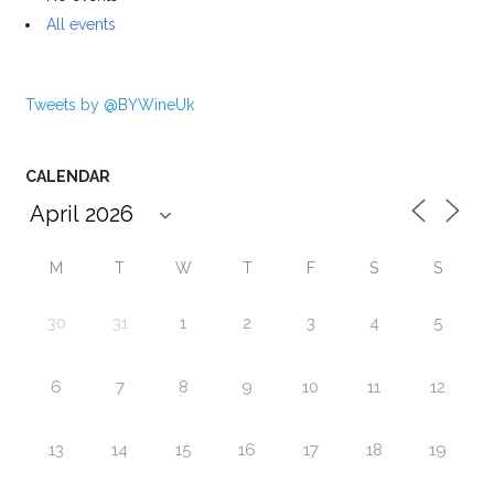
All events
Tweets by @BYWineUk
CALENDAR
M
T
W
T
F
S
S
30
31
1
2
3
4
5
6
7
8
9
10
11
12
13
14
15
16
17
18
19