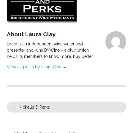
About Laura Clay
Laura is an independent wine writer and
presenter and runs BYWine – a club which
helps its members to know more, buy better.
View all posts by Laura Clay
→
←
Nickolls & Perks