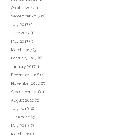
October 2017
(1)
September 2017
(2)
July 2017
(2)
June 2017
(1)
May 2017
(4)
March 2017
(3)
February 2017
(2)
January 2017
(1)
December 2016
(7)
November 2016
(7)
September 2016
(1)
August 2016
(3)
July 2016
(6)
June 2016
(3)
May 2016
(7)
March 2016
(2)