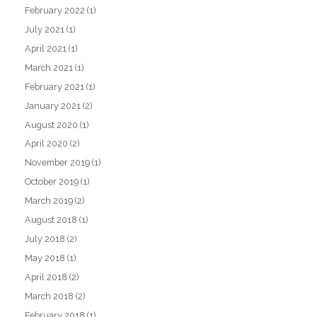
February 2022
(1)
July 2021
(1)
April 2021
(1)
March 2021
(1)
February 2021
(1)
January 2021
(2)
August 2020
(1)
April 2020
(2)
November 2019
(1)
October 2019
(1)
March 2019
(2)
August 2018
(1)
July 2018
(2)
May 2018
(1)
April 2018
(2)
March 2018
(2)
February 2018
(1)