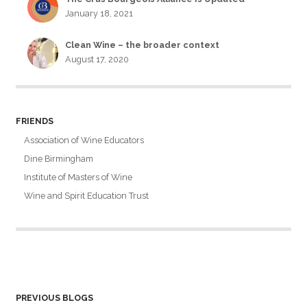
January 18, 2021
Clean Wine – the broader context
August 17, 2020
FRIENDS
Association of Wine Educators
Dine Birmingham
Institute of Masters of Wine
Wine and Spirit Education Trust
PREVIOUS BLOGS