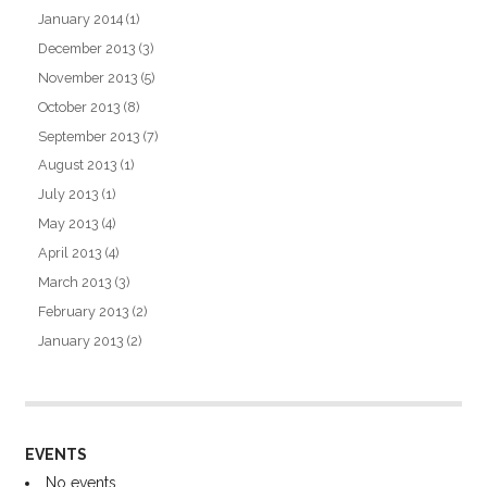
January 2014
(1)
December 2013
(3)
November 2013
(5)
October 2013
(8)
September 2013
(7)
August 2013
(1)
July 2013
(1)
May 2013
(4)
April 2013
(4)
March 2013
(3)
February 2013
(2)
January 2013
(2)
EVENTS
No events