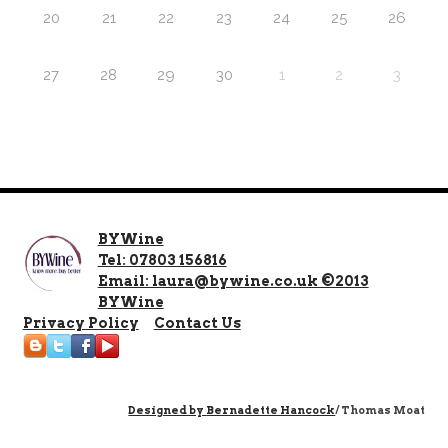
20
21
22
23
24
25
26
27
28
29
30
1
2
3
BYWine
Tel: 07803 156816
Email: laura@bywine.co.uk ©2013
BYWine
Privacy Policy
Contact Us
Designed by
Bernadette Hancock
/ Thomas Moat