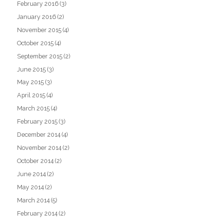
February 2016
(3)
January 2016
(2)
November 2015
(4)
October 2015
(4)
September 2015
(2)
June 2015
(3)
May 2015
(3)
April 2015
(4)
March 2015
(4)
February 2015
(3)
December 2014
(4)
November 2014
(2)
October 2014
(2)
June 2014
(2)
May 2014
(2)
March 2014
(5)
February 2014
(2)