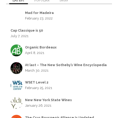
LATEST
POPULAR
TAGS
Mad for Madeira
February 23, 2022
Cap Classique is 50
July 7, 2021
Organic Bordeaux
April 8, 2021
At last – The New Sotheby’s Wine Encyclopedia
March 30, 2021
WSET Level 2
February 25, 2021
New New York State Wines
January 26, 2021
The Crus Bourgeois Alliance Is Updated