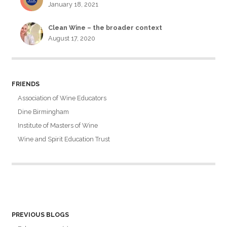
January 18, 2021
Clean Wine – the broader context
August 17, 2020
FRIENDS
Association of Wine Educators
Dine Birmingham
Institute of Masters of Wine
Wine and Spirit Education Trust
PREVIOUS BLOGS