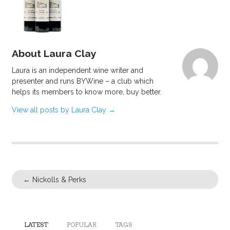
About Laura Clay
Laura is an independent wine writer and
presenter and runs BYWine – a club which
helps its members to know more, buy better.
View all posts by Laura Clay
→
←
Nickolls & Perks
LATEST
POPULAR
TAGS