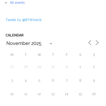
All events
Tweets by @BYWineUk
CALENDAR
M
T
W
T
F
S
S
27
28
29
30
31
1
2
3
4
5
6
7
8
9
10
11
12
13
14
15
16