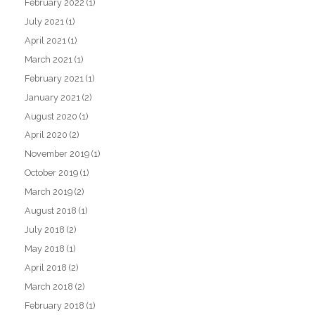
February 2022
(1)
July 2021
(1)
April 2021
(1)
March 2021
(1)
February 2021
(1)
January 2021
(2)
August 2020
(1)
April 2020
(2)
November 2019
(1)
October 2019
(1)
March 2019
(2)
August 2018
(1)
July 2018
(2)
May 2018
(1)
April 2018
(2)
March 2018
(2)
February 2018
(1)