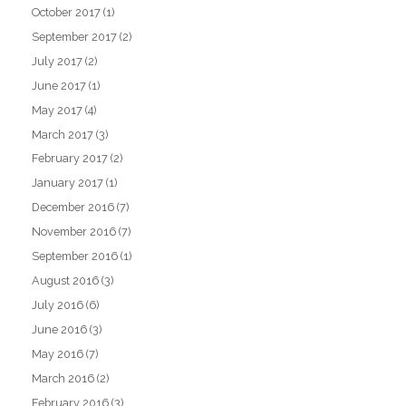
October 2017
(1)
September 2017
(2)
July 2017
(2)
June 2017
(1)
May 2017
(4)
March 2017
(3)
February 2017
(2)
January 2017
(1)
December 2016
(7)
November 2016
(7)
September 2016
(1)
August 2016
(3)
July 2016
(6)
June 2016
(3)
May 2016
(7)
March 2016
(2)
February 2016
(3)