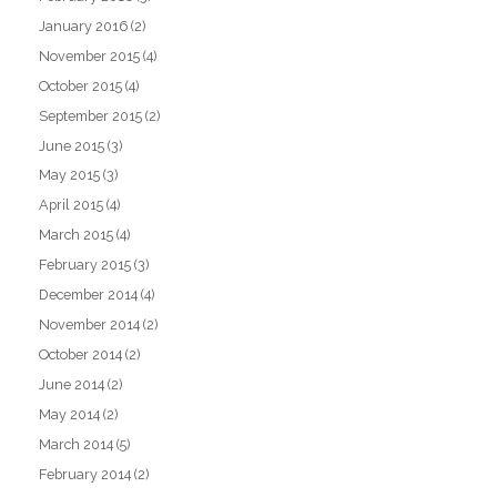
January 2016
(2)
November 2015
(4)
October 2015
(4)
September 2015
(2)
June 2015
(3)
May 2015
(3)
April 2015
(4)
March 2015
(4)
February 2015
(3)
December 2014
(4)
November 2014
(2)
October 2014
(2)
June 2014
(2)
May 2014
(2)
March 2014
(5)
February 2014
(2)