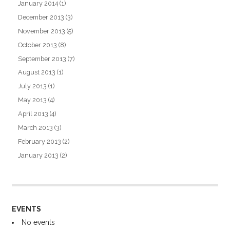
January 2014
(1)
December 2013
(3)
November 2013
(5)
October 2013
(8)
September 2013
(7)
August 2013
(1)
July 2013
(1)
May 2013
(4)
April 2013
(4)
March 2013
(3)
February 2013
(2)
January 2013
(2)
EVENTS
No events