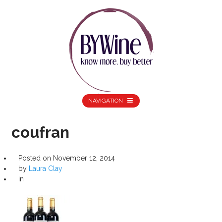
NAVIGATION
coufran
Posted on
November 12, 2014
by
Laura Clay
in