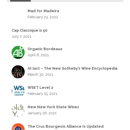
Mad for Madeira
February 23, 2022
Cap Classique is 50
July 7, 2021
Organic Bordeaux
April 8, 2021
At last – The New Sotheby’s Wine Encyclopedia
March 30, 2021
WSET Level 2
February 25, 2021
New New York State Wines
January 26, 2021
The Crus Bourgeois Alliance Is Updated