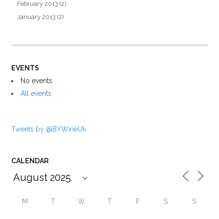
February 2013
(2)
January 2013
(2)
EVENTS
No events
All events
Tweets by @BYWineUk
CALENDAR
M
T
W
T
F
S
S