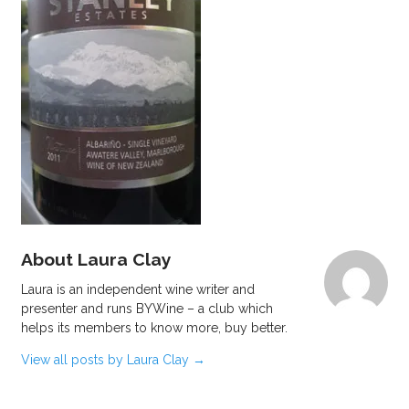
About Laura Clay
Laura is an independent wine writer and
presenter and runs BYWine – a club which
helps its members to know more, buy better.
View all posts by Laura Clay
→