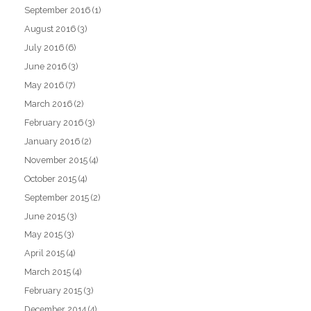
September 2016
(1)
August 2016
(3)
July 2016
(6)
June 2016
(3)
May 2016
(7)
March 2016
(2)
February 2016
(3)
January 2016
(2)
November 2015
(4)
October 2015
(4)
September 2015
(2)
June 2015
(3)
May 2015
(3)
April 2015
(4)
March 2015
(4)
February 2015
(3)
December 2014
(4)