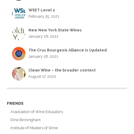
WSET Level 2
February 25, 2021
New New York State Wines
January 26, 2021
The Crus Bourgeois Alliance Is Updated
January 18, 2021
Clean Wine – the broader context
August 17, 2020
FRIENDS
Association of Wine Educators
Dine Birmingham
Institute of Masters of Wine