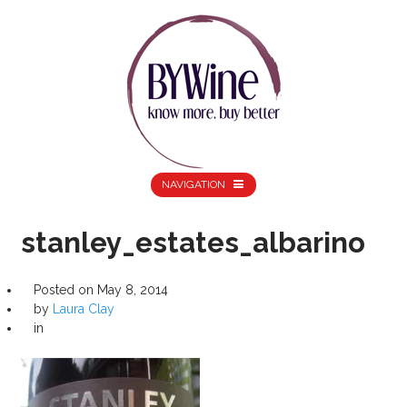
NAVIGATION
stanley_estates_albarino
Posted on
May 8, 2014
by
Laura Clay
in