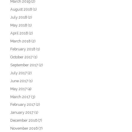
March 2019
(2)
August 2018
(1)
July 2018
(2)
May 2018
(1)
April 2018
(2)
March 2018
(2)
February 2018
(1)
October 2017
(1)
September 2017
(2)
July 2017
(2)
June 2017
(1)
May 2017
(4)
March 2017
(3)
February 2017
(2)
January 2017
(1)
December 2016
(7)
November 2016
(7)