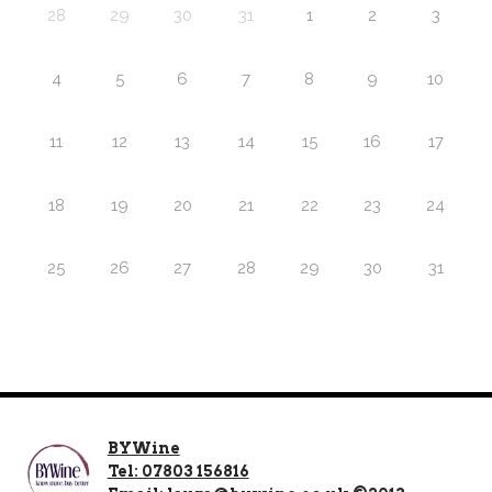
28
29
30
31
1
2
3
4
5
6
7
8
9
10
11
12
13
14
15
16
17
18
19
20
21
22
23
24
25
26
27
28
29
30
31
BYWine
Tel: 07803 156816