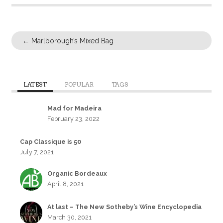
←
Marlborough’s Mixed Bag
LATEST
POPULAR
TAGS
Mad for Madeira
February 23, 2022
Cap Classique is 50
July 7, 2021
Organic Bordeaux
April 8, 2021
At last – The New Sotheby’s Wine Encyclopedia
March 30, 2021