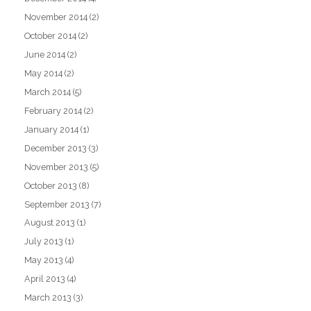
November 2014
(2)
October 2014
(2)
June 2014
(2)
May 2014
(2)
March 2014
(5)
February 2014
(2)
January 2014
(1)
December 2013
(3)
November 2013
(5)
October 2013
(8)
September 2013
(7)
August 2013
(1)
July 2013
(1)
May 2013
(4)
April 2013
(4)
March 2013
(3)