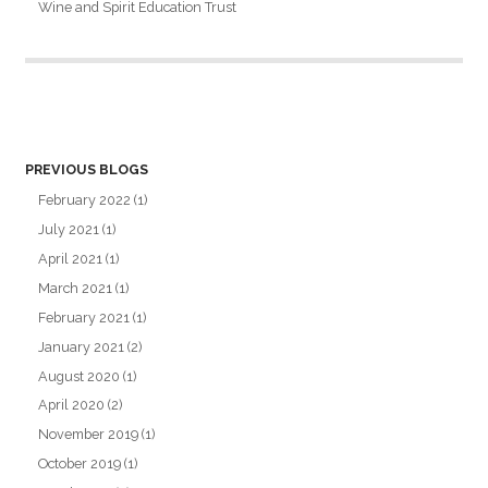
Wine and Spirit Education Trust
PREVIOUS BLOGS
February 2022
(1)
July 2021
(1)
April 2021
(1)
March 2021
(1)
February 2021
(1)
January 2021
(2)
August 2020
(1)
April 2020
(2)
November 2019
(1)
October 2019
(1)