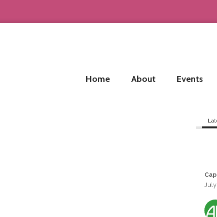
Home
About
Events
Lat
Cap
July