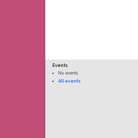
Events
No events
All events