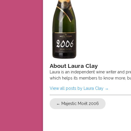
About Laura Clay
Laura is an independent wine writer and p
which helps its members to know more, bu
View all posts by Laura Clay
→
←
Majestic Moët 2006