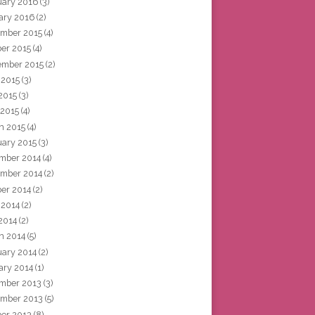
uary 2016
(3)
ary 2016
(2)
mber 2015
(4)
ber 2015
(4)
ember 2015
(2)
 2015
(3)
2015
(3)
 2015
(4)
h 2015
(4)
uary 2015
(3)
mber 2014
(4)
mber 2014
(2)
ber 2014
(2)
 2014
(2)
2014
(2)
h 2014
(5)
uary 2014
(2)
ary 2014
(1)
mber 2013
(3)
mber 2013
(5)
ber 2013
(8)