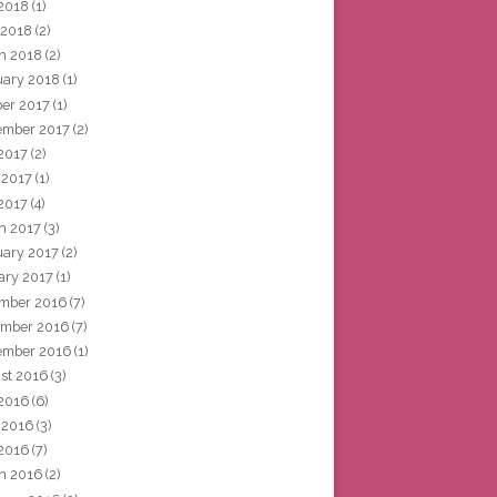
2018
(1)
 2018
(2)
h 2018
(2)
uary 2018
(1)
ber 2017
(1)
ember 2017
(2)
 2017
(2)
 2017
(1)
2017
(4)
h 2017
(3)
uary 2017
(2)
ary 2017
(1)
mber 2016
(7)
mber 2016
(7)
ember 2016
(1)
st 2016
(3)
 2016
(6)
 2016
(3)
2016
(7)
h 2016
(2)