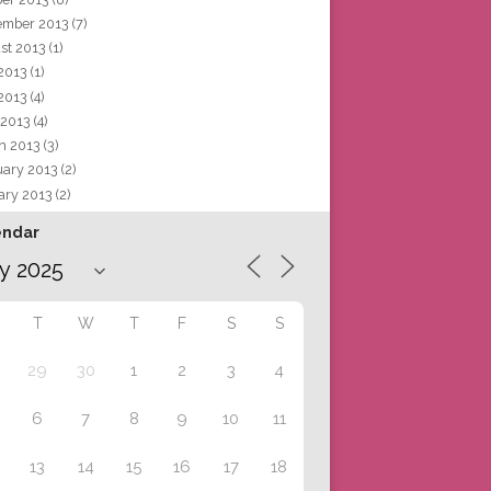
ember 2013
(7)
st 2013
(1)
 2013
(1)
2013
(4)
 2013
(4)
h 2013
(3)
uary 2013
(2)
ary 2013
(2)
endar
T
W
T
F
S
S
29
30
1
2
3
4
6
7
8
9
10
11
13
14
15
16
17
18