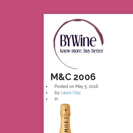
M&C 2006
Posted on
May 5, 2016
by
Laura Clay
in