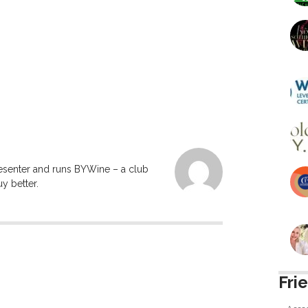
resenter and runs BYWine – a club
y better.
Fri