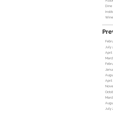
Assoc
Dine
Insti
Wine 
Pre
Febr
July
April
Marc
Febr
Janu
Augu
April
Nove
Octo
Marc
Augu
July