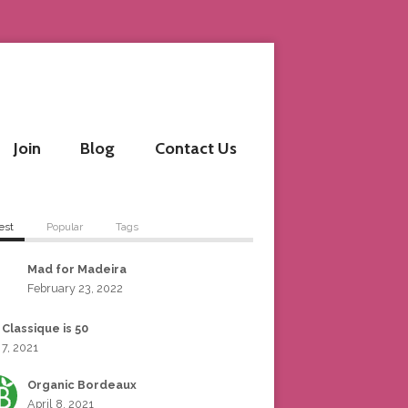
Join
Blog
Contact Us
est
Popular
Tags
Mad for Madeira
February 23, 2022
 Classique is 50
 7, 2021
Organic Bordeaux
April 8, 2021