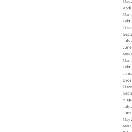
May 
April
Marc
Febr
Octo
Sept
July
June
May 
Marc
Febr
Janu
Dece
Nove
Sept
Augu
July
June
May 
Marc