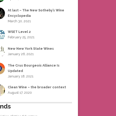
At last – The New Sotheby’s Wine
Encyclopedia
March 30, 2021
WSET Level 2
February 25, 2021
New New York State Wines
January 26, 2021
The Crus Bourgeois Alliance Is
Updated
January 18, 2021
Clean Wine – the broader context
August 17, 2020
ends