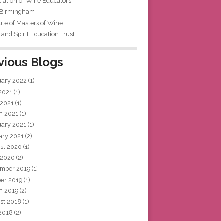
iation of Wine Educators
 Birmingham
tute of Masters of Wine
and Spirit Education Trust
vious Blogs
uary 2022
(1)
 2021
(1)
 2021
(1)
h 2021
(1)
uary 2021
(1)
ary 2021
(2)
st 2020
(1)
 2020
(2)
mber 2019
(1)
ber 2019
(1)
h 2019
(2)
st 2018
(1)
 2018
(2)