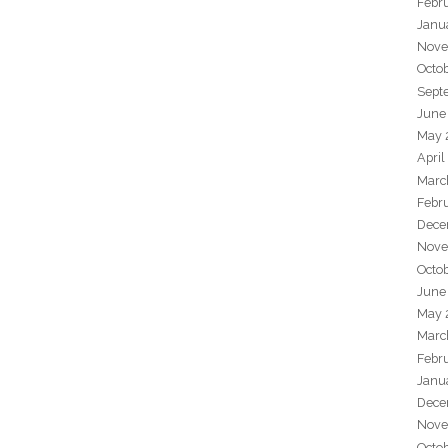
Febr
Janu
Nove
Octo
Sept
June
May 
April
Marc
Febr
Dece
Nove
Octo
June
May 
Marc
Febr
Janu
Dece
Nove
Octo