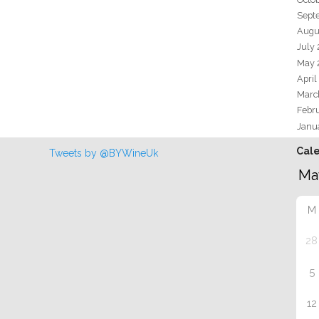
Sept
Augu
July
May 
April
Marc
Febr
Janu
Cal
Tweets by @BYWineUk
M
28
5
12