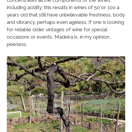
concentrates all the components of the wines,
including acidity; this results in wines of 50 or 100 a
years old that still have unbelievable freshness, body
and vibrancy, perhaps even ageless. If one is looking
for reliable older vintages of wine for special
occasions or events, Madeira is, in my opinion,
peerless.