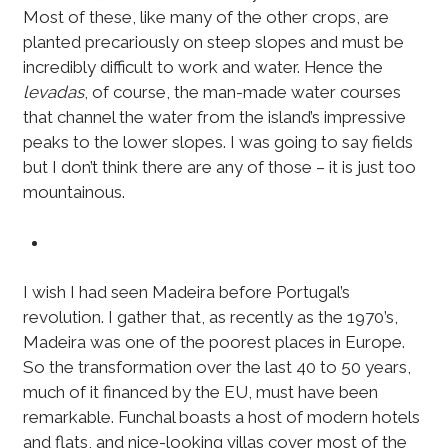
Most of these, like many of the other crops, are
planted precariously on steep slopes and must be
incredibly difficult to work and water. Hence the
levadas
, of course, the man-made water courses
that channel the water from the island’s impressive
peaks to the lower slopes. I was going to say fields
but I don’t think there are any of those – it is just too
mountainous.
I wish I had seen Madeira before Portugal’s
revolution. I gather that, as recently as the 1970’s,
Madeira was one of the poorest places in Europe.
So the transformation over the last 40 to 50 years,
much of it financed by the EU, must have been
remarkable. Funchal boasts a host of modern hotels
and flats, and nice-looking villas cover most of the