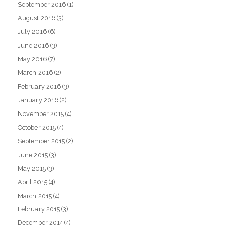
September 2016
(1)
August 2016
(3)
July 2016
(6)
June 2016
(3)
May 2016
(7)
March 2016
(2)
February 2016
(3)
January 2016
(2)
November 2015
(4)
October 2015
(4)
September 2015
(2)
June 2015
(3)
May 2015
(3)
April 2015
(4)
March 2015
(4)
February 2015
(3)
December 2014
(4)