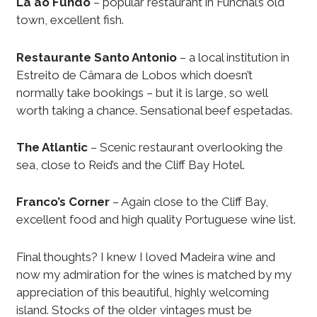
La ao Fundo
– popular restaurant in Funchal’s old
town, excellent fish.
Restaurante Santo Antonio
– a local institution in
Estreito de Câmara de Lobos which doesn’t
normally take bookings – but it is large, so well
worth taking a chance. Sensational beef espetadas.
The Atlantic
– Scenic restaurant overlooking the
sea, close to Reid’s and the Cliff Bay Hotel.
Franco’s Corner
– Again close to the Cliff Bay,
excellent food and high quality Portuguese wine list.
Final thoughts? I knew I loved Madeira wine and
now my admiration for the wines is matched by my
appreciation of this beautiful, highly welcoming
island. Stocks of the older vintages must be