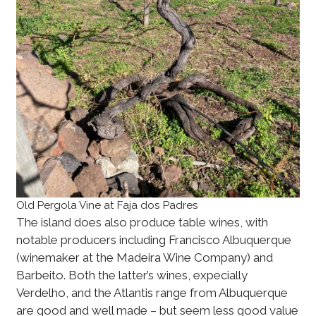
Old Pergola Vine at Faja dos Padres
The island does also produce table wines, with
notable producers including Francisco Albuquerque
(winemaker at the Madeira Wine Company) and
Barbeito. Both the latter’s wines, expecially
Verdelho, and the Atlantis range from Albuquerque
are good and well made – but seem less good value