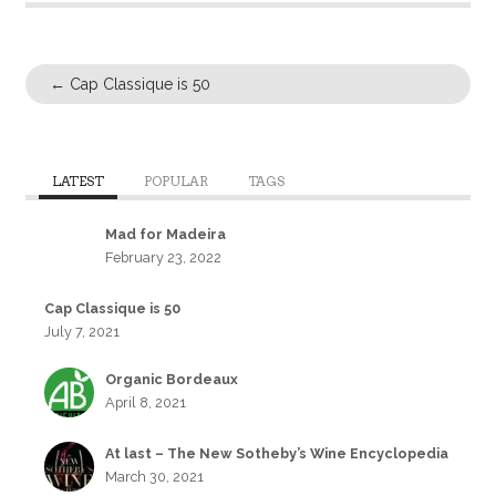
←
Cap Classique is 50
LATEST
POPULAR
TAGS
Mad for Madeira
February 23, 2022
Cap Classique is 50
July 7, 2021
Organic Bordeaux
April 8, 2021
At last – The New Sotheby’s Wine Encyclopedia
March 30, 2021