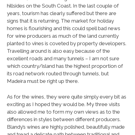
hillsides on the South Coast. In the last couple of
years, tourism has clearly suffered but there are
signs that it is returning. The market for holiday
homes is flourishing and this could spell bad news
for wine producers as much of the land currently
planted to vines is coveted by property developers.
Travelling around is also easy because of the
excellent roads and many tunnels – I am not sure
which country/island has the highest proportion of
its road network routed through tunnels, but
Madeira must be right up there.
As for the wines, they were quite simply every bit as
exciting as I hoped they would be. My three visits
also allowed me to form my own views as to the
differences in styles between different producers.
Blandy’s wines are highly polished, beautifully made
and tread a delicate path between traditional and