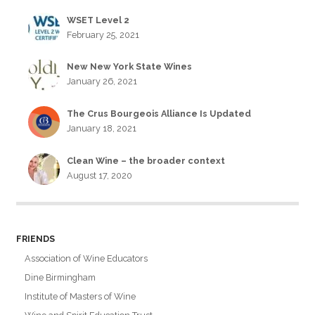
WSET Level 2
February 25, 2021
New New York State Wines
January 26, 2021
The Crus Bourgeois Alliance Is Updated
January 18, 2021
Clean Wine – the broader context
August 17, 2020
FRIENDS
Association of Wine Educators
Dine Birmingham
Institute of Masters of Wine