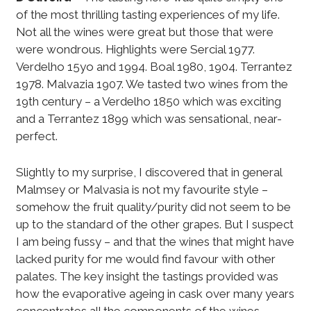
of the most thrilling tasting experiences of my life.
Not all the wines were great but those that were
were wondrous. Highlights were Sercial 1977.
Verdelho 15yo and 1994. Boal 1980, 1904. Terrantez
1978. Malvazia 1907. We tasted two wines from the
19th century – a Verdelho 1850 which was exciting
and a Terrantez 1899 which was sensational, near-
perfect.
Slightly to my surprise, I discovered that in general
Malmsey or Malvasia is not my favourite style –
somehow the fruit quality/purity did not seem to be
up to the standard of the other grapes. But I suspect
I am being fussy – and that the wines that might have
lacked purity for me would find favour with other
palates. The key insight the tastings provided was
how the evaporative ageing in cask over many years