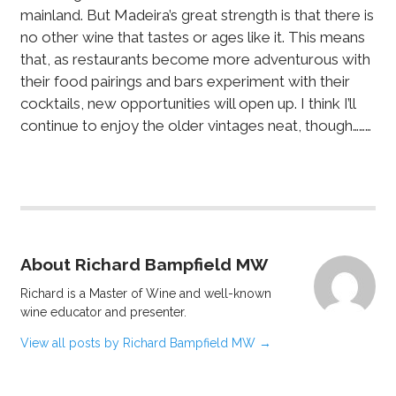
mainland. But Madeira’s great strength is that there is
no other wine that tastes or ages like it. This means
that, as restaurants become more adventurous with
their food pairings and bars experiment with their
cocktails, new opportunities will open up. I think I’ll
continue to enjoy the older vintages neat, though………
About Richard Bampfield MW
Richard is a Master of Wine and well-known
wine educator and presenter.
View all posts by Richard Bampfield MW
→