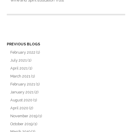
Wine and Spirit Education Trust
PREVIOUS BLOGS
February 2022
(1)
July 2021
(1)
April 2021
(1)
March 2021
(1)
February 2021
(1)
January 2021
(2)
August 2020
(1)
April 2020
(2)
November 2019
(1)
October 2019
(1)
March 2019
(2)