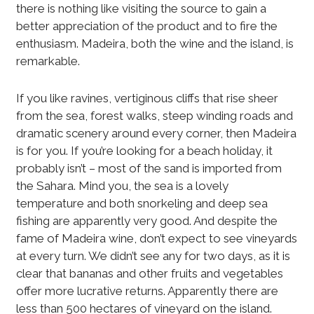
there is nothing like visiting the source to gain a
better appreciation of the product and to fire the
enthusiasm. Madeira, both the wine and the island, is
remarkable.
If you like ravines, vertiginous cliffs that rise sheer
from the sea, forest walks, steep winding roads and
dramatic scenery around every corner, then Madeira
is for you. If you’re looking for a beach holiday, it
probably isn’t – most of the sand is imported from
the Sahara. Mind you, the sea is a lovely
temperature and both snorkeling and deep sea
fishing are apparently very good. And despite the
fame of Madeira wine, don’t expect to see vineyards
at every turn. We didn’t see any for two days, as it is
clear that bananas and other fruits and vegetables
offer more lucrative returns. Apparently there are
less than 500 hectares of vineyard on the island.