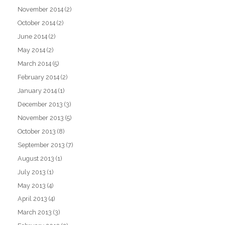
November 2014
(2)
October 2014
(2)
June 2014
(2)
May 2014
(2)
March 2014
(5)
February 2014
(2)
January 2014
(1)
December 2013
(3)
November 2013
(5)
October 2013
(8)
September 2013
(7)
August 2013
(1)
July 2013
(1)
May 2013
(4)
April 2013
(4)
March 2013
(3)