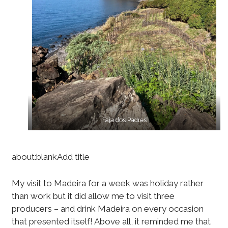
Faja dos Padres
about:blankAdd title
My visit to Madeira for a week was holiday rather
than work but it did allow me to visit three
producers – and drink Madeira on every occasion
that presented itself! Above all, it reminded me that