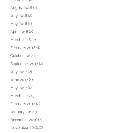
August 2018
(1)
July 2018
(2)
May 2018
(1)
April 2018
(2)
March 2018
(2)
February 2018
(1)
October 2017
(1)
September 2017
(2)
July 2017
(2)
June 2017
(1)
May 2017
(4)
March 2017
(3)
February 2017
(2)
January 2017
(1)
December 2016
(7)
November 2016
(7)