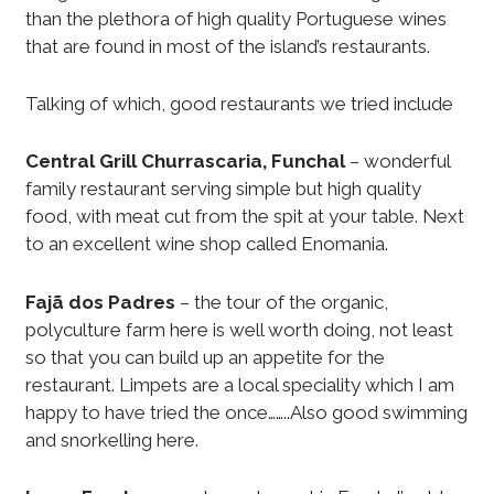
than the plethora of high quality Portuguese wines
that are found in most of the island’s restaurants.
Talking of which, good restaurants we tried include
Central Grill Churrascaria, Funchal
– wonderful
family restaurant serving simple but high quality
food, with meat cut from the spit at your table. Next
to an excellent wine shop called Enomania.
Fajã dos Padres
– the tour of the organic,
polyculture farm here is well worth doing, not least
so that you can build up an appetite for the
restaurant. Limpets are a local speciality which I am
happy to have tried the once……..Also good swimming
and snorkelling here.