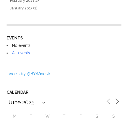
February 2013
(2)
January 2013
(2)
EVENTS
No events
All events
Tweets by @BYWineUk
CALENDAR
M
T
W
T
F
S
S