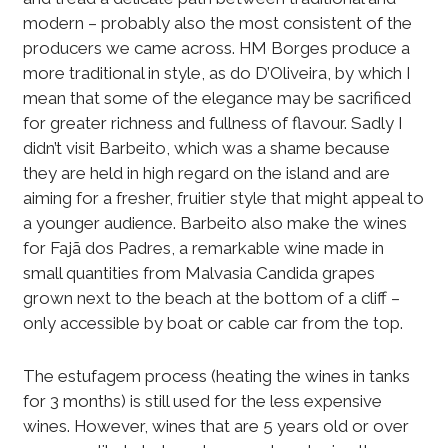
modern – probably also the most consistent of the
producers we came across. HM Borges produce a
more traditional in style, as do D’Oliveira, by which I
mean that some of the elegance may be sacrificed
for greater richness and fullness of flavour. Sadly I
didn’t visit Barbeito, which was a shame because
they are held in high regard on the island and are
aiming for a fresher, fruitier style that might appeal to
a younger audience. Barbeito also make the wines
for Fajã dos Padres, a remarkable wine made in
small quantities from Malvasia Candida grapes
grown next to the beach at the bottom of a cliff –
only accessible by boat or cable car from the top.
The estufagem process (heating the wines in tanks
for 3 months) is still used for the less expensive
wines. However, wines that are 5 years old or over