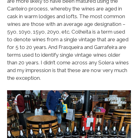
are more likely to have been matured using the
Canteiro process, whereby the wines are aged in
cask in warm lodges and lofts. The most common
wines are those with an average age designation –
5yo, 10yo, 15yo, 20yo, etc. Colheita is a term used
to denote wines from a single vintage that are aged
for 5 to 20 years. And Frasqueira and Garrafeira are
terms used to identify single vintage wines older
than 20 years. I didn’t come across any Solera wines
and my impression is that these are now very much
the exception.