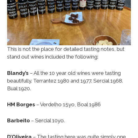
This is not the place for detailed tasting notes, but
stand out wines included the following:
Blandy’s
– All the 10 year old wines were tasting
beautifully. Terrantez 1980 and 1977. Sercial 1968.
Bual 1920.
HM Borges
– Verdelho 15yo, Boal 1986
Barbeito
– Sercial 10yo.
D’Oliveira
– The tasting here was quite simply one