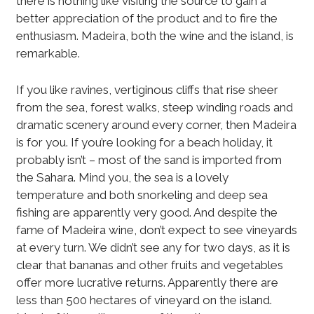
there is nothing like visiting the source to gain a
better appreciation of the product and to fire the
enthusiasm. Madeira, both the wine and the island, is
remarkable.
If you like ravines, vertiginous cliffs that rise sheer
from the sea, forest walks, steep winding roads and
dramatic scenery around every corner, then Madeira
is for you. If you’re looking for a beach holiday, it
probably isn’t – most of the sand is imported from
the Sahara. Mind you, the sea is a lovely
temperature and both snorkeling and deep sea
fishing are apparently very good. And despite the
fame of Madeira wine, don’t expect to see vineyards
at every turn. We didn’t see any for two days, as it is
clear that bananas and other fruits and vegetables
offer more lucrative returns. Apparently there are
less than 500 hectares of vineyard on the island.