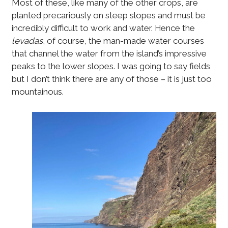
Most of these, like many of the other crops, are
planted precariously on steep slopes and must be
incredibly difficult to work and water. Hence the
levadas
, of course, the man-made water courses
that channel the water from the island’s impressive
peaks to the lower slopes. I was going to say fields
but I don’t think there are any of those – it is just too
mountainous.