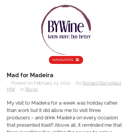
NAVIGATION
Mad for Madeira
Posted on
February 23, 2022
by
Richard Bampfield
MW
in
Blogs
My visit to Madeira for a week was holiday rather
than work but it did allow me to visit three
producers – and drink Madeira on every occasion
that presented itself! Above all, it reminded me that