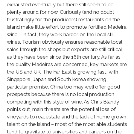
exhausted eventually but there still seem to be
plenty around for now. Curiously (and no doubt
frustratingly for the producers) restaurants on the
island make little effort to promote fortified Madeira
wine – in fact, they work harder on the local still
wines. Tourism obviously ensures reasonable local
sales through the shops but exports are still critical,
as they have been since the 16th century. As far as
the quality Madeiras are concerned, key markets are
the US and UK. The Far East is growing fast, with
Singapore, Japan and South Korea showing
particular promise. China too may well offer good
prospects because there is no local production
competing with this style of wine. As Chris Blandy
points out, main threats are the potential loss of
vineyards to real estate and the lack of home grown
talent on the island – most of the most able students
tend to gravitate to universities and careers on the