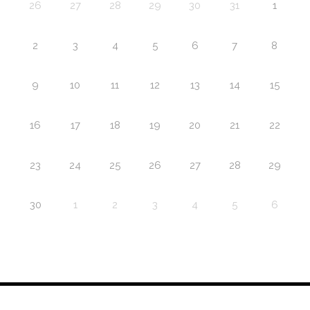
26
27
28
29
30
31
1
2
3
4
5
6
7
8
9
10
11
12
13
14
15
16
17
18
19
20
21
22
23
24
25
26
27
28
29
30
1
2
3
4
5
6