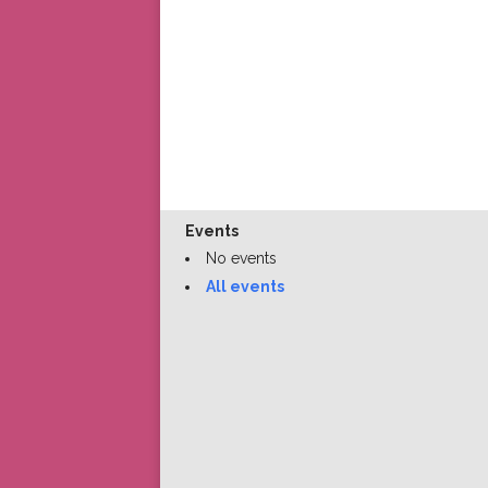
Events
No events
All events