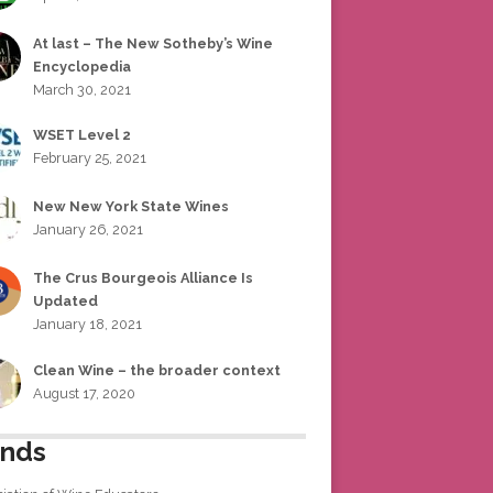
At last – The New Sotheby’s Wine
Encyclopedia
March 30, 2021
WSET Level 2
February 25, 2021
New New York State Wines
January 26, 2021
The Crus Bourgeois Alliance Is
Updated
January 18, 2021
Clean Wine – the broader context
August 17, 2020
ends