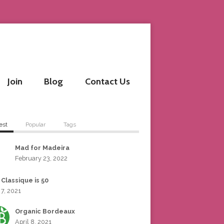
Join
Blog
Contact Us
est
Popular
Tags
Mad for Madeira
February 23, 2022
 Classique is 50
 7, 2021
Organic Bordeaux
April 8, 2021