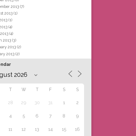
ember 2013
(7)
st 2013
(1)
 2013
(1)
2013
(4)
 2013
(4)
h 2013
(3)
uary 2013
(2)
ary 2013
(2)
endar
T
W
T
F
S
S
28
29
30
31
1
2
4
5
6
7
8
9
11
12
13
14
15
16