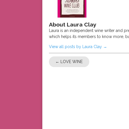
About Laura Clay
Laura is an independent wine writer and p
which helps its members to know more, bu
View all posts by Laura Clay
→
←
LOVE WINE