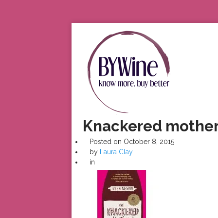
Knackered mothe
Posted on
October 8, 2015
by
Laura Clay
in