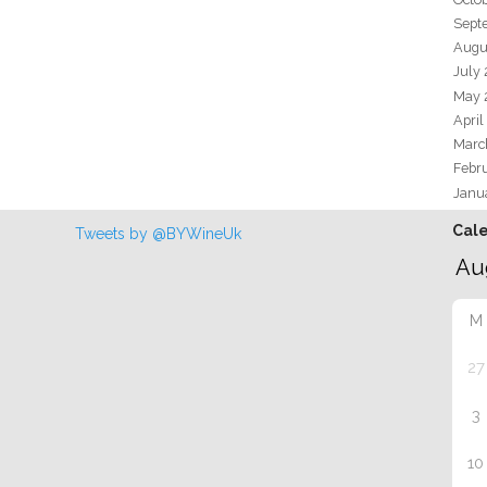
Sept
Augu
July
May 
April
Marc
Febr
Janu
Cal
Tweets by @BYWineUk
M
27
3
10