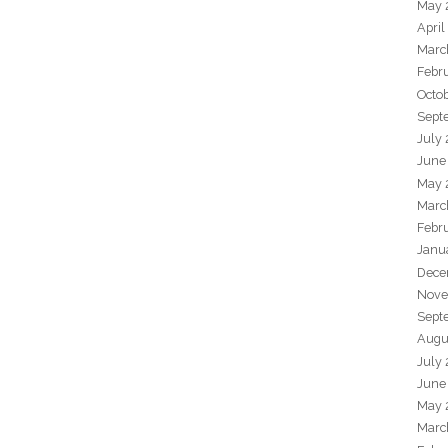
May 
April
Marc
Febr
Octo
Sept
July
June
May 
Marc
Febr
Janu
Dece
Nove
Sept
Augu
July
June
May 
Marc