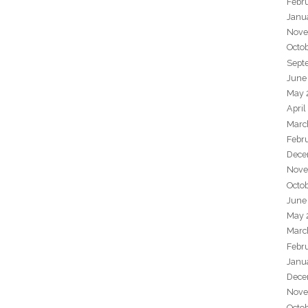
Febr
Janu
Nove
Octo
Sept
June
May 
April
Marc
Febr
Dece
Nove
Octo
June
May 
Marc
Febr
Janu
Dece
Nove
Octo