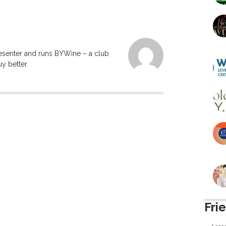
resenter and runs BYWine – a club
y better.
Fri