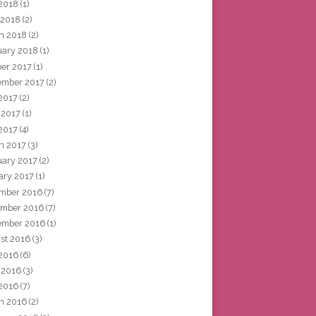
2018
(1)
 2018
(2)
h 2018
(2)
uary 2018
(1)
ber 2017
(1)
ember 2017
(2)
 2017
(2)
 2017
(1)
2017
(4)
h 2017
(3)
uary 2017
(2)
ary 2017
(1)
mber 2016
(7)
mber 2016
(7)
ember 2016
(1)
st 2016
(3)
 2016
(6)
 2016
(3)
2016
(7)
h 2016
(2)