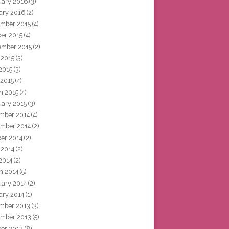
uary 2016
(3)
ary 2016
(2)
mber 2015
(4)
ber 2015
(4)
ember 2015
(2)
 2015
(3)
2015
(3)
 2015
(4)
h 2015
(4)
uary 2015
(3)
mber 2014
(4)
mber 2014
(2)
ber 2014
(2)
 2014
(2)
2014
(2)
h 2014
(5)
uary 2014
(2)
ary 2014
(1)
mber 2013
(3)
mber 2013
(5)
ber 2013
(8)