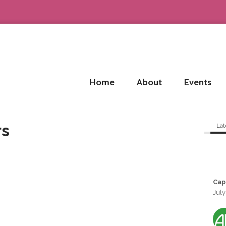
Home
About
Events
rs
Lat
Cap
July