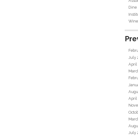
Assoc
Dine
Insti
Wine 
Pre
Febr
July
April
Marc
Febr
Janu
Augu
April
Nove
Octo
Marc
Augu
July