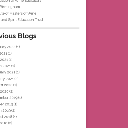
iation of Wine Educators
 Birmingham
tute of Masters of Wine
and Spirit Education Trust
vious Blogs
uary 2022
(1)
 2021
(1)
 2021
(1)
h 2021
(1)
uary 2021
(1)
ary 2021
(2)
st 2020
(1)
 2020
(2)
mber 2019
(1)
ber 2019
(1)
h 2019
(2)
st 2018
(1)
 2018
(2)