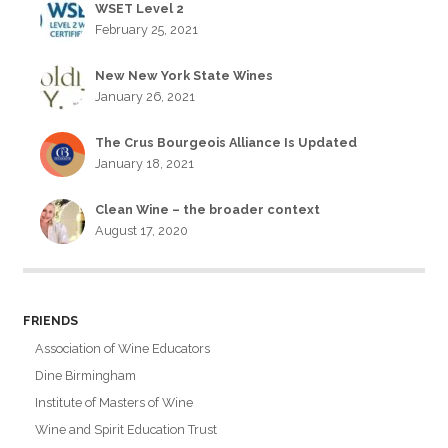
WSET Level 2
February 25, 2021
New New York State Wines
January 26, 2021
The Crus Bourgeois Alliance Is Updated
January 18, 2021
Clean Wine – the broader context
August 17, 2020
FRIENDS
Association of Wine Educators
Dine Birmingham
Institute of Masters of Wine
Wine and Spirit Education Trust