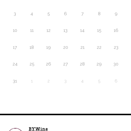
3
4
5
6
7
8
9
10
11
12
13
14
15
16
17
18
19
20
21
22
23
24
25
26
27
28
29
30
31
1
2
3
4
5
6
BYWine