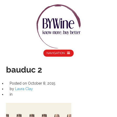
NAVIGATION
bauduc 2
Posted on
October 8, 2015
by
Laura Clay
in