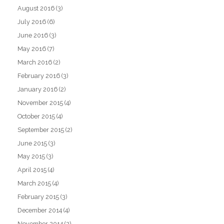
August 2016
(3)
July 2016
(6)
June 2016
(3)
May 2016
(7)
March 2016
(2)
February 2016
(3)
January 2016
(2)
November 2015
(4)
October 2015
(4)
September 2015
(2)
June 2015
(3)
May 2015
(3)
April 2015
(4)
March 2015
(4)
February 2015
(3)
December 2014
(4)
November 2014
(2)