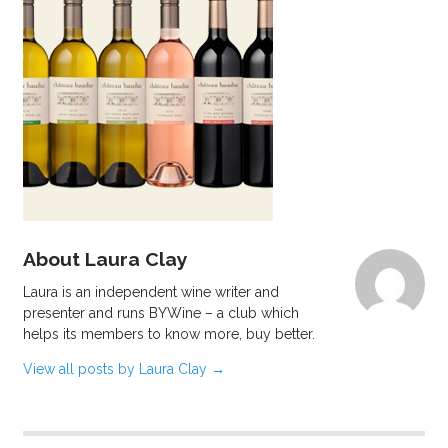
About Laura Clay
Laura is an independent wine writer and
presenter and runs BYWine – a club which
helps its members to know more, buy better.
View all posts by Laura Clay
→