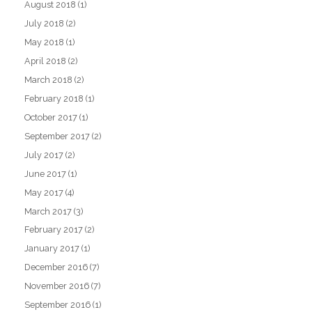
August 2018
(1)
July 2018
(2)
May 2018
(1)
April 2018
(2)
March 2018
(2)
February 2018
(1)
October 2017
(1)
September 2017
(2)
July 2017
(2)
June 2017
(1)
May 2017
(4)
March 2017
(3)
February 2017
(2)
January 2017
(1)
December 2016
(7)
November 2016
(7)
September 2016
(1)