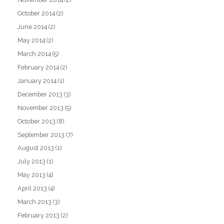
October 2014
(2)
June 2014
(2)
May 2014
(2)
March 2014
(5)
February 2014
(2)
January 2014
(1)
December 2013
(3)
November 2013
(5)
October 2013
(8)
September 2013
(7)
August 2013
(1)
July 2013
(1)
May 2013
(4)
April 2013
(4)
March 2013
(3)
February 2013
(2)