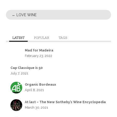
←
LOVE WINE
LATEST
POPULAR
TAGS
Mad for Madeira
February 23, 2022
Cap Classique is 50
July 7, 2021
Organic Bordeaux
April 8, 2021
At last – The New Sotheby’s Wine Encyclopedia
March 30, 2021