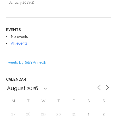
January 2013
(2)
EVENTS
No events
All events
Tweets by @BYWineUk
CALENDAR
M
T
W
T
F
S
S
27
28
29
30
31
1
2