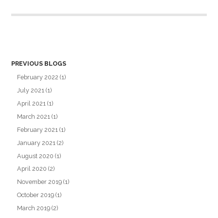
PREVIOUS BLOGS
February 2022
(1)
July 2021
(1)
April 2021
(1)
March 2021
(1)
February 2021
(1)
January 2021
(2)
August 2020
(1)
April 2020
(2)
November 2019
(1)
October 2019
(1)
March 2019
(2)