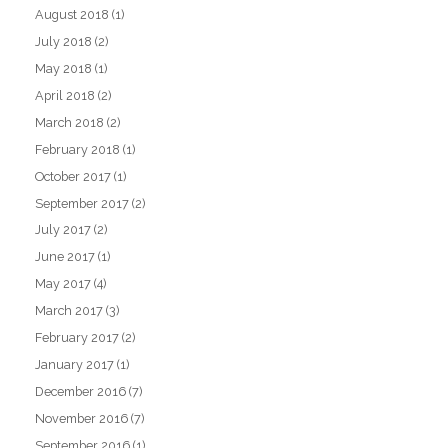
August 2018
(1)
July 2018
(2)
May 2018
(1)
April 2018
(2)
March 2018
(2)
February 2018
(1)
October 2017
(1)
September 2017
(2)
July 2017
(2)
June 2017
(1)
May 2017
(4)
March 2017
(3)
February 2017
(2)
January 2017
(1)
December 2016
(7)
November 2016
(7)
September 2016
(1)