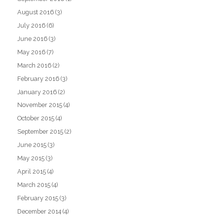
August 2016
(3)
July 2016
(6)
June 2016
(3)
May 2016
(7)
March 2016
(2)
February 2016
(3)
January 2016
(2)
November 2015
(4)
October 2015
(4)
September 2015
(2)
June 2015
(3)
May 2015
(3)
April 2015
(4)
March 2015
(4)
February 2015
(3)
December 2014
(4)