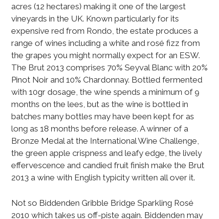
acres (12 hectares) making it one of the largest
vineyards in the UK. Known particularly for its
expensive red from Rondo, the estate produces a
range of wines including a white and rosé fizz from
the grapes you might normally expect for an ESW.
The Brut 2013 comprises 70% Seyval Blanc with 20%
Pinot Noir and 10% Chardonnay. Bottled fermented
with 10gr dosage, the wine spends a minimum of 9
months on the lees, but as the wine is bottled in
batches many bottles may have been kept for as
long as 18 months before release. A winner of a
Bronze Medal at the International Wine Challenge,
the green apple crispness and leafy edge, the lively
effervescence and candied fruit finish make the Brut
2013 a wine with English typicity written all over it.
Not so Biddenden Gribble Bridge Sparkling Rosé
2010 which takes us off-piste again. Biddenden may