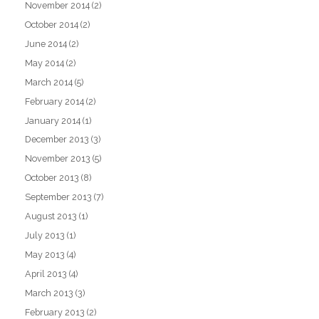
November 2014
(2)
October 2014
(2)
June 2014
(2)
May 2014
(2)
March 2014
(5)
February 2014
(2)
January 2014
(1)
December 2013
(3)
November 2013
(5)
October 2013
(8)
September 2013
(7)
August 2013
(1)
July 2013
(1)
May 2013
(4)
April 2013
(4)
March 2013
(3)
February 2013
(2)