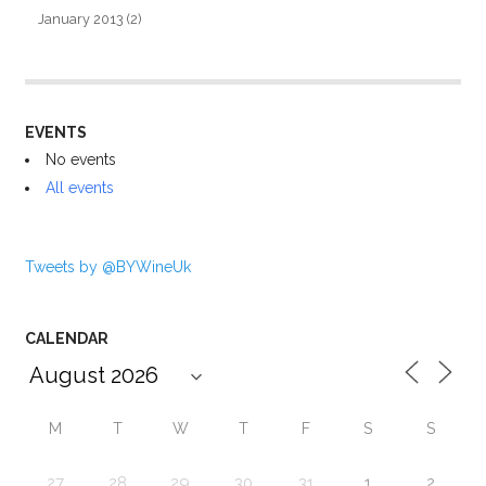
January 2013
(2)
EVENTS
No events
All events
Tweets by @BYWineUk
CALENDAR
M
T
W
T
F
S
S
27
28
29
30
31
1
2