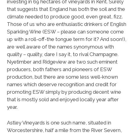
investing in 69 hectares of vineyards in Kent. Surely
that suggests that England has both the soil and the
climate needed to produce good, even great, fizz.
Those of us who are enthusiastic drinkers of English
Sparkling Wine (ESW – please can someone come
up with a roll-off-the tongue term for it? And soon!),
are well aware of the names synonymous with
quality – quality, dare I say it, to rival Champagne.
Nyetimber and Ridgeview are two such eminent
producers, both fathers and pioneers of ESW
production, but there are some less well-known
names which deserve recognition and credit for
promoting ESW simply by producing decent wine
that is mostly sold and enjoyed locally year after
year.
Astley Vineyards is one such name, situated in
Worcestershire, half a mile from the River Severn,