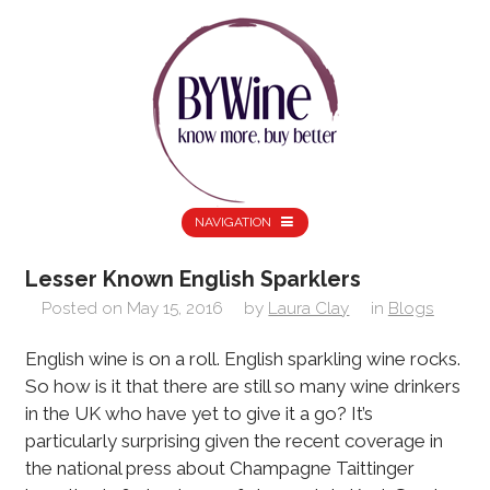
NAVIGATION
Lesser Known English Sparklers
Posted on
May 15, 2016
by
Laura Clay
in
Blogs
English wine is on a roll. English sparkling wine rocks.
So how is it that there are still so many wine drinkers
in the UK who have yet to give it a go? It’s
particularly surprising given the recent coverage in
the national press about Champagne Taittinger