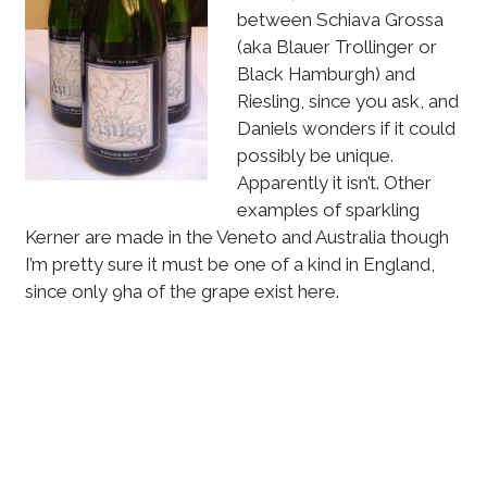
between Schiava Grossa
(aka Blauer Trollinger or
Black Hamburgh) and
Riesling, since you ask, and
Daniels wonders if it could
possibly be unique.
Apparently it isn’t. Other
examples of sparkling
Kerner are made in the Veneto and Australia though
I’m pretty sure it must be one of a kind in England,
since only 9ha of the grape exist here.