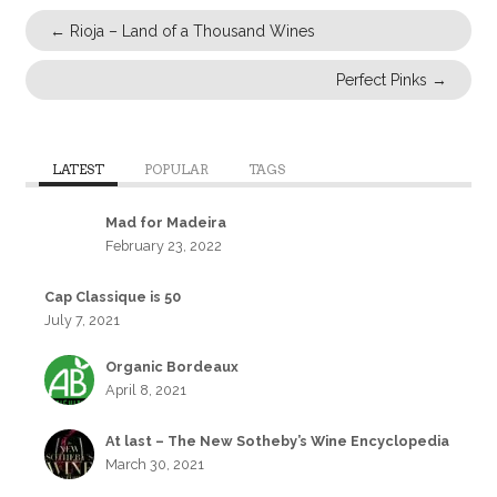
←
Rioja – Land of a Thousand Wines
Perfect Pinks
→
LATEST
POPULAR
TAGS
Mad for Madeira
February 23, 2022
Cap Classique is 50
July 7, 2021
Organic Bordeaux
April 8, 2021
At last – The New Sotheby’s Wine Encyclopedia
March 30, 2021