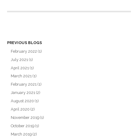
PREVIOUS BLOGS
February 2022
(1)
July 2021
(1)
April 2021
(1)
March 2021
(1)
February 2021
(1)
January 2021
(2)
August 2020
(1)
April 2020
(2)
November 2019
(1)
October 2019
(1)
March 2019
(2)