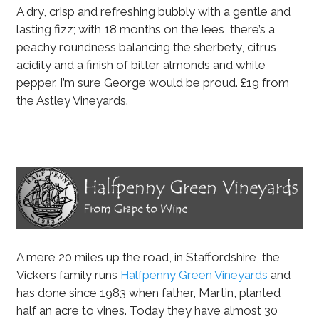
A dry, crisp and refreshing bubbly with a gentle and
lasting fizz; with 18 months on the lees, there’s a
peachy roundness balancing the sherbety, citrus
acidity and a finish of bitter almonds and white
pepper. I’m sure George would be proud. £19 from
the Astley Vineyards.
A mere 20 miles up the road, in Staffordshire, the
Vickers family runs
Halfpenny Green Vineyards
and
has done since 1983 when father, Martin, planted
half an acre to vines. Today they have almost 30