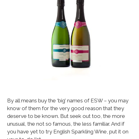
By all means buy the ‘big’ names of ESW – you may
know of them for the very good reason that they
deserve to be known. But seek out too, the more
unusual, the not so famous, the less familiar. And if
you have yet to try English Sparkling Wine, put it on