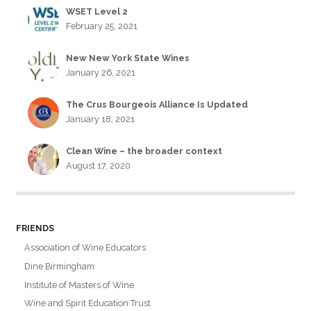
WSET Level 2
February 25, 2021
New New York State Wines
January 26, 2021
The Crus Bourgeois Alliance Is Updated
January 18, 2021
Clean Wine – the broader context
August 17, 2020
FRIENDS
Association of Wine Educators
Dine Birmingham
Institute of Masters of Wine
Wine and Spirit Education Trust