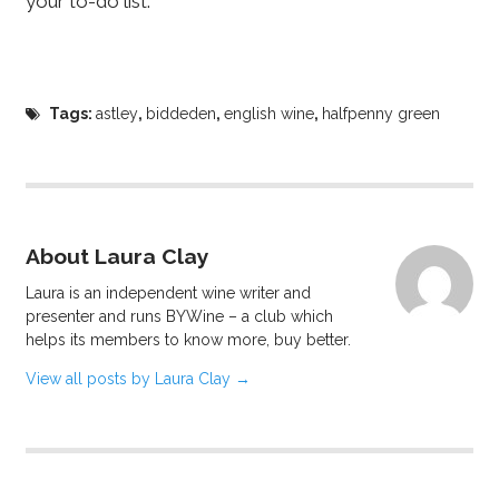
your to-do list.
Tags:
astley
,
biddeden
,
english wine
,
halfpenny green
About Laura Clay
Laura is an independent wine writer and
presenter and runs BYWine – a club which
helps its members to know more, buy better.
View all posts by Laura Clay
→