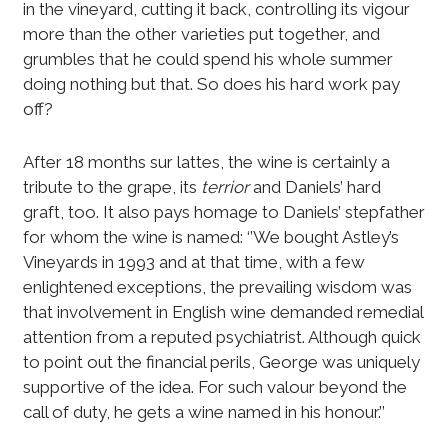
in the vineyard, cutting it back, controlling its vigour
more than the other varieties put together, and
grumbles that he could spend his whole summer
doing nothing but that. So does his hard work pay
off?
After 18 months sur lattes, the wine is certainly a
tribute to the grape, its
terrior
and Daniels’ hard
graft, too. It also pays homage to Daniels’ stepfather
for whom the wine is named: ‘’We bought Astley’s
Vineyards in 1993 and at that time, with a few
enlightened exceptions, the prevailing wisdom was
that involvement in English wine demanded remedial
attention from a reputed psychiatrist. Although quick
to point out the financial perils, George was uniquely
supportive of the idea. For such valour beyond the
call of duty, he gets a wine named in his honour.’’