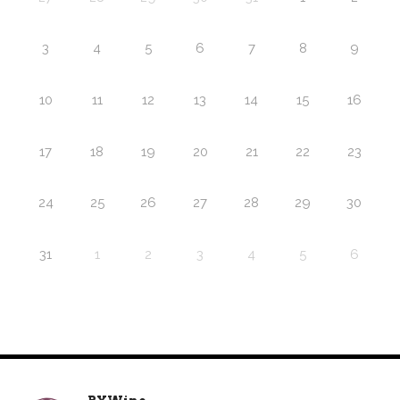
3
4
5
6
7
8
9
10
11
12
13
14
15
16
17
18
19
20
21
22
23
24
25
26
27
28
29
30
31
1
2
3
4
5
6