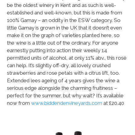
be the oldest winery in Kent and as such is well-
established and well-known, but this is made from
100% Gamay – an oddity in the ESW category. So
little Gamay is grown in the UK that it doesn’t even
make it on the graph of varieties planted here, so
the wine is a little out of the ordinary. For anyone
earnestly putting into action their weekly 14
permitted units of alcohol, at only 11% abv., this rosé
can help. It’s slightly off-dry, all lovely crushed
strawberries and rose petals with a citrus lift, too.
Extended lees ageing of 4 years gives the wine a
serious edge alongside the charming fruitiness –
perfect for the summer, but why wait? It’s available
now from
www.biddendenvineyards.com
at £20.40