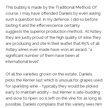
This bubbly is made by the Traditional Method. Of
course. I may have offended Daniels by even asking
such a question but, in my defence, I did so before
tasting it and the effervescence certainly
suggests the superior production method. At Astley
they are justly proud of the high quality of wine they
are producing and cite in their leaflet that 85% of all
Astley wines ever made have won an award, ‘‘a
significant number of them have been at
international level’’.
Of all the varieties grown on the estate, Daniels
picks the Kerner last which is unusual for grapes used
for sparkling wine – typically they would be picked
early to maintain acidity – but Kerner is late-budding
and slow to ripen, so is left on the vine for as long as
possible. Daniels complains that this variety sees him