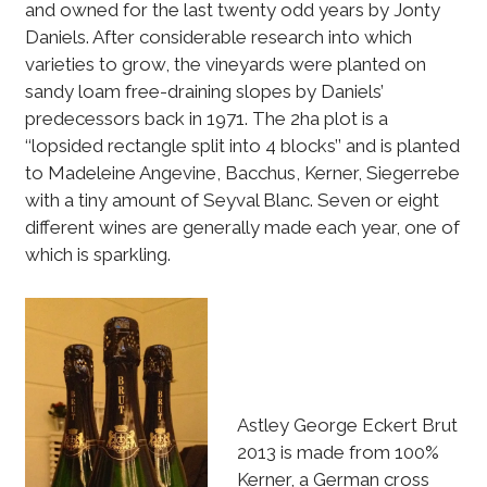
and owned for the last twenty odd years by Jonty
Daniels. After considerable research into which
varieties to grow, the vineyards were planted on
sandy loam free-draining slopes by Daniels’
predecessors back in 1971. The 2ha plot is a
‘‘lopsided rectangle split into 4 blocks’’ and is planted
to Madeleine Angevine, Bacchus, Kerner, Siegerrebe
with a tiny amount of Seyval Blanc. Seven or eight
different wines are generally made each year, one of
which is sparkling.
Astley George Eckert Brut
2013 is made from 100%
Kerner, a German cross