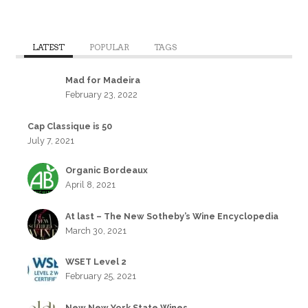
LATEST
POPULAR
TAGS
Mad for Madeira
February 23, 2022
Cap Classique is 50
July 7, 2021
Organic Bordeaux
April 8, 2021
At last – The New Sotheby’s Wine Encyclopedia
March 30, 2021
WSET Level 2
February 25, 2021
New New York State Wines