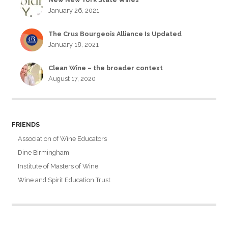
January 26, 2021
The Crus Bourgeois Alliance Is Updated
January 18, 2021
Clean Wine – the broader context
August 17, 2020
FRIENDS
Association of Wine Educators
Dine Birmingham
Institute of Masters of Wine
Wine and Spirit Education Trust