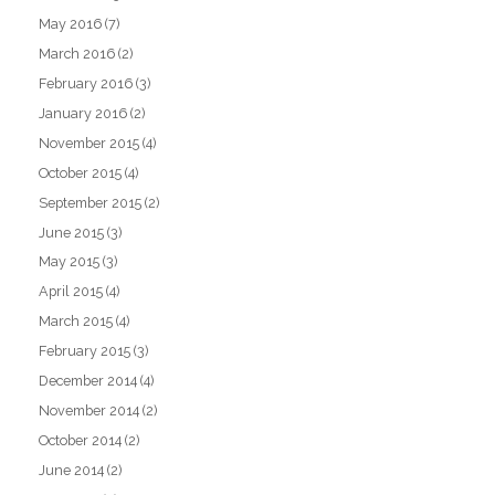
May 2016
(7)
March 2016
(2)
February 2016
(3)
January 2016
(2)
November 2015
(4)
October 2015
(4)
September 2015
(2)
June 2015
(3)
May 2015
(3)
April 2015
(4)
March 2015
(4)
February 2015
(3)
December 2014
(4)
November 2014
(2)
October 2014
(2)
June 2014
(2)