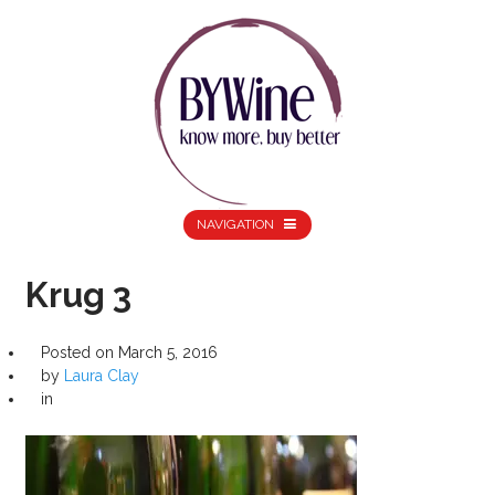
NAVIGATION
Krug 3
Posted on
March 5, 2016
by
Laura Clay
in