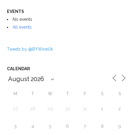
EVENTS
No events
All events
Tweets by @BYWineUk
CALENDAR
M
T
W
T
F
S
S
27
28
29
30
31
1
2
3
4
5
6
7
8
9