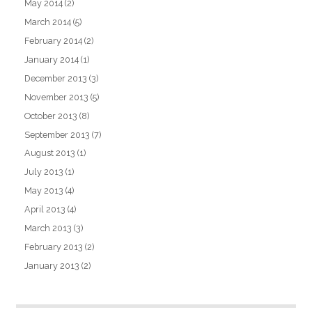
May 2014
(2)
March 2014
(5)
February 2014
(2)
January 2014
(1)
December 2013
(3)
November 2013
(5)
October 2013
(8)
September 2013
(7)
August 2013
(1)
July 2013
(1)
May 2013
(4)
April 2013
(4)
March 2013
(3)
February 2013
(2)
January 2013
(2)