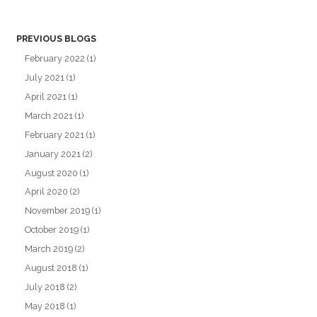
PREVIOUS BLOGS
February 2022
(1)
July 2021
(1)
April 2021
(1)
March 2021
(1)
February 2021
(1)
January 2021
(2)
August 2020
(1)
April 2020
(2)
November 2019
(1)
October 2019
(1)
March 2019
(2)
August 2018
(1)
July 2018
(2)
May 2018
(1)