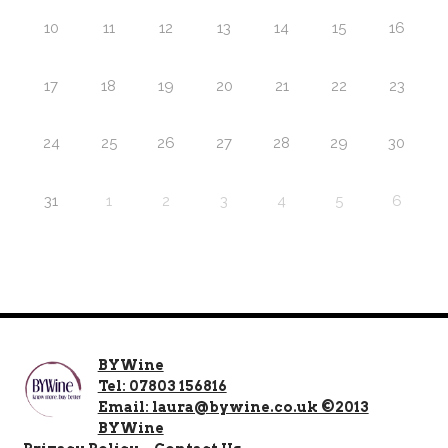
10
11
12
13
14
15
16
17
18
19
20
21
22
23
24
25
26
27
28
29
30
31
1
2
3
4
5
6
BYWine
Tel: 07803 156816
Email: laura@bywine.co.uk ©2013
BYWine