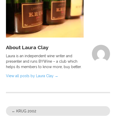
About Laura Clay
Laura is an independent wine writer and
presenter and runs BYWine – a club which
helps its members to know more, buy better.
View all posts by Laura Clay
→
←
KRUG 2002