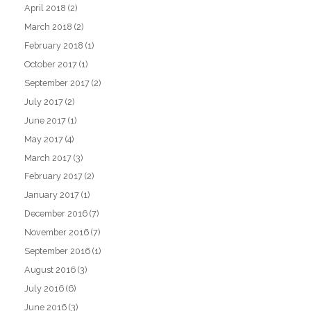
April 2018
(2)
March 2018
(2)
February 2018
(1)
October 2017
(1)
September 2017
(2)
July 2017
(2)
June 2017
(1)
May 2017
(4)
March 2017
(3)
February 2017
(2)
January 2017
(1)
December 2016
(7)
November 2016
(7)
September 2016
(1)
August 2016
(3)
July 2016
(6)
June 2016
(3)