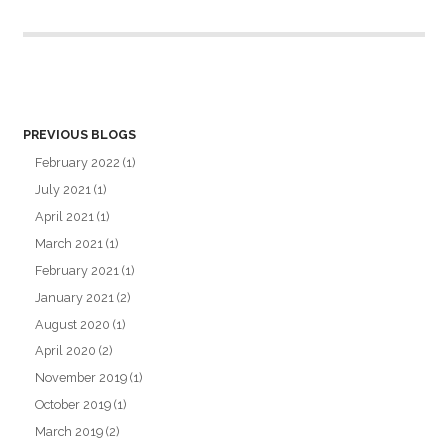
PREVIOUS BLOGS
February 2022
(1)
July 2021
(1)
April 2021
(1)
March 2021
(1)
February 2021
(1)
January 2021
(2)
August 2020
(1)
April 2020
(2)
November 2019
(1)
October 2019
(1)
March 2019
(2)