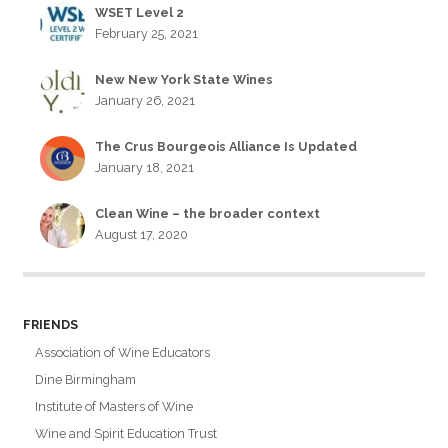
WSET Level 2
February 25, 2021
New New York State Wines
January 26, 2021
The Crus Bourgeois Alliance Is Updated
January 18, 2021
Clean Wine – the broader context
August 17, 2020
FRIENDS
Association of Wine Educators
Dine Birmingham
Institute of Masters of Wine
Wine and Spirit Education Trust