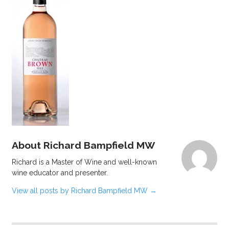
About Richard Bampfield MW
Richard is a Master of Wine and well-known
wine educator and presenter.
View all posts by Richard Bampfield MW
→