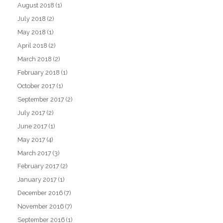
August 2018
(1)
July 2018
(2)
May 2018
(1)
April 2018
(2)
March 2018
(2)
February 2018
(1)
October 2017
(1)
September 2017
(2)
July 2017
(2)
June 2017
(1)
May 2017
(4)
March 2017
(3)
February 2017
(2)
January 2017
(1)
December 2016
(7)
November 2016
(7)
September 2016
(1)