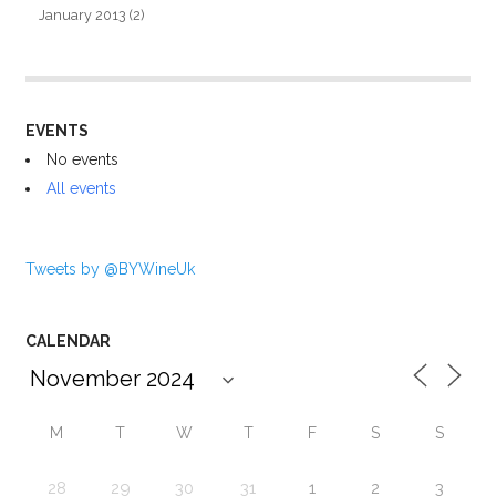
January 2013
(2)
EVENTS
No events
All events
Tweets by @BYWineUk
CALENDAR
M
T
W
T
F
S
S
28
29
30
31
1
2
3