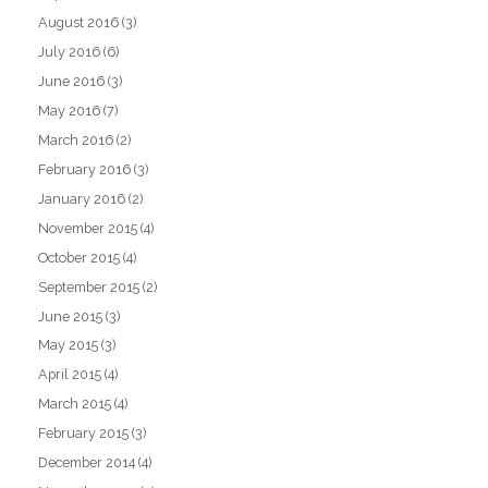
August 2016
(3)
July 2016
(6)
June 2016
(3)
May 2016
(7)
March 2016
(2)
February 2016
(3)
January 2016
(2)
November 2015
(4)
October 2015
(4)
September 2015
(2)
June 2015
(3)
May 2015
(3)
April 2015
(4)
March 2015
(4)
February 2015
(3)
December 2014
(4)