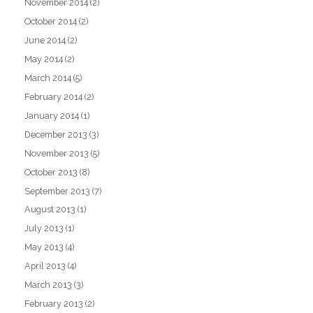
November 2014
(2)
October 2014
(2)
June 2014
(2)
May 2014
(2)
March 2014
(5)
February 2014
(2)
January 2014
(1)
December 2013
(3)
November 2013
(5)
October 2013
(8)
September 2013
(7)
August 2013
(1)
July 2013
(1)
May 2013
(4)
April 2013
(4)
March 2013
(3)
February 2013
(2)