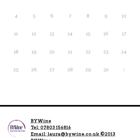
4
5
6
7
8
9
10
11
12
13
14
15
16
17
18
19
20
21
22
23
24
25
26
27
28
29
30
1
BYWine
Tel: 07803 156816
Email: laura@bywine.co.uk ©2013