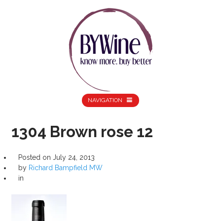
NAVIGATION
1304 Brown rose 12
Posted on
July 24, 2013
by
Richard Bampfield MW
in