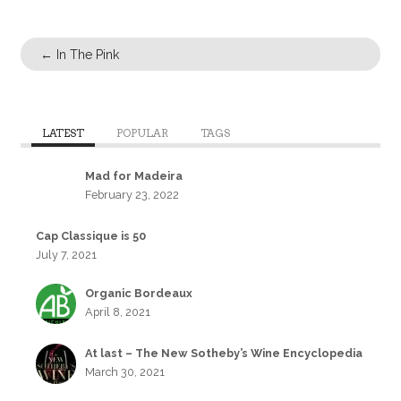
←
In The Pink
LATEST
POPULAR
TAGS
Mad for Madeira
February 23, 2022
Cap Classique is 50
July 7, 2021
Organic Bordeaux
April 8, 2021
At last – The New Sotheby’s Wine Encyclopedia
March 30, 2021