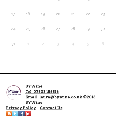
17
18
19
20
21
22
23
24
25
26
27
28
29
30
31
1
2
3
4
5
6
BYWine
Tel: 07803 156816
Email: laura@bywine.co.uk ©2013
BYWine
Privacy Policy
Contact Us