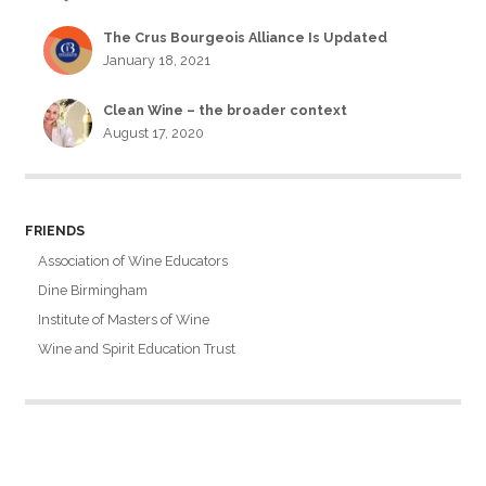
The Crus Bourgeois Alliance Is Updated
January 18, 2021
Clean Wine – the broader context
August 17, 2020
FRIENDS
Association of Wine Educators
Dine Birmingham
Institute of Masters of Wine
Wine and Spirit Education Trust