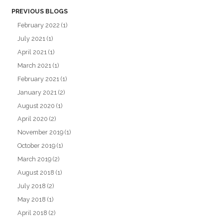
PREVIOUS BLOGS
February 2022
(1)
July 2021
(1)
April 2021
(1)
March 2021
(1)
February 2021
(1)
January 2021
(2)
August 2020
(1)
April 2020
(2)
November 2019
(1)
October 2019
(1)
March 2019
(2)
August 2018
(1)
July 2018
(2)
May 2018
(1)
April 2018
(2)