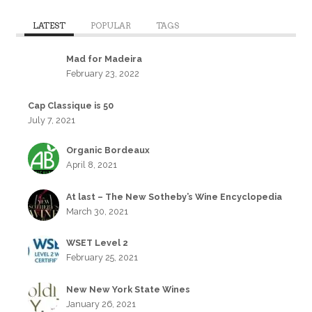
LATEST
POPULAR
TAGS
Mad for Madeira
February 23, 2022
Cap Classique is 50
July 7, 2021
Organic Bordeaux
April 8, 2021
At last – The New Sotheby’s Wine Encyclopedia
March 30, 2021
WSET Level 2
February 25, 2021
New New York State Wines
January 26, 2021