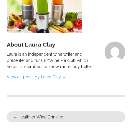
About Laura Clay
Laura is an independent wine writer and
presenter and runs BYWine – a club which
helps its members to know more, buy better.
View all posts by Laura Clay
→
←
Healthier Wine Drinking