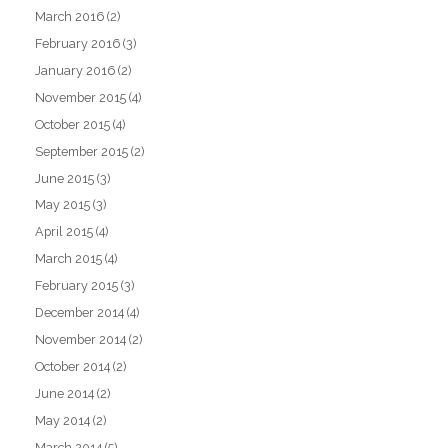
March 2016
(2)
February 2016
(3)
January 2016
(2)
November 2015
(4)
October 2015
(4)
September 2015
(2)
June 2015
(3)
May 2015
(3)
April 2015
(4)
March 2015
(4)
February 2015
(3)
December 2014
(4)
November 2014
(2)
October 2014
(2)
June 2014
(2)
May 2014
(2)
March 2014
(5)