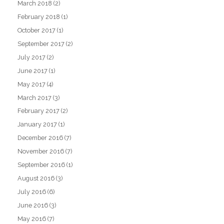
March 2018
(2)
February 2018
(1)
October 2017
(1)
September 2017
(2)
July 2017
(2)
June 2017
(1)
May 2017
(4)
March 2017
(3)
February 2017
(2)
January 2017
(1)
December 2016
(7)
November 2016
(7)
September 2016
(1)
August 2016
(3)
July 2016
(6)
June 2016
(3)
May 2016
(7)