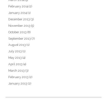
February 2014
(2)
January 2014
(1)
December 2013
(3)
November 2013
(5)
October 2013
(8)
September 2013
(7)
August 2013
(1)
July 2013
(1)
May 2013
(4)
April 2013
(4)
March 2013
(3)
February 2013
(2)
January 2013
(2)