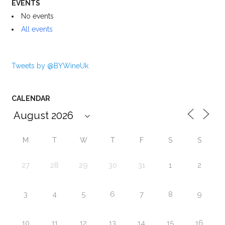
EVENTS
No events
All events
Tweets by @BYWineUk
CALENDAR
M
T
W
T
F
S
S
27
28
29
30
31
1
2
3
4
5
6
7
8
9
10
11
12
13
14
15
16