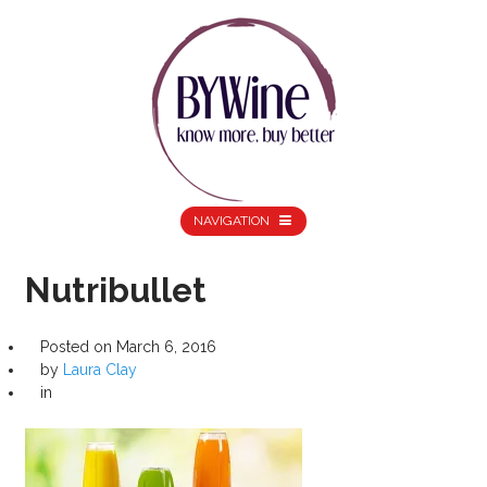
NAVIGATION
Nutribullet
Posted on
March 6, 2016
by
Laura Clay
in