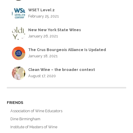
WSET Level 2
February 25, 2021
New New York State Wines
January 26, 2021
The Crus Bourgeois Alliance Is Updated
January 18, 2021
Clean Wine – the broader context
August 17, 2020
FRIENDS
Association of Wine Educators
Dine Birmingham
Institute of Masters of Wine