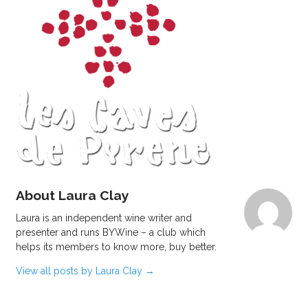
About Laura Clay
Laura is an independent wine writer and
presenter and runs BYWine – a club which
helps its members to know more, buy better.
View all posts by Laura Clay
→