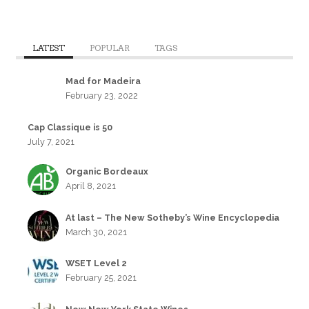
LATEST
POPULAR
TAGS
Mad for Madeira
February 23, 2022
Cap Classique is 50
July 7, 2021
Organic Bordeaux
April 8, 2021
At last – The New Sotheby’s Wine Encyclopedia
March 30, 2021
WSET Level 2
February 25, 2021