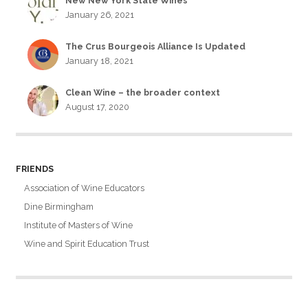
New New York State Wines
January 26, 2021
The Crus Bourgeois Alliance Is Updated
January 18, 2021
Clean Wine – the broader context
August 17, 2020
FRIENDS
Association of Wine Educators
Dine Birmingham
Institute of Masters of Wine
Wine and Spirit Education Trust