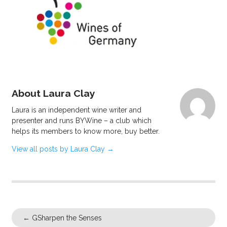
About Laura Clay
Laura is an independent wine writer and
presenter and runs BYWine – a club which
helps its members to know more, buy better.
View all posts by Laura Clay
→
←
GSharpen the Senses