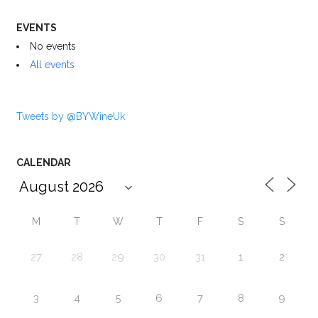
EVENTS
No events
All events
Tweets by @BYWineUk
CALENDAR
M
T
W
T
F
S
S
27
28
29
30
31
1
2
3
4
5
6
7
8
9