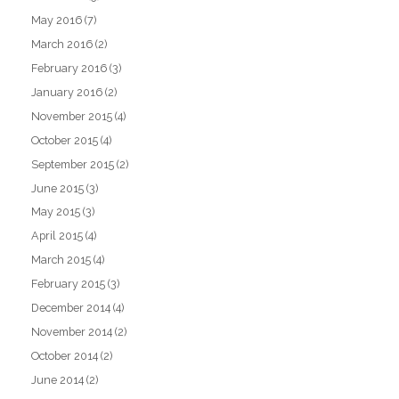
May 2016
(7)
March 2016
(2)
February 2016
(3)
January 2016
(2)
November 2015
(4)
October 2015
(4)
September 2015
(2)
June 2015
(3)
May 2015
(3)
April 2015
(4)
March 2015
(4)
February 2015
(3)
December 2014
(4)
November 2014
(2)
October 2014
(2)
June 2014
(2)