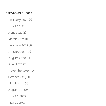
PREVIOUS BLOGS
February 2022
(1)
July 2021
(1)
April 2021
(1)
March 2021
(1)
February 2021
(1)
January 2021
(2)
August 2020
(1)
April 2020
(2)
November 2019
(1)
October 2019
(1)
March 2019
(2)
August 2018
(1)
July 2018
(2)
May 2018
(1)