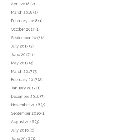
April 2018
(2)
March 2018
(2)
February 2018
(1)
October 2017
(1)
September 2017
(2)
July 2017
(2)
June 2017
(1)
May 2017
(4)
March 2017
(3)
February 2017
(2)
January 2017
(1)
December 2016
(7)
November 2016
(7)
September 2016
(1)
August 2016
(3)
July 2016
(6)
June 2016
(3)