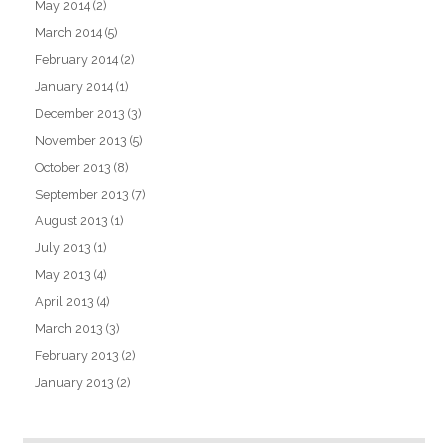
May 2014
(2)
March 2014
(5)
February 2014
(2)
January 2014
(1)
December 2013
(3)
November 2013
(5)
October 2013
(8)
September 2013
(7)
August 2013
(1)
July 2013
(1)
May 2013
(4)
April 2013
(4)
March 2013
(3)
February 2013
(2)
January 2013
(2)