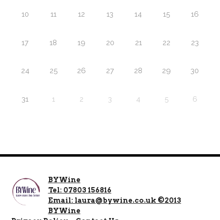
10
11
12
13
14
15
16
17
18
19
20
21
22
23
24
25
26
27
28
29
30
31
1
2
3
4
5
6
BYWine
Tel: 07803 156816
Email: laura@bywine.co.uk ©2013
BYWine