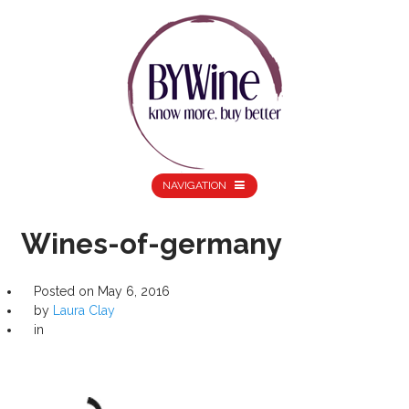
NAVIGATION
Wines-of-germany
Posted on
May 6, 2016
by
Laura Clay
in