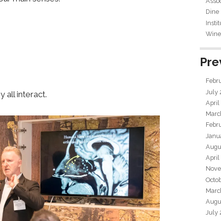
Assoc
Dine
Insti
Wine 
Pre
Febr
July
all interact.
April
Marc
Febr
Janu
Augu
April
Nove
Octo
Marc
Augu
July