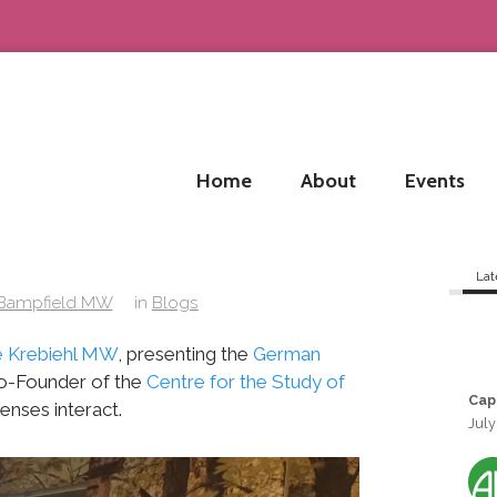
Home
About
Events
Lat
 Bampfield MW
in
Blogs
 Krebiehl MW
, presenting the
German
Co-Founder of the
Centre for the Study of
Cap
enses interact.
July