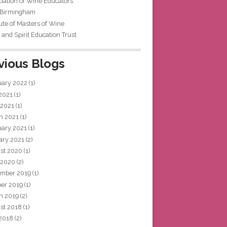
iation of Wine Educators
 Birmingham
tute of Masters of Wine
and Spirit Education Trust
vious Blogs
uary 2022
(1)
 2021
(1)
 2021
(1)
h 2021
(1)
uary 2021
(1)
ary 2021
(2)
st 2020
(1)
 2020
(2)
mber 2019
(1)
ber 2019
(1)
h 2019
(2)
st 2018
(1)
 2018
(2)