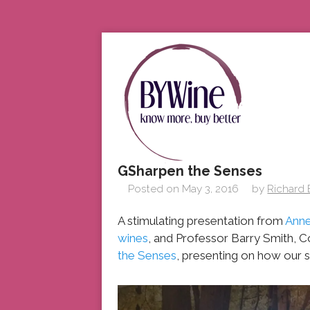
GSharpen the Senses
Posted on
May 3, 2016
by
Richard
A stimulating presentation from
Anne
wines
, and Professor Barry Smith, 
the Senses
, presenting on how our s