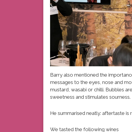
Barry also mentioned the importance
messages to the eyes, nose and mout
mustard, wasabi or chilli. Bubbles ar
sweetness and stimulates sourness.
He summarised neatly: aftertaste is r
We tasted the following wines