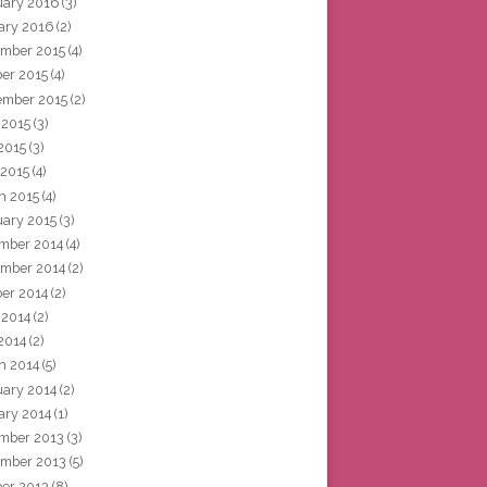
uary 2016
(3)
ary 2016
(2)
mber 2015
(4)
ber 2015
(4)
ember 2015
(2)
 2015
(3)
2015
(3)
 2015
(4)
h 2015
(4)
uary 2015
(3)
mber 2014
(4)
mber 2014
(2)
ber 2014
(2)
 2014
(2)
2014
(2)
h 2014
(5)
uary 2014
(2)
ary 2014
(1)
mber 2013
(3)
mber 2013
(5)
ber 2013
(8)