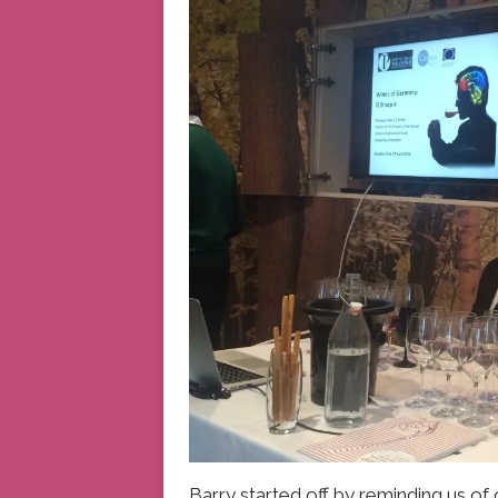
Barry started off by reminding us of