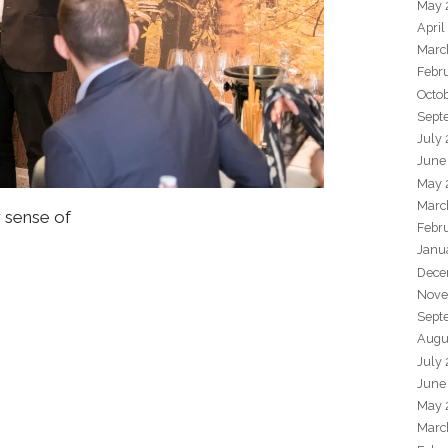
May 
April
Marc
Febr
Octo
Sept
July
June
May 
Marc
r sense of
Febr
Janu
Dece
Nove
Sept
Augu
July
June
May 
Marc