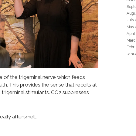
Sept
Augu
July
May 
April
Marc
Febr
Janu
 of the trigeminal nerve which feeds
h. This provides the sense that recoils at
e trigeminal stimulants. CO2 suppresses
eally aftersmell.