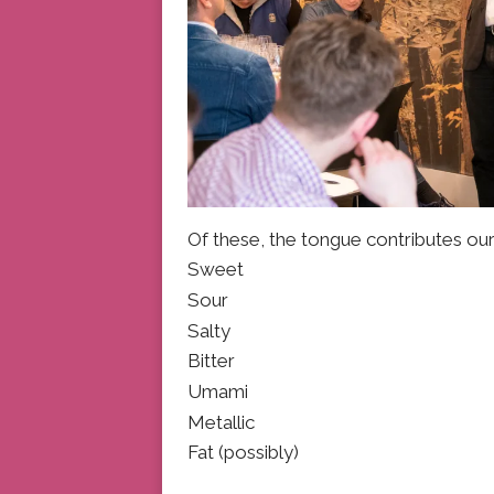
Of these, the tongue contributes ou
Sweet
Sour
Salty
Bitter
Umami
Metallic
Fat (possibly)