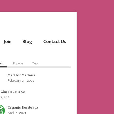
Join
Blog
Contact Us
est
Popular
Tags
Mad for Madeira
February 23, 2022
 Classique is 50
 7, 2021
Organic Bordeaux
April 8, 2021