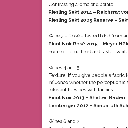
Contrasting aroma and palate
Riesling Sekt 2014 – Reichsrat vo
Riesling Sekt 2005 Reserve – Sek
Wine 3 – Rosé – tasted blind from a
Pinot Noir Rosé 2015 – Meyer Näk
For me, it smelt red and tasted white
Wines 4 and 5
Texture. If you give people a fabric to
influence whether the perception is s
relevant to wines with tannins.
Pinot Noir 2013 – Shelter, Baden
Lemberger 2012 – Simonroth Sc
Wines 6 and 7