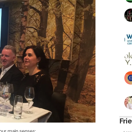
Fri
 our main senses: