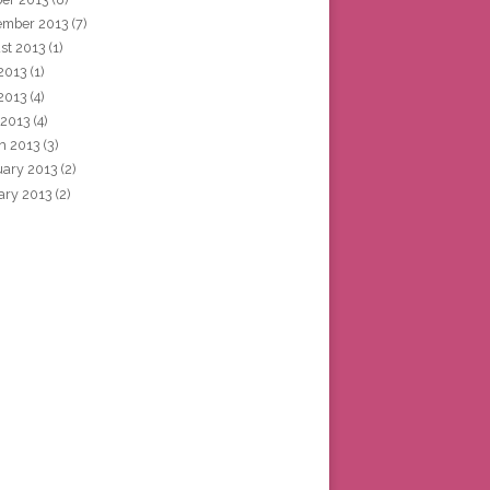
ember 2013
(7)
st 2013
(1)
 2013
(1)
2013
(4)
 2013
(4)
h 2013
(3)
uary 2013
(2)
ary 2013
(2)