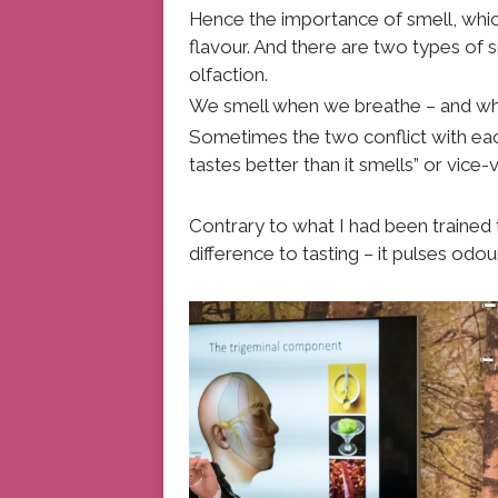
Hence the importance of smell, whic
flavour. And there are two types of 
olfaction.
We smell when we breathe – and whe
Sometimes the two conflict with eac
tastes better than it smells” or vice-
Contrary to what I had been trained
difference to tasting – it pulses odour