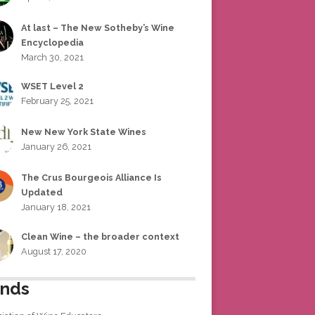
At last – The New Sotheby’s Wine
Encyclopedia
March 30, 2021
WSET Level 2
February 25, 2021
New New York State Wines
January 26, 2021
The Crus Bourgeois Alliance Is
Updated
January 18, 2021
Clean Wine – the broader context
August 17, 2020
ends