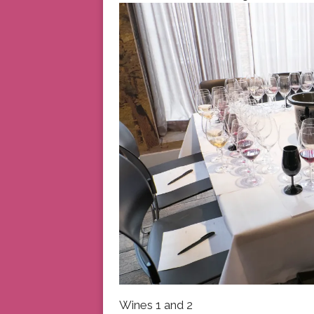
Wines 1 and 2