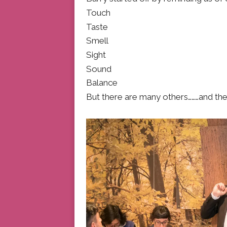
Touch
Taste
Smell
Sight
Sound
Balance
But there are many others………and they 