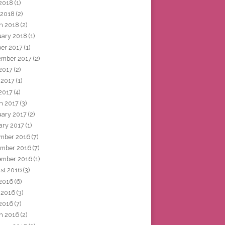
2018
(1)
 2018
(2)
h 2018
(2)
uary 2018
(1)
ber 2017
(1)
ember 2017
(2)
 2017
(2)
 2017
(1)
2017
(4)
h 2017
(3)
uary 2017
(2)
ary 2017
(1)
mber 2016
(7)
mber 2016
(7)
ember 2016
(1)
st 2016
(3)
 2016
(6)
 2016
(3)
2016
(7)
h 2016
(2)