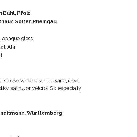
n Buhl, Pfalz
thaus Solter, Rheingau
n opaque glass
el, Ahr
!
 stroke while tasting a wine, it will
ilky, satin……or velcro! So especially
hnaitmann, Württemberg