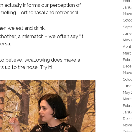
Febr
h actually informs our perception of
Janu
smelling – orthonasal and retronasal
Nove
Octo
Sept
n we eat and drink.
June
hother, a mismatch – we often say “it
May 
versa.
April
Marc
 to believe, swallowing does make a
Febr
Dece
s up to the nose. Try it!
Nove
Octo
June
May 
Marc
Febr
Janu
Dece
Nove
Octo