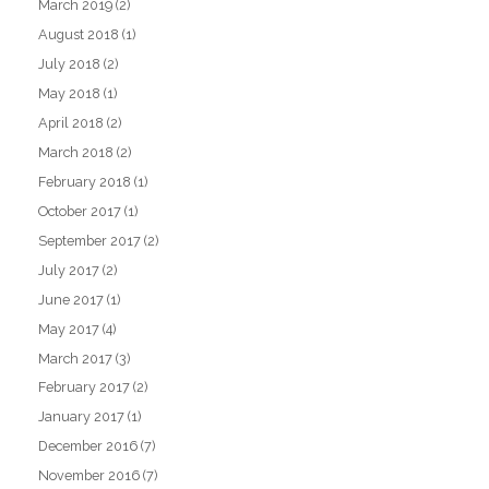
March 2019
(2)
August 2018
(1)
July 2018
(2)
May 2018
(1)
April 2018
(2)
March 2018
(2)
February 2018
(1)
October 2017
(1)
September 2017
(2)
July 2017
(2)
June 2017
(1)
May 2017
(4)
March 2017
(3)
February 2017
(2)
January 2017
(1)
December 2016
(7)
November 2016
(7)