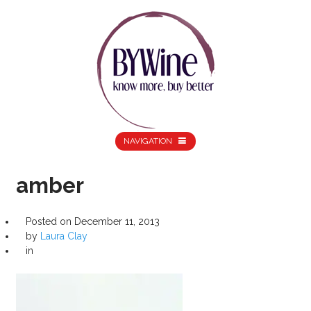
NAVIGATION
amber
Posted on
December 11, 2013
by
Laura Clay
in