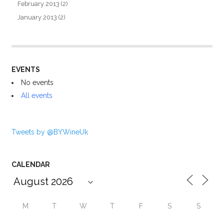
February 2013
(2)
January 2013
(2)
EVENTS
No events
All events
Tweets by @BYWineUk
CALENDAR
M
T
W
T
F
S
S