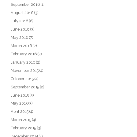
September 2016
(1)
August 2016
(3)
July 2016
(6)
June 2016
(3)
May 2016
(7)
March 2016
(2)
February 2016
(3)
January 2016
(2)
November 2015
(4)
October 2015
(4)
September 2015
(2)
June 2015
(3)
May 2015
(3)
April 2015
(4)
March 2015
(4)
February 2015
(3)
December 2014
(4)