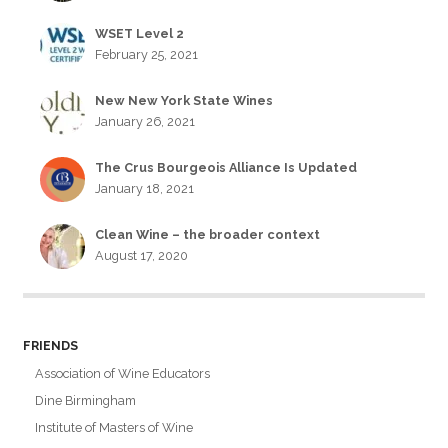
WSET Level 2
February 25, 2021
New New York State Wines
January 26, 2021
The Crus Bourgeois Alliance Is Updated
January 18, 2021
Clean Wine – the broader context
August 17, 2020
FRIENDS
Association of Wine Educators
Dine Birmingham
Institute of Masters of Wine