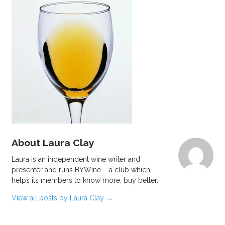
About Laura Clay
Laura is an independent wine writer and
presenter and runs BYWine – a club which
helps its members to know more, buy better.
View all posts by Laura Clay
→