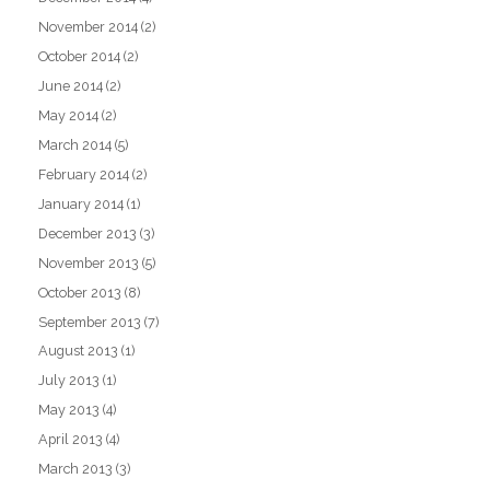
November 2014
(2)
October 2014
(2)
June 2014
(2)
May 2014
(2)
March 2014
(5)
February 2014
(2)
January 2014
(1)
December 2013
(3)
November 2013
(5)
October 2013
(8)
September 2013
(7)
August 2013
(1)
July 2013
(1)
May 2013
(4)
April 2013
(4)
March 2013
(3)