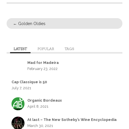
←
Golden Oldies
LATEST
POPULAR
TAGS
Mad for Madeira
February 23, 2022
Cap Classique is 50
July 7, 2021
Organic Bordeaux
April 8, 2021
At last – The New Sotheby’s Wine Encyclopedia
March 30, 2021