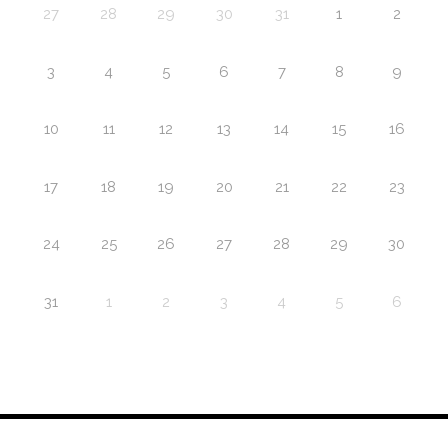
27
28
29
30
31
1
2
3
4
5
6
7
8
9
10
11
12
13
14
15
16
17
18
19
20
21
22
23
24
25
26
27
28
29
30
31
1
2
3
4
5
6