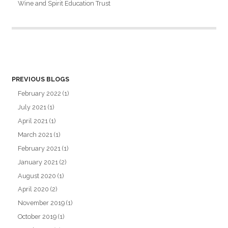
Wine and Spirit Education Trust
PREVIOUS BLOGS
February 2022
(1)
July 2021
(1)
April 2021
(1)
March 2021
(1)
February 2021
(1)
January 2021
(2)
August 2020
(1)
April 2020
(2)
November 2019
(1)
October 2019
(1)