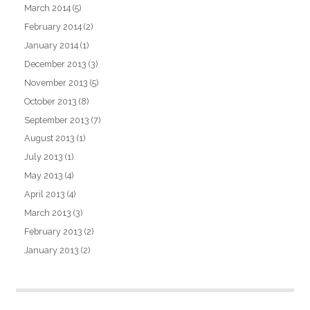
March 2014
(5)
February 2014
(2)
January 2014
(1)
December 2013
(3)
November 2013
(5)
October 2013
(8)
September 2013
(7)
August 2013
(1)
July 2013
(1)
May 2013
(4)
April 2013
(4)
March 2013
(3)
February 2013
(2)
January 2013
(2)