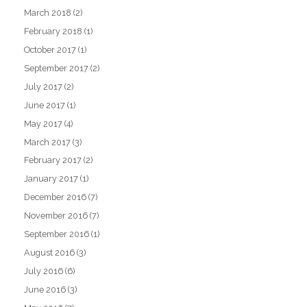
March 2018
(2)
February 2018
(1)
October 2017
(1)
September 2017
(2)
July 2017
(2)
June 2017
(1)
May 2017
(4)
March 2017
(3)
February 2017
(2)
January 2017
(1)
December 2016
(7)
November 2016
(7)
September 2016
(1)
August 2016
(3)
July 2016
(6)
June 2016
(3)