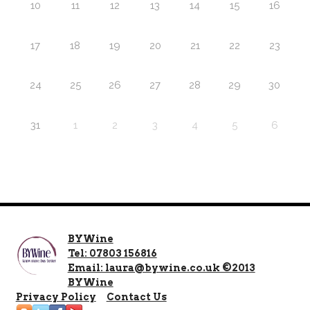
10
11
12
13
14
15
16
17
18
19
20
21
22
23
24
25
26
27
28
29
30
31
1
2
3
4
5
6
BYWine
Tel: 07803 156816
Email: laura@bywine.co.uk ©2013
BYWine
Privacy Policy
Contact Us