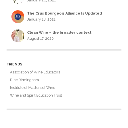
January 26, 2021
The Crus Bourgeois Alliance Is Updated
January 18, 2021
Clean Wine – the broader context
August 17, 2020
FRIENDS
Association of Wine Educators
Dine Birmingham
Institute of Masters of Wine
Wine and Spirit Education Trust