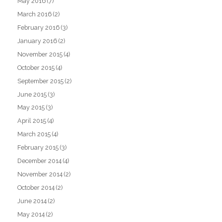
May 2016
(7)
March 2016
(2)
February 2016
(3)
January 2016
(2)
November 2015
(4)
October 2015
(4)
September 2015
(2)
June 2015
(3)
May 2015
(3)
April 2015
(4)
March 2015
(4)
February 2015
(3)
December 2014
(4)
November 2014
(2)
October 2014
(2)
June 2014
(2)
May 2014
(2)