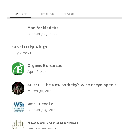
LATEST
POPULAR
TAGS
Mad for Madeira
February 23, 2022
Cap Classique is 50
July 7, 2021
Organic Bordeaux
April 8, 2021
At last – The New Sotheby’s Wine Encyclopedia
March 30, 2021
WSET Level 2
February 25, 2021
New New York State Wines