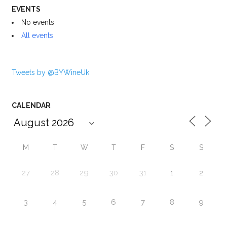
EVENTS
No events
All events
Tweets by @BYWineUk
CALENDAR
M
T
W
T
F
S
S
27
28
29
30
31
1
2
3
4
5
6
7
8
9