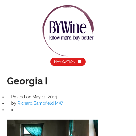
NAVIGATION
Georgia I
Posted on
May 11, 2014
by
Richard Bampfield MW
in