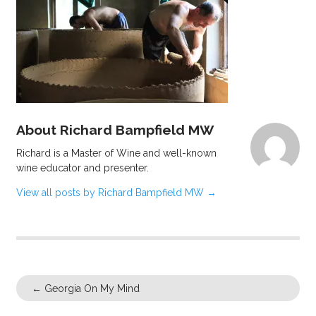
About Richard Bampfield MW
Richard is a Master of Wine and well-known
wine educator and presenter.
View all posts by Richard Bampfield MW
→
←
Georgia On My Mind