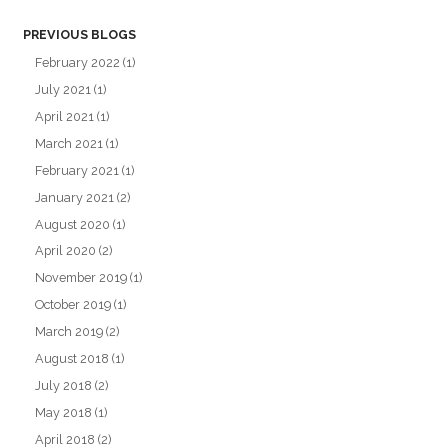
PREVIOUS BLOGS
February 2022
(1)
July 2021
(1)
April 2021
(1)
March 2021
(1)
February 2021
(1)
January 2021
(2)
August 2020
(1)
April 2020
(2)
November 2019
(1)
October 2019
(1)
March 2019
(2)
August 2018
(1)
July 2018
(2)
May 2018
(1)
April 2018
(2)