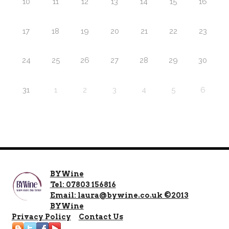
10
11
12
13
14
15
16
17
18
19
20
21
22
23
24
25
26
27
28
29
30
31
1
2
3
4
5
6
BYWine
Tel: 07803 156816
Email: laura@bywine.co.uk ©2013
BYWine
Privacy Policy
Contact Us