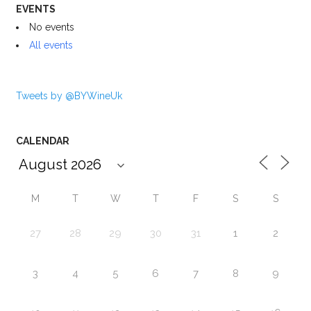
EVENTS
No events
All events
Tweets by @BYWineUk
CALENDAR
M
T
W
T
F
S
S
27
28
29
30
31
1
2
3
4
5
6
7
8
9