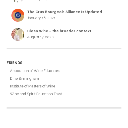
The Crus Bourgeois Alliance Is Updated
January 18, 2021
Clean Wine – the broader context
August 17, 2020
FRIENDS
Association of Wine Educators
Dine Birmingham
Institute of Masters of Wine
Wine and Spirit Education Trust