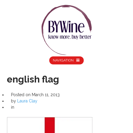
NAVIGATION
english flag
Posted on
March 11, 2013
by
Laura Clay
in