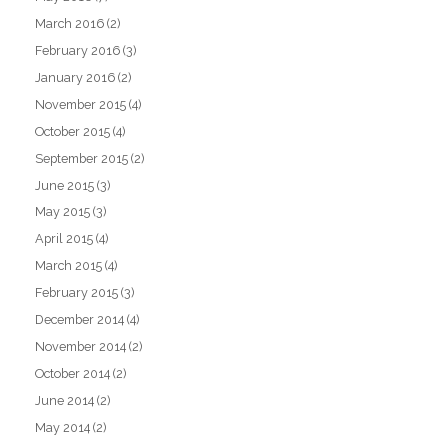
March 2016
(2)
February 2016
(3)
January 2016
(2)
November 2015
(4)
October 2015
(4)
September 2015
(2)
June 2015
(3)
May 2015
(3)
April 2015
(4)
March 2015
(4)
February 2015
(3)
December 2014
(4)
November 2014
(2)
October 2014
(2)
June 2014
(2)
May 2014
(2)