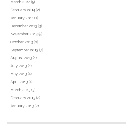
March 2014
(5)
February 2014
(2)
January 2014
(1)
December 2013
(3)
November 2013
(5)
October 2013
(8)
September 2013
(7)
August 2013
(1)
July 2013
(1)
May 2013
(4)
April 2013
(4)
March 2013
(3)
February 2013
(2)
January 2013
(2)