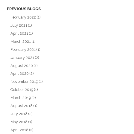
PREVIOUS BLOGS
February 2022
(1)
July 2021
(1)
April 2021
(1)
March 2021
(1)
February 2021
(1)
January 2021
(2)
August 2020
(1)
April 2020
(2)
November 2019
(1)
October 2019
(1)
March 2019
(2)
August 2018
(1)
July 2018
(2)
May 2018
(1)
April 2018
(2)