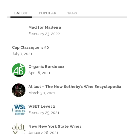
LATEST
POPULAR
TAGS
Mad for Madeira
February 23, 2022
Cap Classique is 50
July 7, 2021
Organic Bordeaux
April 8, 2021
At last – The New Sotheby’s Wine Encyclopedia
March 30, 2021
WSET Level 2
February 25, 2021
New New York State Wines
January 26, 2021