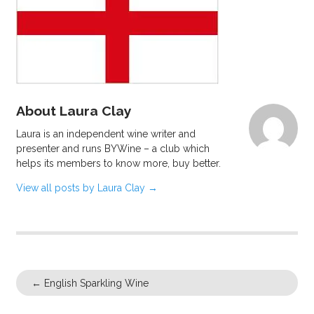
About Laura Clay
Laura is an independent wine writer and
presenter and runs BYWine – a club which
helps its members to know more, buy better.
View all posts by Laura Clay
→
←
English Sparkling Wine