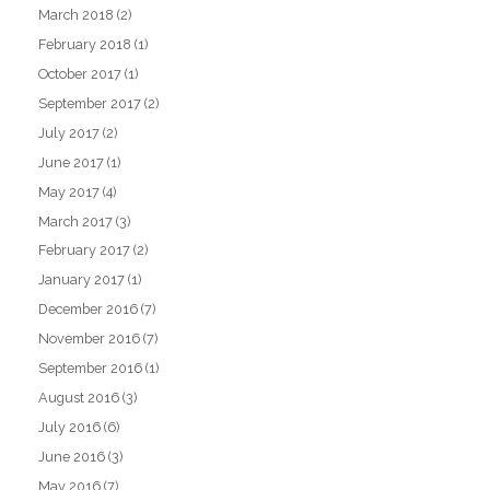
March 2018
(2)
February 2018
(1)
October 2017
(1)
September 2017
(2)
July 2017
(2)
June 2017
(1)
May 2017
(4)
March 2017
(3)
February 2017
(2)
January 2017
(1)
December 2016
(7)
November 2016
(7)
September 2016
(1)
August 2016
(3)
July 2016
(6)
June 2016
(3)
May 2016
(7)