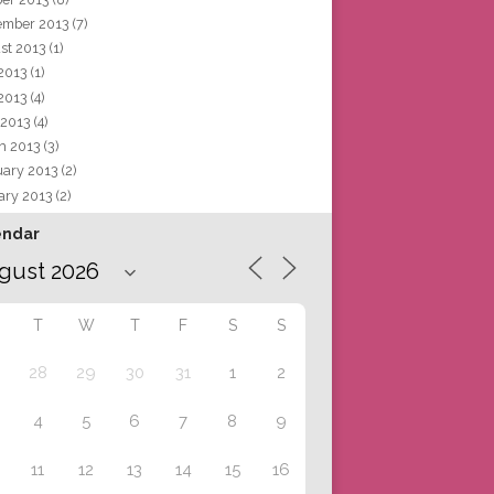
ember 2013
(7)
st 2013
(1)
 2013
(1)
2013
(4)
 2013
(4)
h 2013
(3)
uary 2013
(2)
ary 2013
(2)
endar
T
W
T
F
S
S
28
29
30
31
1
2
4
5
6
7
8
9
11
12
13
14
15
16