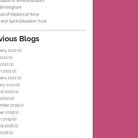
iation of Wine Educators
 Birmingham
tute of Masters of Wine
and Spirit Education Trust
vious Blogs
uary 2022
(1)
 2021
(1)
 2021
(1)
h 2021
(1)
uary 2021
(1)
ary 2021
(2)
st 2020
(1)
 2020
(2)
mber 2019
(1)
ber 2019
(1)
h 2019
(2)
st 2018
(1)
 2018
(2)