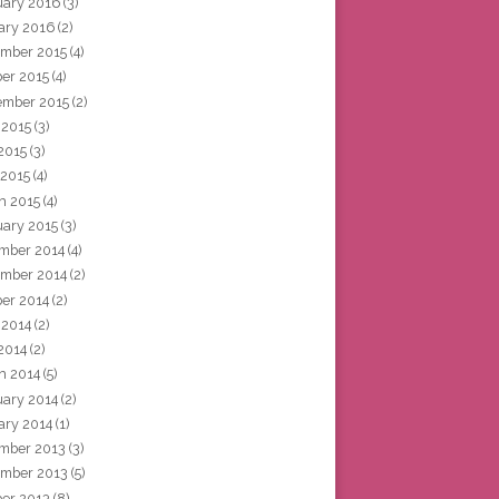
uary 2016
(3)
ary 2016
(2)
mber 2015
(4)
ber 2015
(4)
ember 2015
(2)
 2015
(3)
2015
(3)
 2015
(4)
h 2015
(4)
uary 2015
(3)
mber 2014
(4)
mber 2014
(2)
ber 2014
(2)
 2014
(2)
2014
(2)
h 2014
(5)
uary 2014
(2)
ary 2014
(1)
mber 2013
(3)
mber 2013
(5)
ber 2013
(8)