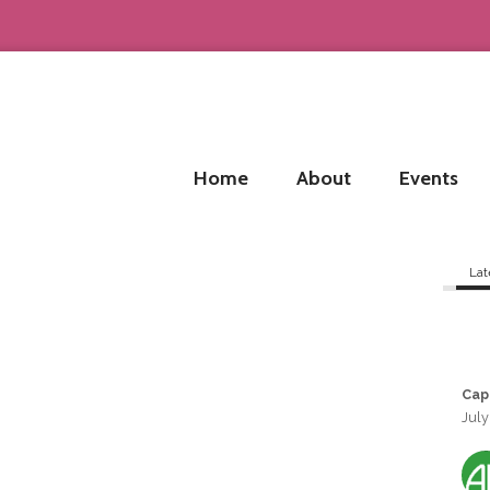
Home
About
Events
Lat
Cap
July