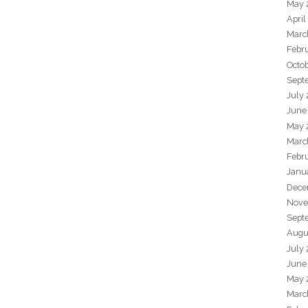
May 
April
Marc
Febr
Octo
Sept
July
June
May 
Marc
Febr
Janu
Dece
Nove
Sept
Augu
July
June
May 
Marc