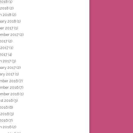
2018
(1)
 2018
(2)
h 2018
(2)
uary 2018
(1)
ber 2017
(1)
ember 2017
(2)
 2017
(2)
 2017
(1)
2017
(4)
h 2017
(3)
uary 2017
(2)
ary 2017
(1)
mber 2016
(7)
mber 2016
(7)
ember 2016
(1)
st 2016
(3)
 2016
(6)
 2016
(3)
2016
(7)
h 2016
(2)