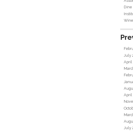
Assoc
Dine
Insti
Wine 
Pre
Febr
July
April
Marc
Febr
Janu
Augu
April
Nove
Octo
Marc
Augu
July