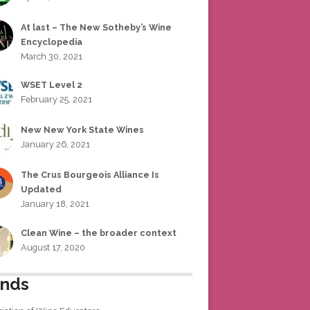
At last – The New Sotheby’s Wine
Encyclopedia
March 30, 2021
WSET Level 2
February 25, 2021
New New York State Wines
January 26, 2021
The Crus Bourgeois Alliance Is
Updated
January 18, 2021
Clean Wine – the broader context
August 17, 2020
ends