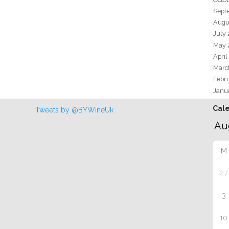
Sept
Augu
July
May 
April
Marc
Febr
Janu
Cal
Tweets by @BYWineUk
M
27
3
10