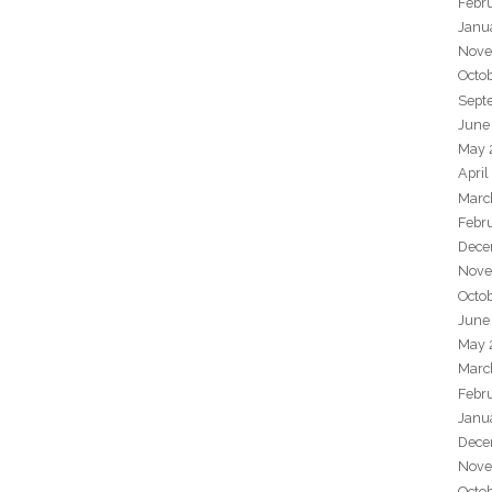
Febr
Janu
Nove
Octo
Sept
June
May 
April
Marc
Febr
Dece
Nove
Octo
June
May 
Marc
Febr
Janu
Dece
Nove
Octo