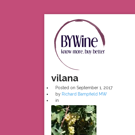
vilana
Posted on
September 1, 2017
by
Richard Bampfield MW
in