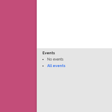
Events
No events
All events