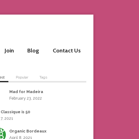
Join
Blog
Contact Us
est
Popular
Tags
Mad for Madeira
February 23, 2022
 Classique is 50
 7, 2021
Organic Bordeaux
April 8, 2021