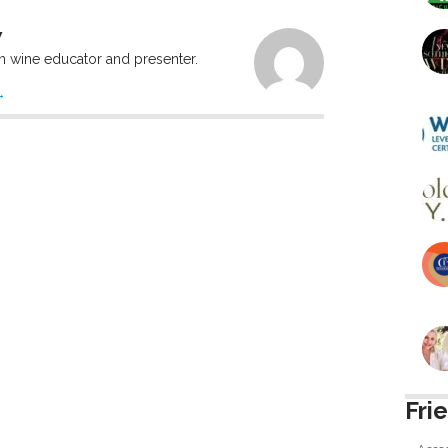
W
n wine educator and presenter.
→
Fri