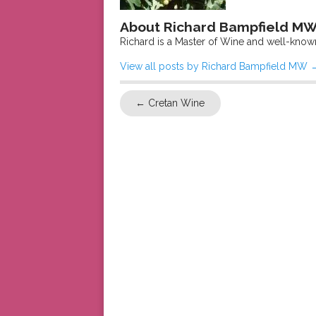
About Richard Bampfield M
Richard is a Master of Wine and well-know
View all posts by Richard Bampfield MW
←
Cretan Wine