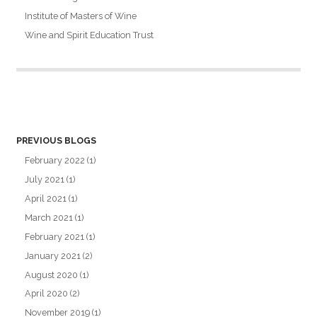
Institute of Masters of Wine
Wine and Spirit Education Trust
PREVIOUS BLOGS
February 2022
(1)
July 2021
(1)
April 2021
(1)
March 2021
(1)
February 2021
(1)
January 2021
(2)
August 2020
(1)
April 2020
(2)
November 2019
(1)