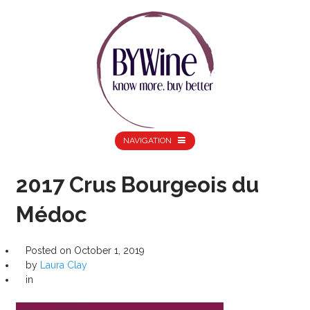
NAVIGATION
2017 Crus Bourgeois du
Médoc
Posted on
October 1, 2019
by
Laura Clay
in