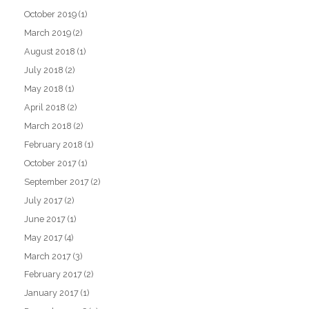
October 2019
(1)
March 2019
(2)
August 2018
(1)
July 2018
(2)
May 2018
(1)
April 2018
(2)
March 2018
(2)
February 2018
(1)
October 2017
(1)
September 2017
(2)
July 2017
(2)
June 2017
(1)
May 2017
(4)
March 2017
(3)
February 2017
(2)
January 2017
(1)