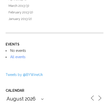
March 2013
(3)
February 2013
(2)
January 2013
(2)
EVENTS
No events
All events
Tweets by @BYWineUk
CALENDAR