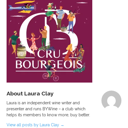
About Laura Clay
Laura is an independent wine writer and
presenter and runs BYWine – a club which
helps its members to know more, buy better.
View all posts by Laura Clay
→