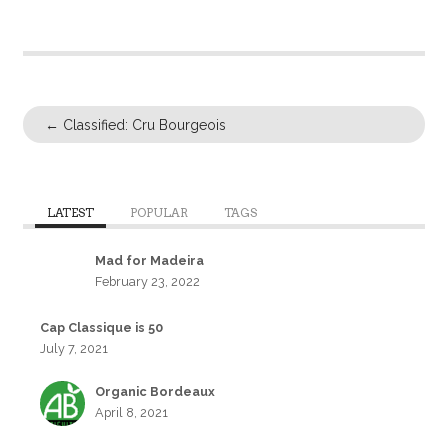
←
Classified: Cru Bourgeois
LATEST
POPULAR
TAGS
Mad for Madeira
February 23, 2022
Cap Classique is 50
July 7, 2021
Organic Bordeaux
April 8, 2021