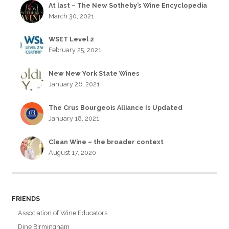
At last – The New Sotheby’s Wine Encyclopedia
March 30, 2021
WSET Level 2
February 25, 2021
New New York State Wines
January 26, 2021
The Crus Bourgeois Alliance Is Updated
January 18, 2021
Clean Wine – the broader context
August 17, 2020
FRIENDS
Association of Wine Educators
Dine Birmingham