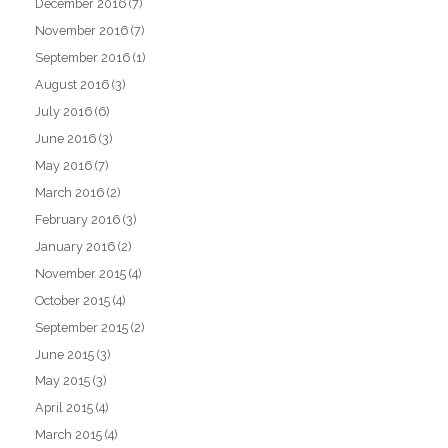
December 2016
(7)
November 2016
(7)
September 2016
(1)
August 2016
(3)
July 2016
(6)
June 2016
(3)
May 2016
(7)
March 2016
(2)
February 2016
(3)
January 2016
(2)
November 2015
(4)
October 2015
(4)
September 2015
(2)
June 2015
(3)
May 2015
(3)
April 2015
(4)
March 2015
(4)