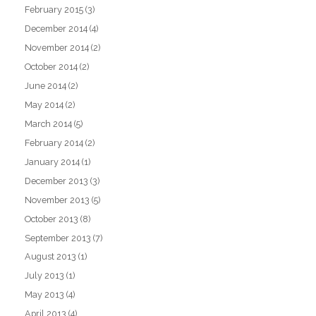
February 2015
(3)
December 2014
(4)
November 2014
(2)
October 2014
(2)
June 2014
(2)
May 2014
(2)
March 2014
(5)
February 2014
(2)
January 2014
(1)
December 2013
(3)
November 2013
(5)
October 2013
(8)
September 2013
(7)
August 2013
(1)
July 2013
(1)
May 2013
(4)
April 2013
(4)