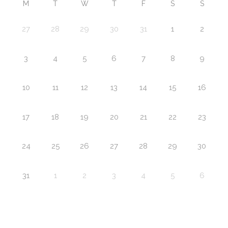
M
T
W
T
F
S
S
27
28
29
30
31
1
2
3
4
5
6
7
8
9
10
11
12
13
14
15
16
17
18
19
20
21
22
23
24
25
26
27
28
29
30
31
1
2
3
4
5
6