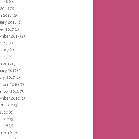
2018
(1)
 2018
(2)
h 2018
(2)
uary 2018
(1)
ber 2017
(1)
ember 2017
(2)
 2017
(2)
 2017
(1)
2017
(4)
h 2017
(3)
uary 2017
(2)
ary 2017
(1)
mber 2016
(7)
mber 2016
(7)
ember 2016
(1)
st 2016
(3)
 2016
(6)
 2016
(3)
2016
(7)
h 2016
(2)