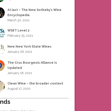
At last – The New Sotheby’s Wine
Encyclopedia
March 30, 2021
WSET Level 2
February 25, 2021
New New York State Wines
January 26, 2021
The Crus Bourgeois Alliance Is
Updated
January 18, 2021
Clean Wine – the broader context
August 17, 2020
ends