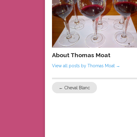
About Thomas Moat
View all posts by Thomas Moat
→
←
Cheval Blanc