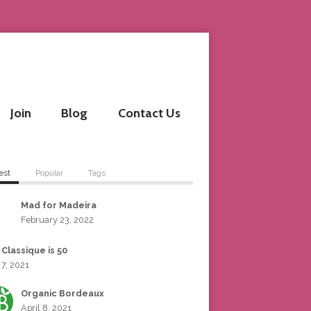
Join
Blog
Contact Us
est
Popular
Tags
Mad for Madeira
February 23, 2022
 Classique is 50
 7, 2021
Organic Bordeaux
April 8, 2021