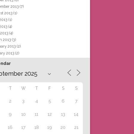
ember 2013
(7)
st 2013
(1)
 2013
(1)
2013
(4)
 2013
(4)
h 2013
(3)
uary 2013
(2)
ary 2013
(2)
endar
T
W
T
F
S
S
2
3
4
5
6
7
9
10
11
12
13
14
16
17
18
19
20
21