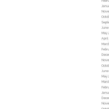
Febr
Janu
Nove
Octo
Sept
June
May 
April
Marc
Febr
Dece
Nove
Octo
June
May 
Marc
Febr
Janu
Dece
Nove
Octo