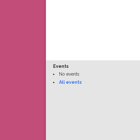
Events
No events
All events