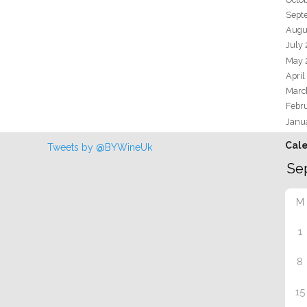
Sept
Augu
July
May 
April
Marc
Febr
Janu
Cal
Tweets by @BYWineUk
M
1
8
15