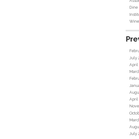
Assoc
Dine
Insti
Wine 
Pre
Febr
July
April
Marc
Febr
Janu
Augu
April
Nove
Octo
Marc
Augu
July