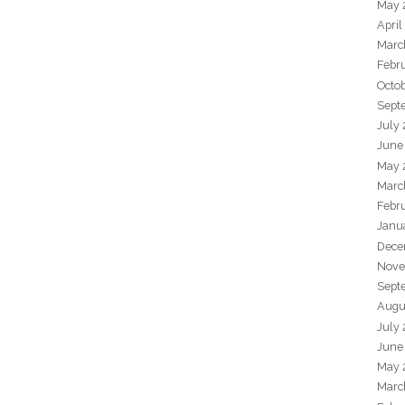
May 
April
Marc
Febr
Octo
Sept
July
June
May 
Marc
Febr
Janu
Dece
Nove
Sept
Augu
July
June
May 
Marc