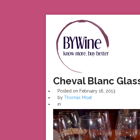
Cheval Blanc Glas
Posted on
February 16, 2013
by
Thomas Moat
in