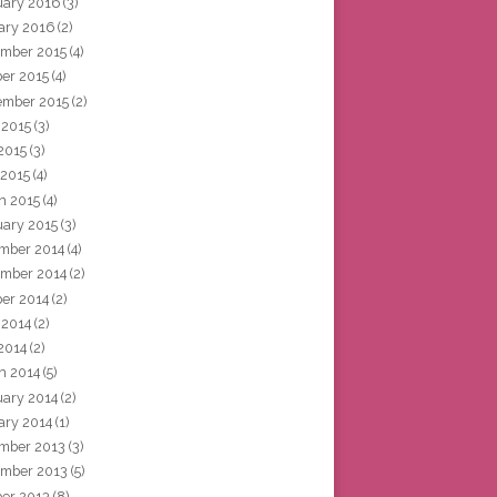
uary 2016
(3)
ary 2016
(2)
mber 2015
(4)
ber 2015
(4)
ember 2015
(2)
 2015
(3)
2015
(3)
 2015
(4)
h 2015
(4)
uary 2015
(3)
mber 2014
(4)
mber 2014
(2)
ber 2014
(2)
 2014
(2)
2014
(2)
h 2014
(5)
uary 2014
(2)
ary 2014
(1)
mber 2013
(3)
mber 2013
(5)
ber 2013
(8)