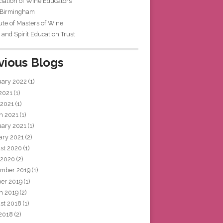
iation of Wine Educators
 Birmingham
tute of Masters of Wine
and Spirit Education Trust
vious Blogs
uary 2022
(1)
 2021
(1)
 2021
(1)
h 2021
(1)
uary 2021
(1)
ary 2021
(2)
st 2020
(1)
 2020
(2)
mber 2019
(1)
ber 2019
(1)
h 2019
(2)
st 2018
(1)
 2018
(2)