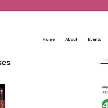
Home
About
Events
ses
Lat
Cap
July