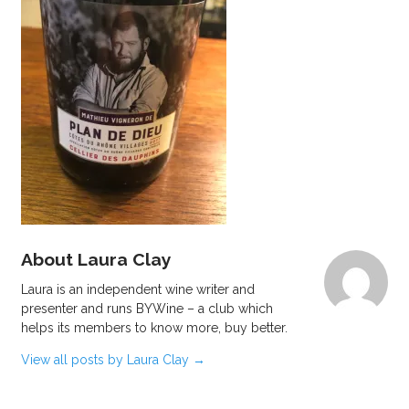
About Laura Clay
Laura is an independent wine writer and
presenter and runs BYWine – a club which
helps its members to know more, buy better.
View all posts by Laura Clay
→