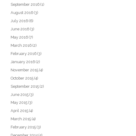
September 2016
(1)
August 2016
(3)
July 2016
(6)
June 2016
(3)
May 2016
(7)
March 2016
(2)
February 2016
(3)
January 2016
(2)
November 2015
(4)
October 2015
(4)
September 2015
(2)
June 2015
(3)
May 2015
(3)
April 2015
(4)
March 2015
(4)
February 2015
(3)
December 2014
(4)