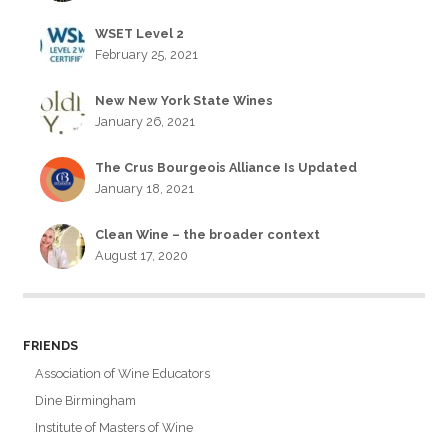
WSET Level 2
February 25, 2021
New New York State Wines
January 26, 2021
The Crus Bourgeois Alliance Is Updated
January 18, 2021
Clean Wine – the broader context
August 17, 2020
FRIENDS
Association of Wine Educators
Dine Birmingham
Institute of Masters of Wine