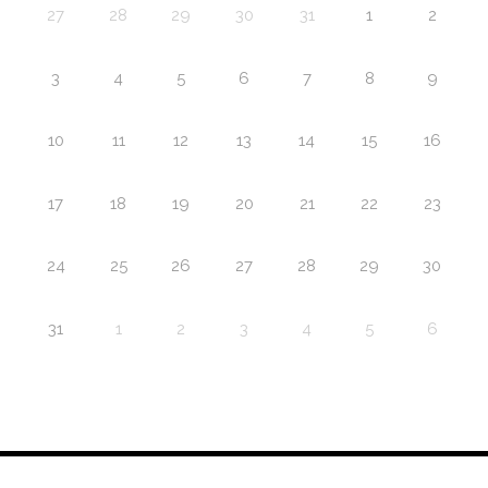
27
28
29
30
31
1
2
3
4
5
6
7
8
9
10
11
12
13
14
15
16
17
18
19
20
21
22
23
24
25
26
27
28
29
30
31
1
2
3
4
5
6