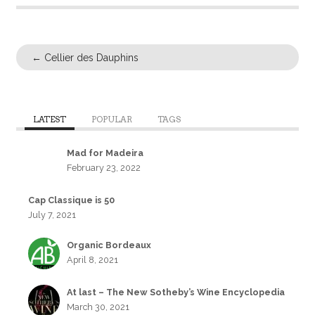
←
Cellier des Dauphins
LATEST
POPULAR
TAGS
Mad for Madeira
February 23, 2022
Cap Classique is 50
July 7, 2021
Organic Bordeaux
April 8, 2021
At last – The New Sotheby’s Wine Encyclopedia
March 30, 2021