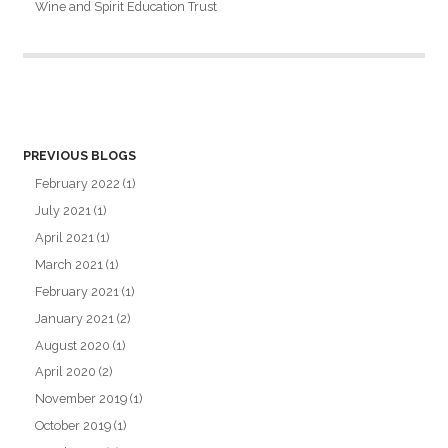
Wine and Spirit Education Trust
PREVIOUS BLOGS
February 2022
(1)
July 2021
(1)
April 2021
(1)
March 2021
(1)
February 2021
(1)
January 2021
(2)
August 2020
(1)
April 2020
(2)
November 2019
(1)
October 2019
(1)