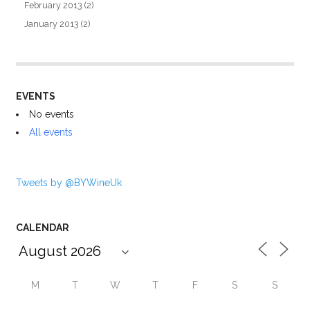
February 2013
(2)
January 2013
(2)
EVENTS
No events
All events
Tweets by @BYWineUk
CALENDAR
M
T
W
T
F
S
S