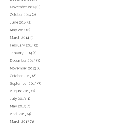
November 2014
(2)
October 2014
(2)
June 2014
(2)
May 2014
(2)
March 2014
(5)
February 2014
(2)
January 2014
(1)
December 2013
(3)
November 2013
(5)
October 2013
(8)
September 2013
(7)
August 2013
(1)
July 2013
(1)
May 2013
(4)
April 2013
(4)
March 2013
(3)