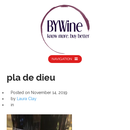
NAVIGATION
pla de dieu
Posted on
November 14, 2019
by
Laura Clay
in