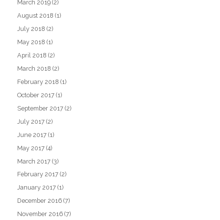
March 2019
(2)
August 2018
(1)
July 2018
(2)
May 2018
(1)
April 2018
(2)
March 2018
(2)
February 2018
(1)
October 2017
(1)
September 2017
(2)
July 2017
(2)
June 2017
(1)
May 2017
(4)
March 2017
(3)
February 2017
(2)
January 2017
(1)
December 2016
(7)
November 2016
(7)