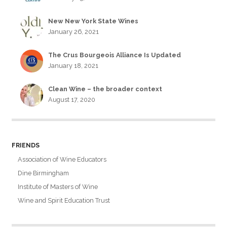
New New York State Wines
January 26, 2021
The Crus Bourgeois Alliance Is Updated
January 18, 2021
Clean Wine – the broader context
August 17, 2020
FRIENDS
Association of Wine Educators
Dine Birmingham
Institute of Masters of Wine
Wine and Spirit Education Trust