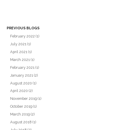
PREVIOUS BLOGS
February 2022
(1)
July 2021
(1)
April 2021
(1)
March 2021
(1)
February 2021
(1)
January 2021
(2)
August 2020
(1)
April 2020
(2)
November 2019
(1)
October 2019
(1)
March 2019
(2)
August 2018
(1)
July 2018
(2)