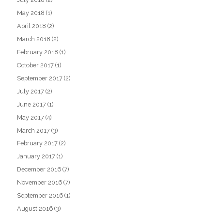
May 2018
(1)
April 2018
(2)
March 2018
(2)
February 2018
(1)
October 2017
(1)
September 2017
(2)
July 2017
(2)
June 2017
(1)
May 2017
(4)
March 2017
(3)
February 2017
(2)
January 2017
(1)
December 2016
(7)
November 2016
(7)
September 2016
(1)
August 2016
(3)