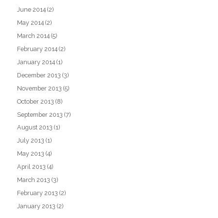
June 2014
(2)
May 2014
(2)
March 2014
(5)
February 2014
(2)
January 2014
(1)
December 2013
(3)
November 2013
(5)
October 2013
(8)
September 2013
(7)
August 2013
(1)
July 2013
(1)
May 2013
(4)
April 2013
(4)
March 2013
(3)
February 2013
(2)
January 2013
(2)