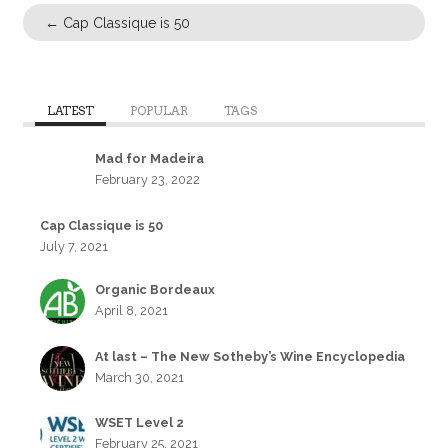
←
Cap Classique is 50
LATEST
POPULAR
TAGS
Mad for Madeira
February 23, 2022
Cap Classique is 50
July 7, 2021
Organic Bordeaux
April 8, 2021
At last – The New Sotheby’s Wine Encyclopedia
March 30, 2021
WSET Level 2
February 25, 2021