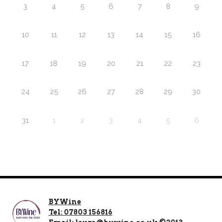
3
4
5
6
7
8
9
10
11
12
13
14
15
16
17
18
19
20
21
22
23
24
25
26
27
28
29
30
31
1
2
3
4
5
6
BYWine
Tel: 07803 156816