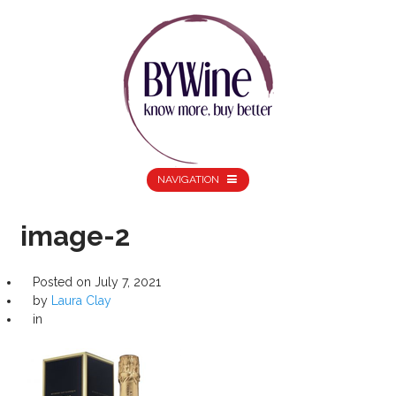
NAVIGATION
image-2
Posted on
July 7, 2021
by
Laura Clay
in