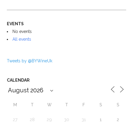
EVENTS
No events
All events
Tweets by @BYWineUk
CALENDAR
M
T
W
T
F
S
S
27
28
29
30
31
1
2