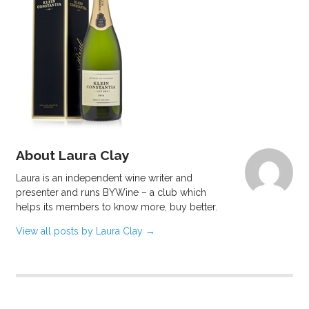
About Laura Clay
Laura is an independent wine writer and
presenter and runs BYWine – a club which
helps its members to know more, buy better.
View all posts by Laura Clay
→