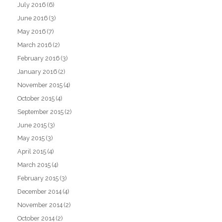
July 2016
(6)
June 2016
(3)
May 2016
(7)
March 2016
(2)
February 2016
(3)
January 2016
(2)
November 2015
(4)
October 2015
(4)
September 2015
(2)
June 2015
(3)
May 2015
(3)
April 2015
(4)
March 2015
(4)
February 2015
(3)
December 2014
(4)
November 2014
(2)
October 2014
(2)