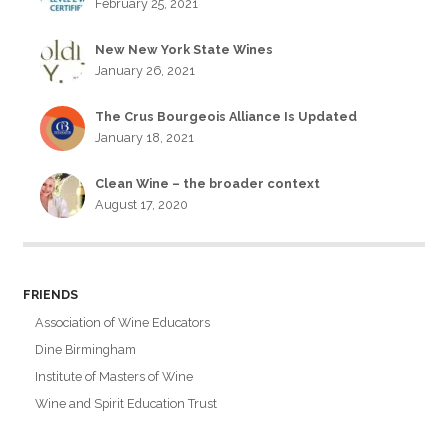
February 25, 2021
New New York State Wines
January 26, 2021
The Crus Bourgeois Alliance Is Updated
January 18, 2021
Clean Wine – the broader context
August 17, 2020
FRIENDS
Association of Wine Educators
Dine Birmingham
Institute of Masters of Wine
Wine and Spirit Education Trust