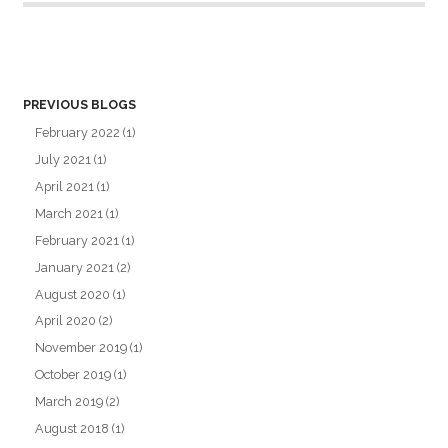
PREVIOUS BLOGS
February 2022
(1)
July 2021
(1)
April 2021
(1)
March 2021
(1)
February 2021
(1)
January 2021
(2)
August 2020
(1)
April 2020
(2)
November 2019
(1)
October 2019
(1)
March 2019
(2)
August 2018
(1)