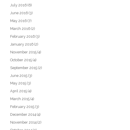
July 2016
(6)
June 2016
(3)
May 2016
(7)
March 2016
(2)
February 2016
(3)
January 2016
(2)
November 2015
(4)
October 2015
(4)
September 2015
(2)
June 2015
(3)
May 2015
(3)
April 2015
(4)
March 2015
(4)
February 2015
(3)
December 2014
(4)
November 2014
(2)