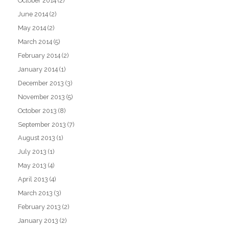
October 2014
(2)
June 2014
(2)
May 2014
(2)
March 2014
(5)
February 2014
(2)
January 2014
(1)
December 2013
(3)
November 2013
(5)
October 2013
(8)
September 2013
(7)
August 2013
(1)
July 2013
(1)
May 2013
(4)
April 2013
(4)
March 2013
(3)
February 2013
(2)
January 2013
(2)