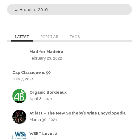
←
Brunello 2010
LATEST
POPULAR
TAGS
Mad for Madeira
February 23, 2022
Cap Classique is 50
July 7, 2021
Organic Bordeaux
April 8, 2021
At last – The New Sotheby’s Wine Encyclopedia
March 30, 2021
WSET Level 2