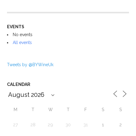
EVENTS
No events
All events
Tweets by @BYWineUk
CALENDAR
M
T
W
T
F
S
S
27
28
29
30
31
1
2