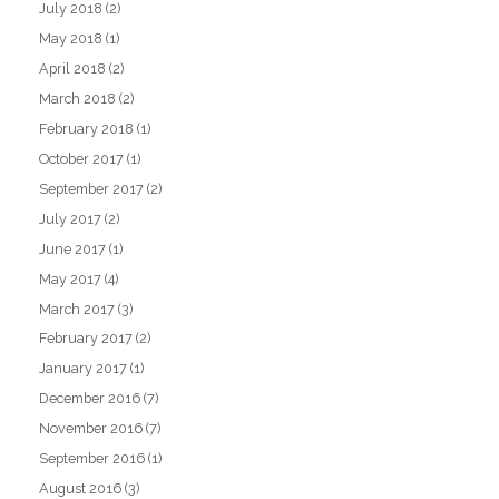
July 2018
(2)
May 2018
(1)
April 2018
(2)
March 2018
(2)
February 2018
(1)
October 2017
(1)
September 2017
(2)
July 2017
(2)
June 2017
(1)
May 2017
(4)
March 2017
(3)
February 2017
(2)
January 2017
(1)
December 2016
(7)
November 2016
(7)
September 2016
(1)
August 2016
(3)