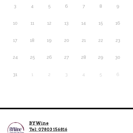
3
4
5
6
7
8
9
10
11
12
13
14
15
16
17
18
19
20
21
22
23
24
25
26
27
28
29
30
31
1
2
3
4
5
6
BYWine
Tel: 07803 156816