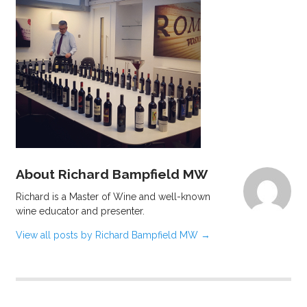
About Richard Bampfield MW
Richard is a Master of Wine and well-known
wine educator and presenter.
View all posts by Richard Bampfield MW
→