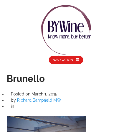
NAVIGATION
Brunello
Posted on
March 1, 2015
by
Richard Bampfield MW
in