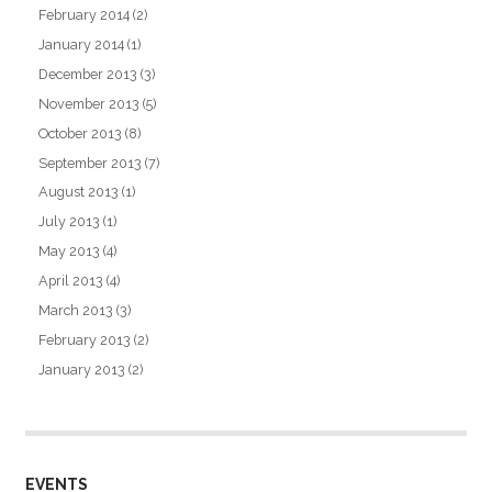
February 2014
(2)
January 2014
(1)
December 2013
(3)
November 2013
(5)
October 2013
(8)
September 2013
(7)
August 2013
(1)
July 2013
(1)
May 2013
(4)
April 2013
(4)
March 2013
(3)
February 2013
(2)
January 2013
(2)
EVENTS