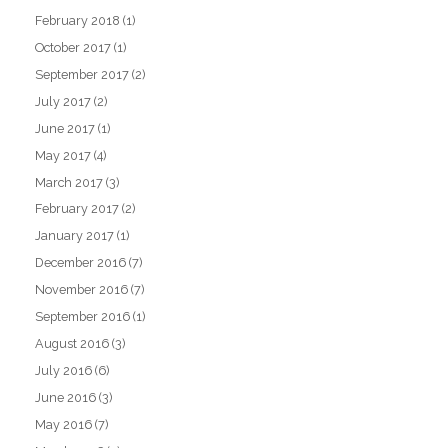
February 2018
(1)
October 2017
(1)
September 2017
(2)
July 2017
(2)
June 2017
(1)
May 2017
(4)
March 2017
(3)
February 2017
(2)
January 2017
(1)
December 2016
(7)
November 2016
(7)
September 2016
(1)
August 2016
(3)
July 2016
(6)
June 2016
(3)
May 2016
(7)