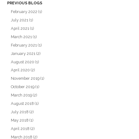
PREVIOUS BLOGS
February 2022
(1)
July 2021
(1)
April 2021
(1)
March 2021
(1)
February 2021
(1)
January 2021
(2)
August 2020
(1)
April 2020
(2)
November 2019
(1)
October 2019
(1)
March 2019
(2)
August 2018
(1)
July 2018
(2)
May 2018
(1)
April 2018
(2)
March 2018
(2)