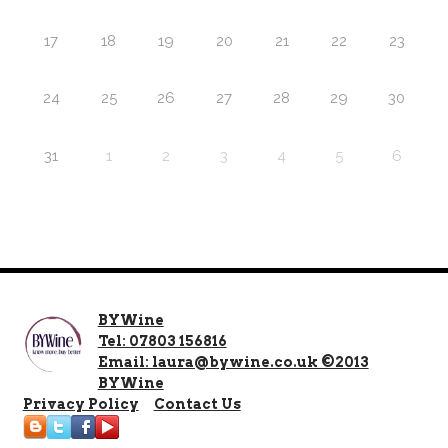
17
18
19
20
21
22
23
24
25
26
27
28
29
30
31
1
2
3
4
5
6
BYWine
Tel: 07803 156816
Email: laura@bywine.co.uk ©2013
BYWine
Privacy Policy
Contact Us