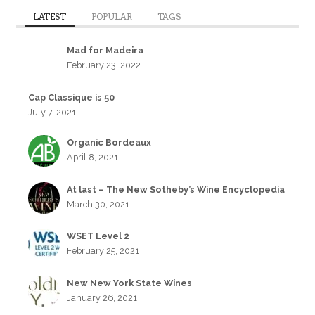
LATEST
POPULAR
TAGS
Mad for Madeira
February 23, 2022
Cap Classique is 50
July 7, 2021
Organic Bordeaux
April 8, 2021
At last – The New Sotheby’s Wine Encyclopedia
March 30, 2021
WSET Level 2
February 25, 2021
New New York State Wines
January 26, 2021