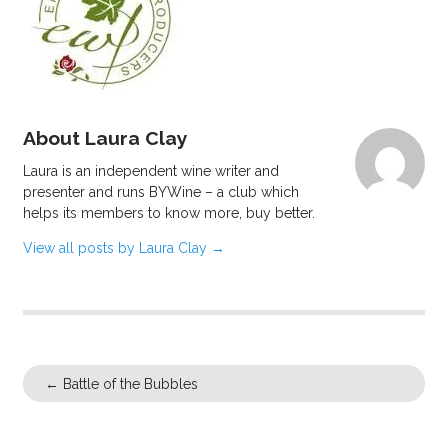
About Laura Clay
Laura is an independent wine writer and
presenter and runs BYWine – a club which
helps its members to know more, buy better.
View all posts by Laura Clay
→
←
Battle of the Bubbles