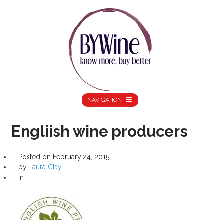
NAVIGATION
Engliish wine producers
Posted on
February 24, 2015
by
Laura Clay
in