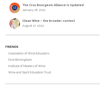
The Crus Bourgeois Alliance Is Updated
January 18, 2021
Clean Wine – the broader context
August 17, 2020
FRIENDS
Association of Wine Educators
Dine Birmingham
Institute of Masters of Wine
Wine and Spirit Education Trust