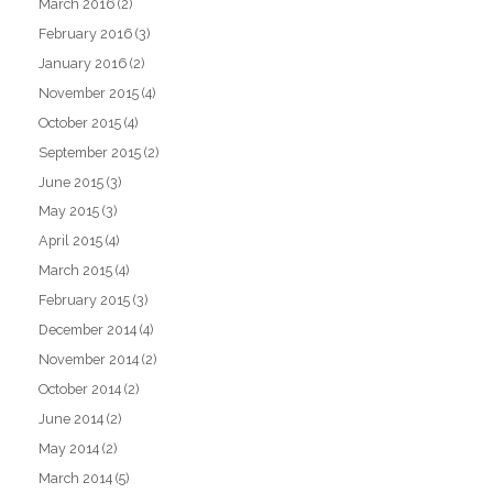
March 2016
(2)
February 2016
(3)
January 2016
(2)
November 2015
(4)
October 2015
(4)
September 2015
(2)
June 2015
(3)
May 2015
(3)
April 2015
(4)
March 2015
(4)
February 2015
(3)
December 2014
(4)
November 2014
(2)
October 2014
(2)
June 2014
(2)
May 2014
(2)
March 2014
(5)