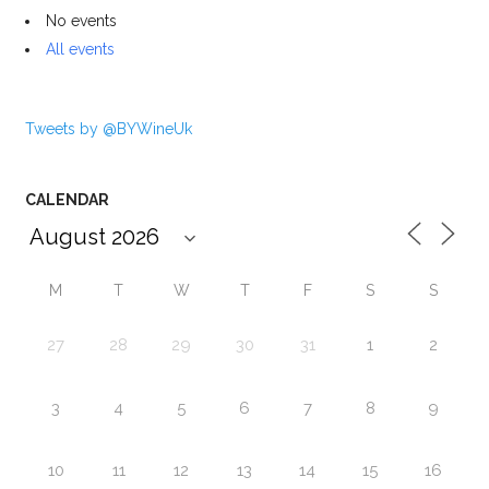
No events
All events
Tweets by @BYWineUk
CALENDAR
M
T
W
T
F
S
S
27
28
29
30
31
1
2
3
4
5
6
7
8
9
10
11
12
13
14
15
16