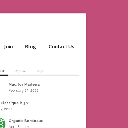
Join
Blog
Contact Us
est
Popular
Tags
Mad for Madeira
February 23, 2022
 Classique is 50
 7, 2021
Organic Bordeaux
April 8, 2021