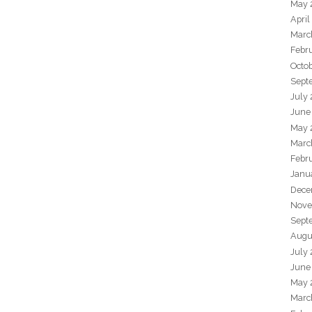
May 
April
Marc
Febr
Octo
Sept
July
June
May 
Marc
Febr
Janu
Dece
Nove
Sept
Augu
July
June
May 
Marc