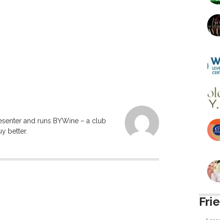
resenter and runs BYWine – a club
y better.
Fri