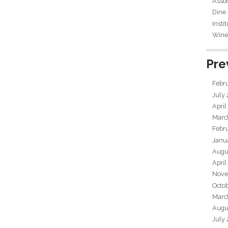
Assoc
Dine
Insti
Wine 
Pre
Febr
July
April
Marc
Febr
Janu
Augu
April
Nove
Octo
Marc
Augu
July