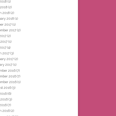
2018
(1)
 2018
(2)
h 2018
(2)
uary 2018
(1)
ber 2017
(1)
ember 2017
(2)
 2017
(2)
 2017
(1)
2017
(4)
h 2017
(3)
uary 2017
(2)
ary 2017
(1)
mber 2016
(7)
mber 2016
(7)
ember 2016
(1)
st 2016
(3)
 2016
(6)
 2016
(3)
2016
(7)
h 2016
(2)