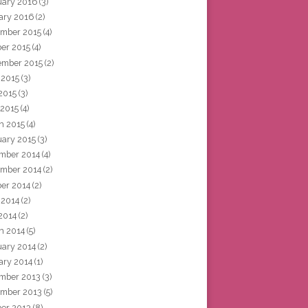
uary 2016
(3)
ary 2016
(2)
mber 2015
(4)
ber 2015
(4)
ember 2015
(2)
 2015
(3)
2015
(3)
 2015
(4)
h 2015
(4)
uary 2015
(3)
mber 2014
(4)
mber 2014
(2)
ber 2014
(2)
 2014
(2)
2014
(2)
h 2014
(5)
uary 2014
(2)
ary 2014
(1)
mber 2013
(3)
mber 2013
(5)
ber 2013
(8)