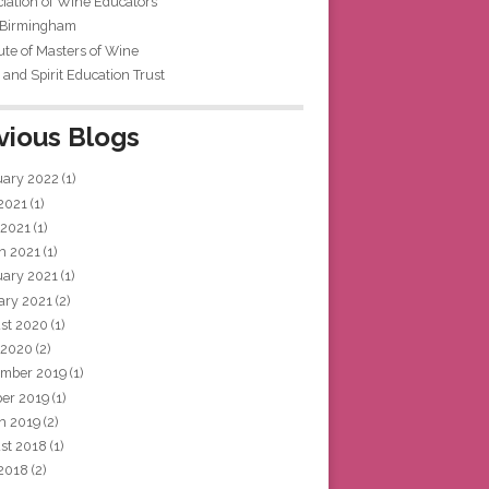
iation of Wine Educators
 Birmingham
tute of Masters of Wine
and Spirit Education Trust
vious Blogs
uary 2022
(1)
 2021
(1)
 2021
(1)
h 2021
(1)
uary 2021
(1)
ary 2021
(2)
st 2020
(1)
 2020
(2)
mber 2019
(1)
ber 2019
(1)
h 2019
(2)
st 2018
(1)
 2018
(2)