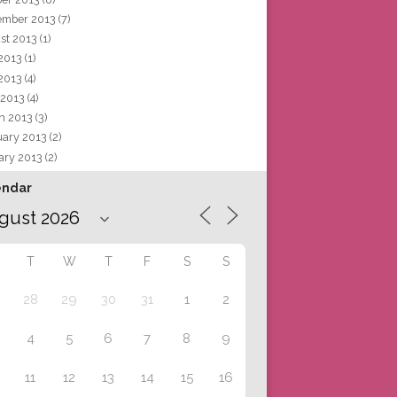
ember 2013
(7)
st 2013
(1)
 2013
(1)
2013
(4)
 2013
(4)
h 2013
(3)
uary 2013
(2)
ary 2013
(2)
endar
T
W
T
F
S
S
28
29
30
31
1
2
4
5
6
7
8
9
11
12
13
14
15
16