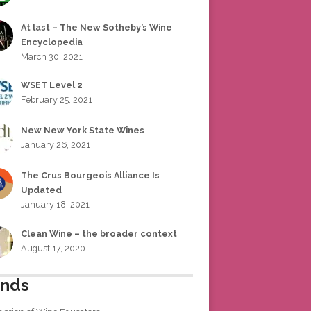
At last – The New Sotheby’s Wine
Encyclopedia
March 30, 2021
WSET Level 2
February 25, 2021
New New York State Wines
January 26, 2021
The Crus Bourgeois Alliance Is
Updated
January 18, 2021
Clean Wine – the broader context
August 17, 2020
ends