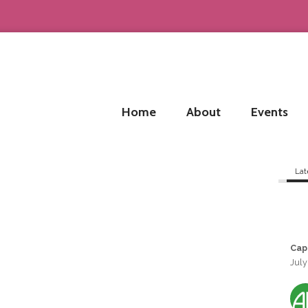
Home
About
Events
Lat
Cap
July