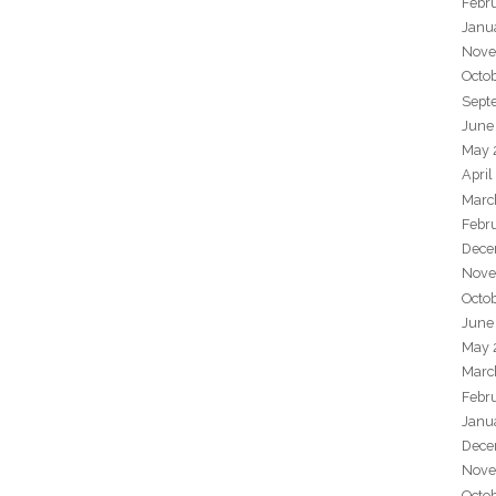
Febr
Janu
Nove
Octo
Sept
June
May 
April
Marc
Febr
Dece
Nove
Octo
June
May 
Marc
Febr
Janu
Dece
Nove
Octo