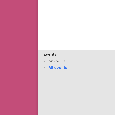
Events
No events
All events