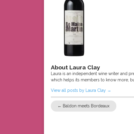
About Laura Clay
Laura is an independent wine writer and p
which helps its members to know more, bu
View all posts by Laura Clay
→
←
Baldon meets Bordeaux