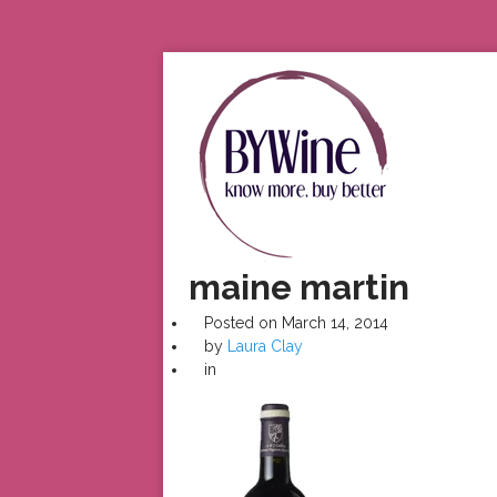
maine martin
Posted on
March 14, 2014
by
Laura Clay
in