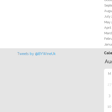
Sept
Augu
July
May 
April
Marc
Febr
Janu
Cal
Tweets by @BYWineUk
M
27
3
10