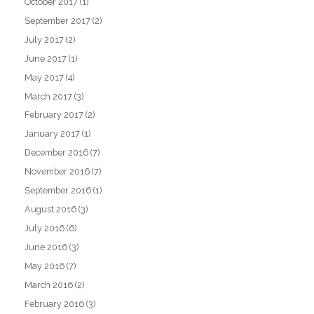
October 2017
(1)
September 2017
(2)
July 2017
(2)
June 2017
(1)
May 2017
(4)
March 2017
(3)
February 2017
(2)
January 2017
(1)
December 2016
(7)
November 2016
(7)
September 2016
(1)
August 2016
(3)
July 2016
(6)
June 2016
(3)
May 2016
(7)
March 2016
(2)
February 2016
(3)