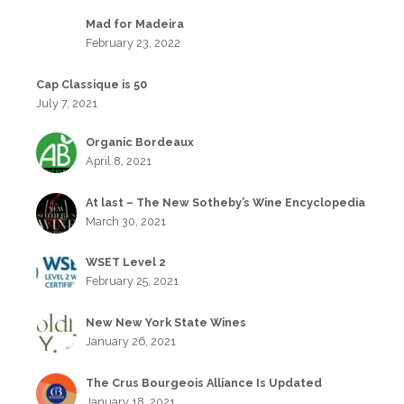
Mad for Madeira
February 23, 2022
Cap Classique is 50
July 7, 2021
Organic Bordeaux
April 8, 2021
At last – The New Sotheby’s Wine Encyclopedia
March 30, 2021
WSET Level 2
February 25, 2021
New New York State Wines
January 26, 2021
The Crus Bourgeois Alliance Is Updated
January 18, 2021