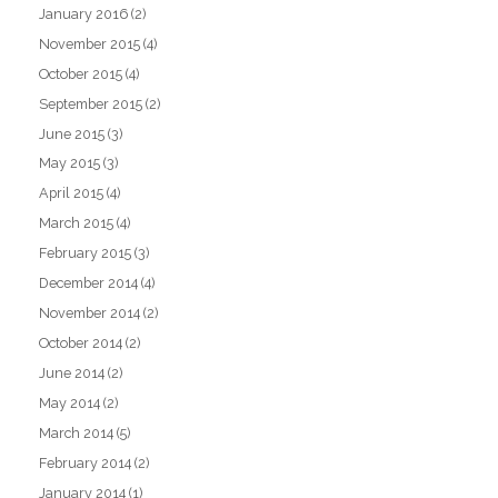
January 2016
(2)
November 2015
(4)
October 2015
(4)
September 2015
(2)
June 2015
(3)
May 2015
(3)
April 2015
(4)
March 2015
(4)
February 2015
(3)
December 2014
(4)
November 2014
(2)
October 2014
(2)
June 2014
(2)
May 2014
(2)
March 2014
(5)
February 2014
(2)
January 2014
(1)