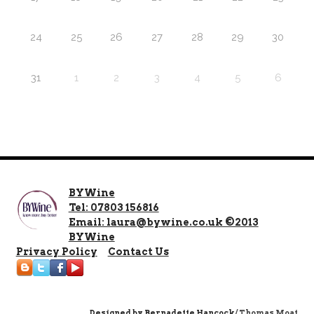
24
25
26
27
28
29
30
31
1
2
3
4
5
6
BYWine
Tel: 07803 156816
Email: laura@bywine.co.uk ©2013
BYWine
Privacy Policy
Contact Us
Designed by
Bernadette Hancock
/ Thomas Moat