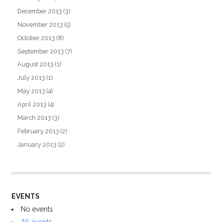
December 2013
(3)
November 2013
(5)
October 2013
(8)
September 2013
(7)
August 2013
(1)
July 2013
(1)
May 2013
(4)
April 2013
(4)
March 2013
(3)
February 2013
(2)
January 2013
(2)
EVENTS
No events
All events