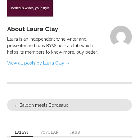
About Laura Clay
Laura is an independent wine writer and
presenter and runs BYWine – a club which
helps its members to know more, buy better.
View all posts by Laura Clay
→
←
Baldon meets Bordeaux
LATEST
POPULAR
TAGS