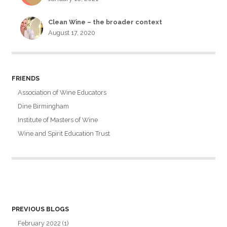
Clean Wine – the broader context
August 17, 2020
FRIENDS
Association of Wine Educators
Dine Birmingham
Institute of Masters of Wine
Wine and Spirit Education Trust
PREVIOUS BLOGS
February 2022
(1)