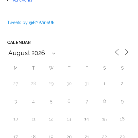
Tweets by @BYWineUk
CALENDAR
M
T
W
T
F
S
S
27
28
29
30
31
1
2
3
4
5
6
7
8
9
10
11
12
13
14
15
16
17
18
19
20
21
22
23