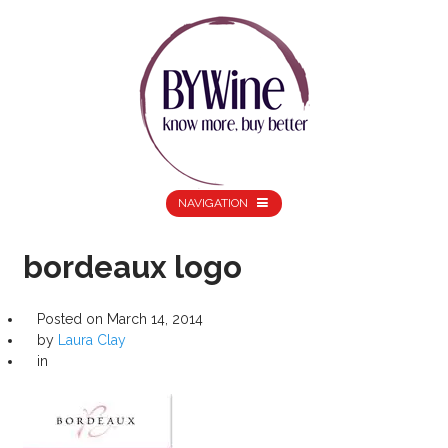
NAVIGATION
bordeaux logo
Posted on
March 14, 2014
by
Laura Clay
in