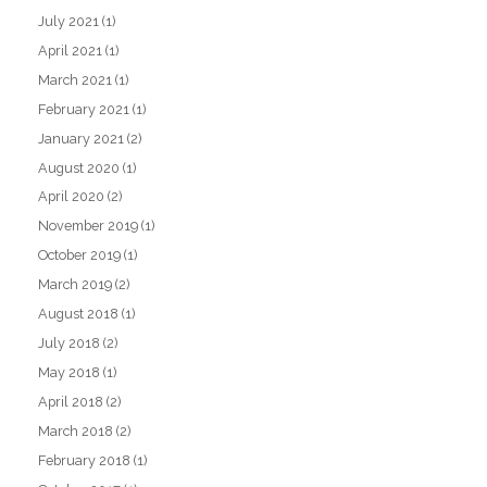
July 2021
(1)
April 2021
(1)
March 2021
(1)
February 2021
(1)
January 2021
(2)
August 2020
(1)
April 2020
(2)
November 2019
(1)
October 2019
(1)
March 2019
(2)
August 2018
(1)
July 2018
(2)
May 2018
(1)
April 2018
(2)
March 2018
(2)
February 2018
(1)