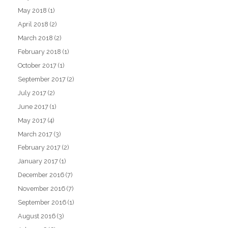
May 2018
(1)
April 2018
(2)
March 2018
(2)
February 2018
(1)
October 2017
(1)
September 2017
(2)
July 2017
(2)
June 2017
(1)
May 2017
(4)
March 2017
(3)
February 2017
(2)
January 2017
(1)
December 2016
(7)
November 2016
(7)
September 2016
(1)
August 2016
(3)