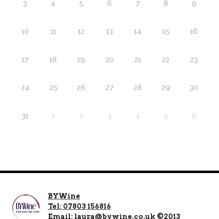
3
4
5
6
7
8
9
10
11
12
13
14
15
16
17
18
19
20
21
22
23
24
25
26
27
28
29
30
31
1
2
3
4
5
6
BYWine
Tel: 07803 156816
Email: laura@bywine.co.uk ©2013