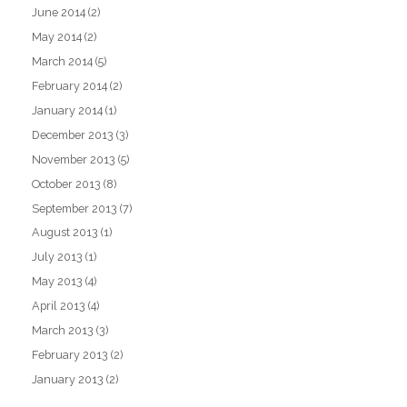
June 2014
(2)
May 2014
(2)
March 2014
(5)
February 2014
(2)
January 2014
(1)
December 2013
(3)
November 2013
(5)
October 2013
(8)
September 2013
(7)
August 2013
(1)
July 2013
(1)
May 2013
(4)
April 2013
(4)
March 2013
(3)
February 2013
(2)
January 2013
(2)