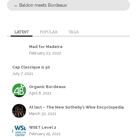
←
Baldon meets Bordeaux
LATEST
POPULAR
TAGS
Mad for Madeira
February 23, 2022
Cap Classique is 50
July 7, 2021
Organic Bordeaux
April 8, 2021
At last – The New Sotheby’s Wine Encyclopedia
March 30, 2021
WSET Level 2
February 25, 2021