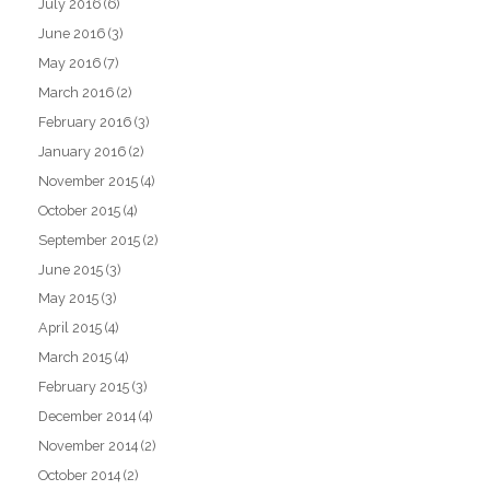
July 2016
(6)
June 2016
(3)
May 2016
(7)
March 2016
(2)
February 2016
(3)
January 2016
(2)
November 2015
(4)
October 2015
(4)
September 2015
(2)
June 2015
(3)
May 2015
(3)
April 2015
(4)
March 2015
(4)
February 2015
(3)
December 2014
(4)
November 2014
(2)
October 2014
(2)