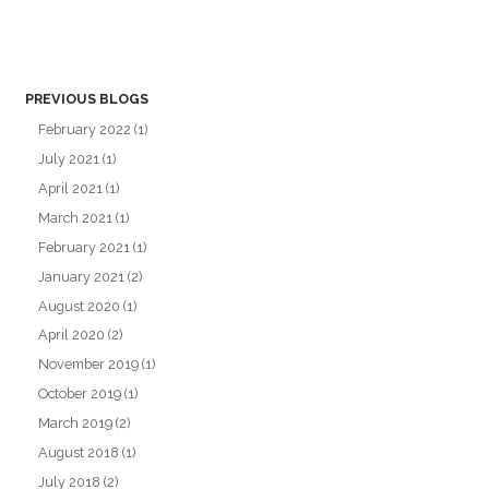
PREVIOUS BLOGS
February 2022
(1)
July 2021
(1)
April 2021
(1)
March 2021
(1)
February 2021
(1)
January 2021
(2)
August 2020
(1)
April 2020
(2)
November 2019
(1)
October 2019
(1)
March 2019
(2)
August 2018
(1)
July 2018
(2)