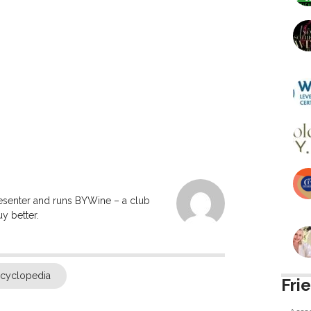
resenter and runs BYWine – a club
y better.
ncyclopedia
Fri