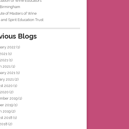
iation of Wine Educators
 Birmingham
tute of Masters of Wine
and Spirit Education Trust
vious Blogs
uary 2022
(1)
 2021
(1)
 2021
(1)
h 2021
(1)
uary 2021
(1)
ary 2021
(2)
st 2020
(1)
 2020
(2)
mber 2019
(1)
ber 2019
(1)
h 2019
(2)
st 2018
(1)
 2018
(2)