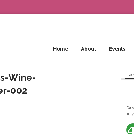
Home
About
Events
s-Wine-
Lat
er-002
Cap
July