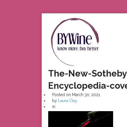
The-New-Sotheby
Encyclopedia-cov
Posted on
March 30, 2021
by
Laura Clay
in