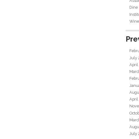
Assoc
Dine
Insti
Wine 
Pre
Febr
July
April
Marc
Febr
Janu
Augu
April
Nove
Octo
Marc
Augu
July