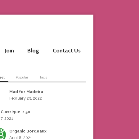
Join
Blog
Contact Us
est
Popular
Tags
Mad for Madeira
February 23, 2022
 Classique is 50
 7, 2021
Organic Bordeaux
April 8, 2021