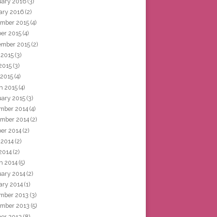
uary 2016
(3)
ary 2016
(2)
mber 2015
(4)
ber 2015
(4)
ember 2015
(2)
 2015
(3)
2015
(3)
 2015
(4)
h 2015
(4)
uary 2015
(3)
mber 2014
(4)
mber 2014
(2)
ber 2014
(2)
 2014
(2)
2014
(2)
h 2014
(5)
uary 2014
(2)
ary 2014
(1)
mber 2013
(3)
mber 2013
(5)
ber 2013
(8)