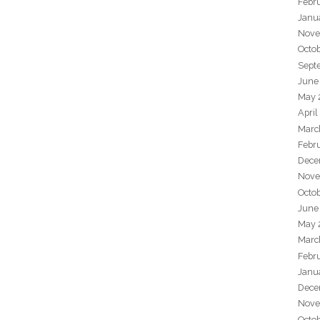
Febr
Janu
Nove
Octo
Sept
June
May 
April
Marc
Febr
Dece
Nove
Octo
June
May 
Marc
Febr
Janu
Dece
Nove
Octo