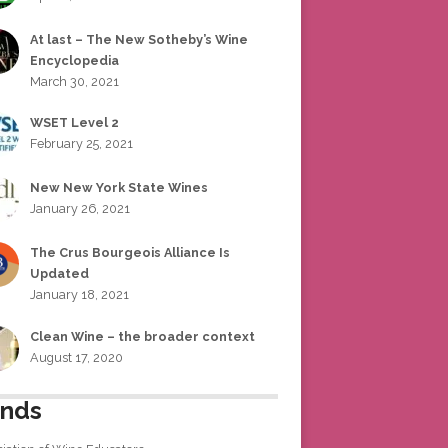
At last – The New Sotheby’s Wine
Encyclopedia
March 30, 2021
WSET Level 2
February 25, 2021
New New York State Wines
January 26, 2021
The Crus Bourgeois Alliance Is
Updated
January 18, 2021
Clean Wine – the broader context
August 17, 2020
ends