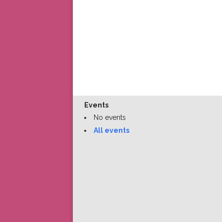
Events
No events
All events