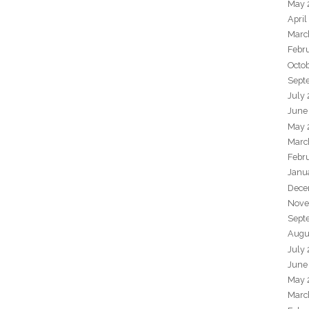
May 
April
Marc
Febr
Octo
Sept
July
June
May 
Marc
Febr
Janu
Dece
Nove
Sept
Augu
July
June
May 
Marc