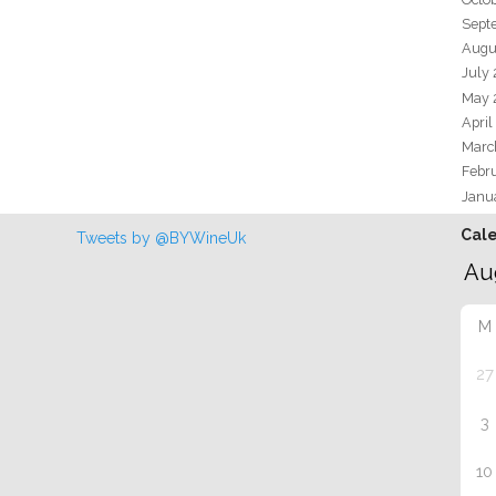
Sept
Augu
July
May 
April
Marc
Febr
Janu
Cal
Tweets by @BYWineUk
M
27
3
10