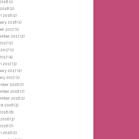
2018
(1)
 2018
(2)
h 2018
(2)
uary 2018
(1)
ber 2017
(1)
ember 2017
(2)
 2017
(2)
 2017
(1)
2017
(4)
h 2017
(3)
uary 2017
(2)
ary 2017
(1)
mber 2016
(7)
mber 2016
(7)
ember 2016
(1)
st 2016
(3)
 2016
(6)
 2016
(3)
2016
(7)
h 2016
(2)