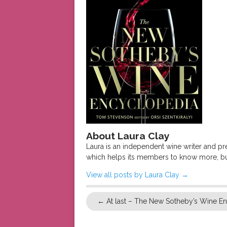
About Laura Clay
Laura is an independent wine writer and p
which helps its members to know more, bu
View all posts by Laura Clay
→
←
At last – The New Sotheby’s Wine E