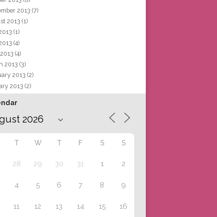
ember 2013
(7)
st 2013
(1)
 2013
(1)
2013
(4)
 2013
(4)
h 2013
(3)
uary 2013
(2)
ary 2013
(2)
endar
T
W
T
F
S
S
28
29
30
31
1
2
4
5
6
7
8
9
11
12
13
14
15
16