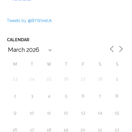
Tweets by @BYWineUk
CALENDAR
M
T
W
T
F
S
S
23
24
25
26
27
28
1
2
3
4
5
6
7
8
9
10
11
12
13
14
15
16
17
18
19
20
21
22