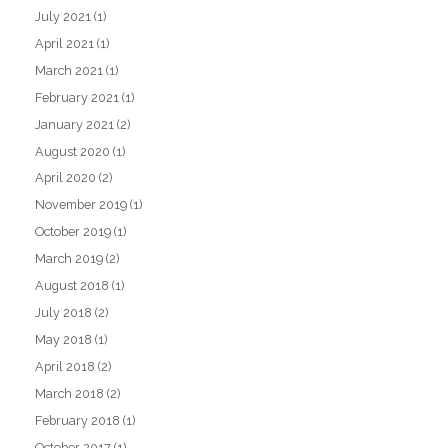
July 2021
(1)
April 2021
(1)
March 2021
(1)
February 2021
(1)
January 2021
(2)
August 2020
(1)
April 2020
(2)
November 2019
(1)
October 2019
(1)
March 2019
(2)
August 2018
(1)
July 2018
(2)
May 2018
(1)
April 2018
(2)
March 2018
(2)
February 2018
(1)
October 2017
(1)