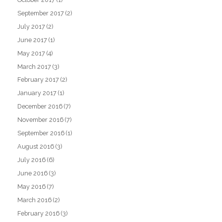
September 2017
(2)
July 2017
(2)
June 2017
(1)
May 2017
(4)
March 2017
(3)
February 2017
(2)
January 2017
(1)
December 2016
(7)
November 2016
(7)
September 2016
(1)
August 2016
(3)
July 2016
(6)
June 2016
(3)
May 2016
(7)
March 2016
(2)
February 2016
(3)