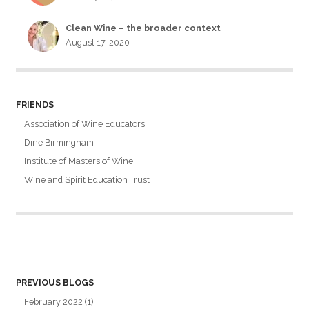
Clean Wine – the broader context
August 17, 2020
FRIENDS
Association of Wine Educators
Dine Birmingham
Institute of Masters of Wine
Wine and Spirit Education Trust
PREVIOUS BLOGS
February 2022
(1)