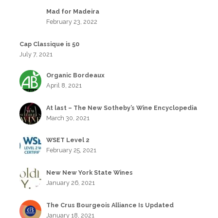
Mad for Madeira
February 23, 2022
Cap Classique is 50
July 7, 2021
Organic Bordeaux
April 8, 2021
At last – The New Sotheby’s Wine Encyclopedia
March 30, 2021
WSET Level 2
February 25, 2021
New New York State Wines
January 26, 2021
The Crus Bourgeois Alliance Is Updated
January 18, 2021