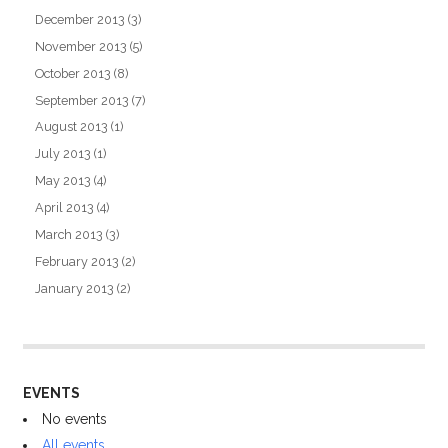
December 2013
(3)
November 2013
(5)
October 2013
(8)
September 2013
(7)
August 2013
(1)
July 2013
(1)
May 2013
(4)
April 2013
(4)
March 2013
(3)
February 2013
(2)
January 2013
(2)
EVENTS
No events
All events