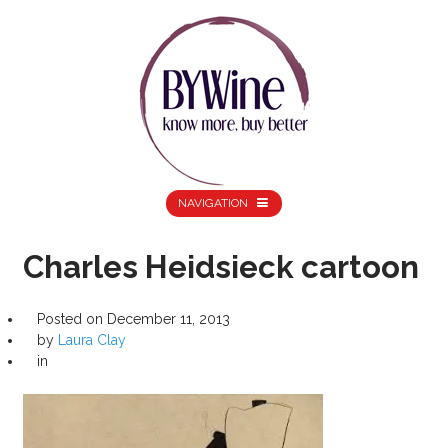
NAVIGATION
Charles Heidsieck cartoon
Posted on
December 11, 2013
by
Laura Clay
in