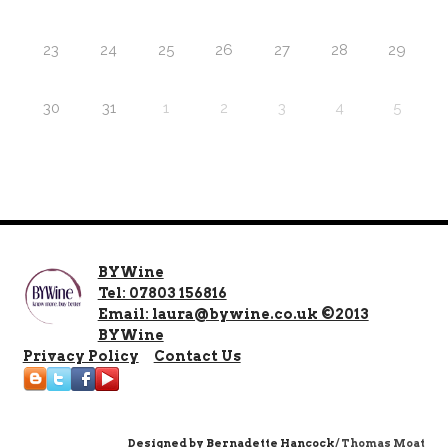
23
24
25
26
27
28
29
30
31
1
2
3
4
5
BYWine
Tel: 07803 156816
Email: laura@bywine.co.uk ©2013
BYWine
Privacy Policy
Contact Us
Designed by
Bernadette Hancock
/ Thomas Moat