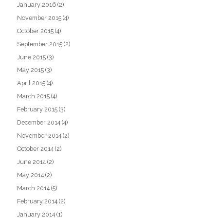
January 2016
(2)
November 2015
(4)
October 2015
(4)
September 2015
(2)
June 2015
(3)
May 2015
(3)
April 2015
(4)
March 2015
(4)
February 2015
(3)
December 2014
(4)
November 2014
(2)
October 2014
(2)
June 2014
(2)
May 2014
(2)
March 2014
(5)
February 2014
(2)
January 2014
(1)