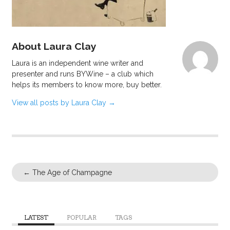
About Laura Clay
Laura is an independent wine writer and
presenter and runs BYWine – a club which
helps its members to know more, buy better.
View all posts by Laura Clay
→
←
The Age of Champagne
LATEST
POPULAR
TAGS