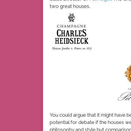
two great houses.
You could argue that it might have b
potential for debate if the houses we
philosophy and style but comparisons