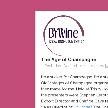
The Age of Champagne
Posted on
December 11, 2013
by
L
I’m a sucker for Champagne. I’m a suc
Old Vintages of Champagne organise
then made for me. Held at Trinity 
the presenters were Stephen Leroux
Export Director and Chef de Cave 
Sales Director of
Pol Roger
. The Ch