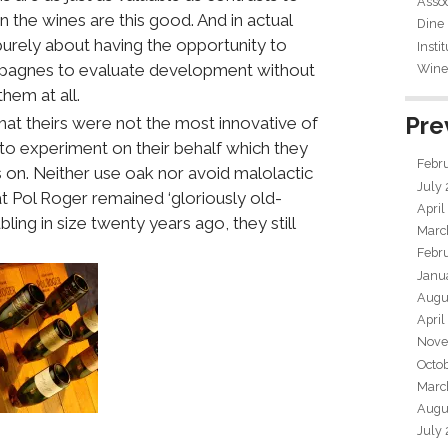
Assoc
n the wines are this good. And in actual
Dine
 purely about having the opportunity to
Insti
ampagnes to evaluate development without
Wine 
hem at all.
Pre
t theirs were not the most innovative of
 to experiment on their behalf which they
Febr
s on. Neither use oak nor avoid malolactic
July
t Pol Roger remained ‘gloriously old-
April
ling in size twenty years ago, they still
Marc
Febr
Janu
Augu
April
Nove
Octo
Marc
Augu
July