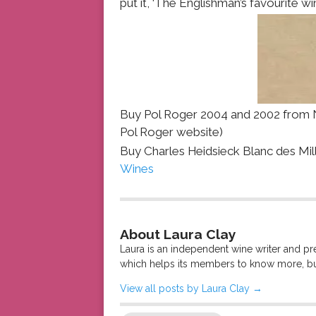
put it, ‘The Englishman’s favourite win
Buy Pol Roger 2004 and 2002 from N
Pol Roger website)
Buy Charles Heidsieck Blanc des Mil
Wines
About Laura Clay
Laura is an independent wine writer and p
which helps its members to know more, bu
View all posts by Laura Clay
→