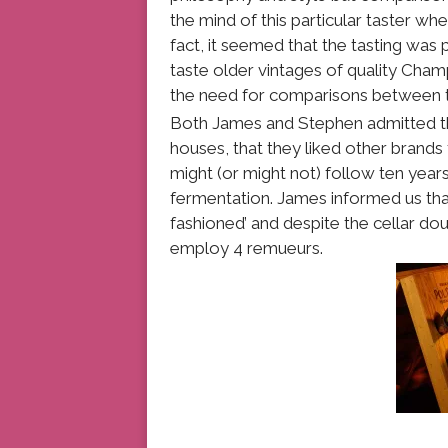
the mind of this particular taster whe
fact, it seemed that the tasting was
taste older vintages of quality Ch
the need for comparisons between t
Both James and Stephen admitted tha
houses, that they liked other brands
might (or might not) follow ten year
fermentation. James informed us tha
fashioned’ and despite the cellar doub
employ 4 remueurs.