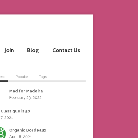
Join
Blog
Contact Us
est
Popular
Tags
Mad for Madeira
February 23, 2022
 Classique is 50
 7, 2021
Organic Bordeaux
April 8, 2021