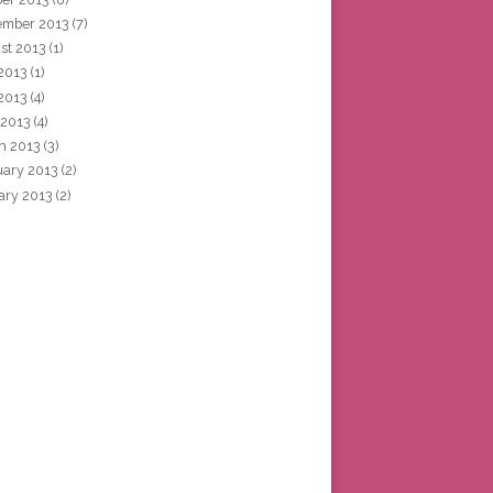
ember 2013
(7)
st 2013
(1)
 2013
(1)
2013
(4)
 2013
(4)
h 2013
(3)
uary 2013
(2)
ary 2013
(2)