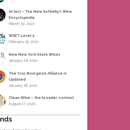
At last – The New Sotheby’s Wine
Encyclopedia
March 30, 2021
WSET Level 2
February 25, 2021
New New York State Wines
January 26, 2021
The Crus Bourgeois Alliance Is
Updated
January 18, 2021
Clean Wine – the broader context
August 17, 2020
ends