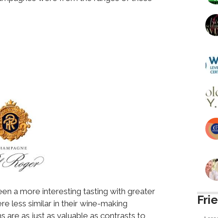
een a more interesting tasting with greater
Fri
re less similar in their wine-making
 are as just as valuable as contrasts to