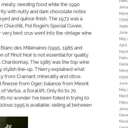
Febr
d meaty, needing food while the 1990
Janu
ity with nutty and dark chocolate notes
Nove
eyed and quince finish. The 1973 was a
Octo
on Churchill, Pol Roger’s Special Cuvée,
Sept
ir very best crus went into the vintage wine
June
May 
April
 Blanc des Millénaires (1995, 1985 and
Marc
of Pinot Noir is not essential for quality
Febr
% Chardonnay. The 1985 was the top wine
Dece
ty stylish line-up. Thierry explained what
Nove
y from Cramant; minerality and citrus
Octo
d finesse from Oger; balance from Mesnil
June
May 
f Vertus, a floral lift. Only 60 to 70
Marc
’s no wonder I’ve been foiled in trying to
Febr
icious 1995 is available, selling at between
Janu
Dece
Nove
Octo