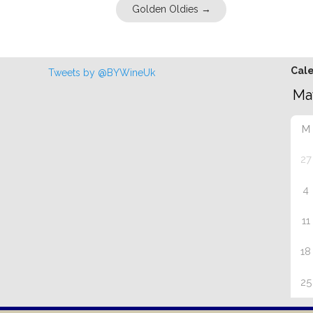
Golden Oldies
→
Cal
Tweets by @BYWineUk
M
27
4
11
18
25