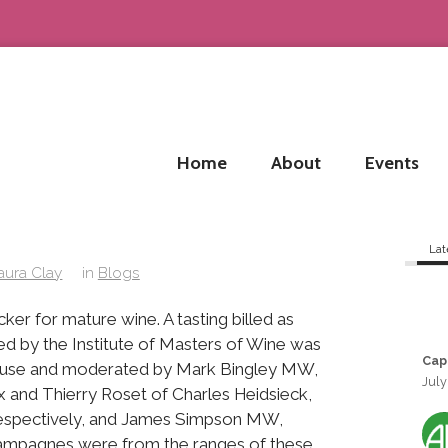
Home
About
Events
Lat
aura Clay
in
Blogs
ker for mature wine. A tasting billed as
d by the Institute of Masters of Wine was
Cap
House and moderated by Mark Bingley MW,
July
 and Thierry Roset of Charles Heidsieck,
respectively, and James Simpson MW,
ampagnes were from the ranges of these