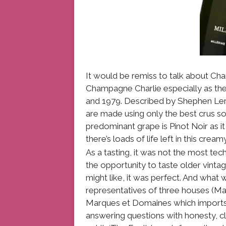
It would be remiss to talk about Ch
Champagne Charlie especially as th
and 1979. Described by Shephen Lero
are made using only the best crus so 
predominant grape is Pinot Noir as it 
there’s loads of life left in this cre
As a tasting, it was not the most tec
the opportunity to taste older vint
might like, it was perfect. And what 
representatives of three houses (Ma
Marques et Domaines which imports
answering questions with honesty, cl