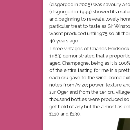
(disgorged in 2005) was savoury an
(disgorged in 1999) showed its matur
and beginning to reveal a lovely hon
particular treat to taste as Sir Winst
wasn’t produced until 1975 so all the
40 years ago.
Three vintages of Charles Heidsieck
1983) demonstrated that a proportion 
aged Champagne, being as it is 100
of the entire tasting for me in a pret
each cru gave to the wine: complexit
notes from Avize; power, texture an
sur Oger and from the 1er cru village o
thousand bottles were produced so it
get hold of any but the almost as del
£110 and £130.