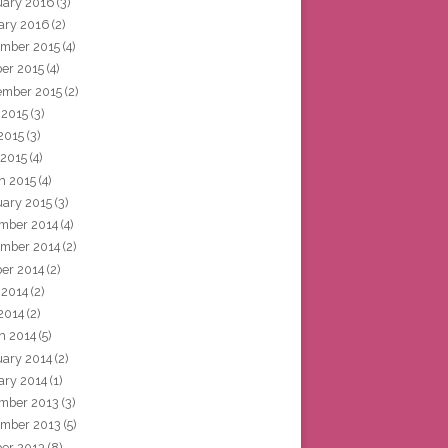
uary 2016
(3)
ary 2016
(2)
mber 2015
(4)
ber 2015
(4)
ember 2015
(2)
 2015
(3)
2015
(3)
 2015
(4)
h 2015
(4)
uary 2015
(3)
mber 2014
(4)
mber 2014
(2)
ber 2014
(2)
 2014
(2)
2014
(2)
h 2014
(5)
uary 2014
(2)
ary 2014
(1)
mber 2013
(3)
mber 2013
(5)
ber 2013
(8)