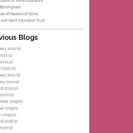
iation of Wine Educators
 Birmingham
tute of Masters of Wine
and Spirit Education Trust
vious Blogs
uary 2022
(1)
 2021
(1)
 2021
(1)
h 2021
(1)
uary 2021
(1)
ary 2021
(2)
st 2020
(1)
 2020
(2)
mber 2019
(1)
ber 2019
(1)
h 2019
(2)
st 2018
(1)
 2018
(2)