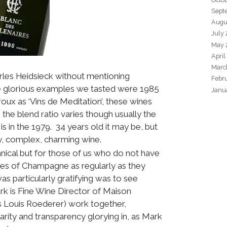
Sept
Augu
July
May 
April
Marc
arles Heidsieck without mentioning
Febr
e glorious examples we tasted were 1985
Janu
ux as ‘Vins de Meditation’, these wines
the blend ratio varies though usually the
is in the 1979. 34 years old it may be, but
amy, complex, charming wine.
hnical but for those of us who do not have
ages of Champagne as regularly as they
was particularly gratifying was to see
rk is Fine Wine Director of Maison
 Louis Roederer) work together,
arity and transparency glorying in, as Mark