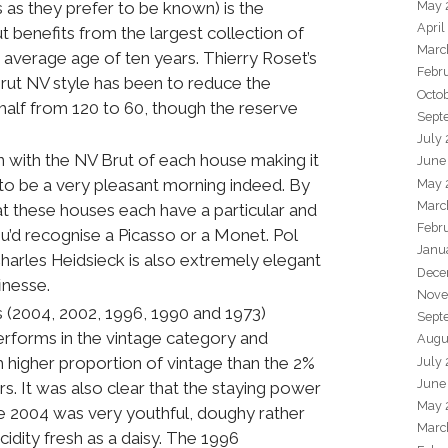
s as they prefer to be known) is the
May 
April
 benefits from the largest collection of
Marc
average age of ten years. Thierry Roset’s
Febr
Brut NV style has been to reduce the
Octo
half from 120 to 60, though the reserve
Sept
.
July
an with the NV Brut of each house making it
June
 to be a very pleasant morning indeed. By
May 
Marc
hat these houses each have a particular and
Febr
u’d recognise a Picasso or a Monet. Pol
Janu
Charles Heidsieck is also extremely elegant
Dece
finesse.
Nove
s (2004, 2002, 1996, 1990 and 1973)
Sept
rforms in the vintage category and
Augu
 higher proportion of vintage than the 2%
July
June
s. It was also clear that the staying power
May 
he 2004 was very youthful, doughy rather
Marc
idity fresh as a daisy. The 1996