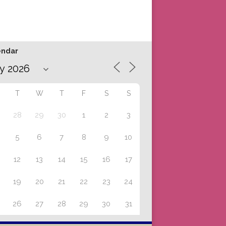
endar
T
W
T
F
S
S
28
29
30
1
2
3
5
6
7
8
9
10
12
13
14
15
16
17
19
20
21
22
23
24
26
27
28
29
30
31