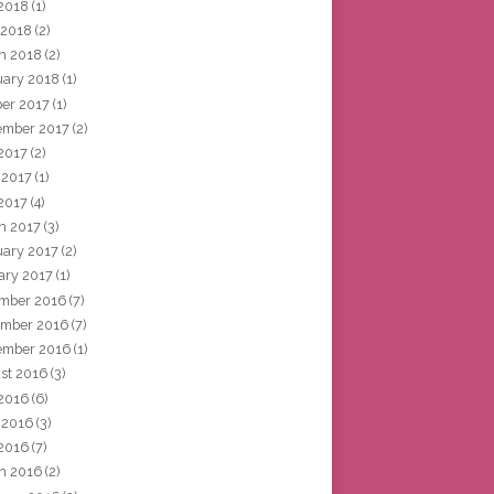
2018
(1)
 2018
(2)
h 2018
(2)
uary 2018
(1)
ber 2017
(1)
ember 2017
(2)
 2017
(2)
 2017
(1)
2017
(4)
h 2017
(3)
uary 2017
(2)
ary 2017
(1)
mber 2016
(7)
mber 2016
(7)
ember 2016
(1)
st 2016
(3)
 2016
(6)
 2016
(3)
2016
(7)
h 2016
(2)