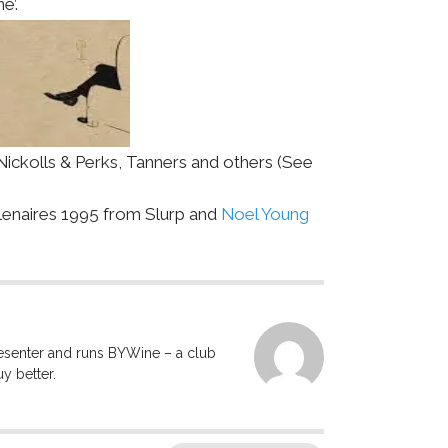
e’.
ickolls & Perks, Tanners and others (See
lenaires 1995 from Slurp and
Noel Young
resenter and runs BYWine – a club
y better.