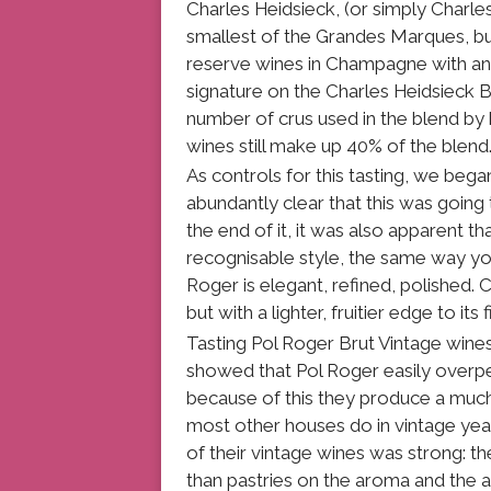
Charles Heidsieck, (or simply Charle
smallest of the Grandes Marques, but
reserve wines in Champagne with an 
signature on the Charles Heidsieck 
number of crus used in the blend by 
wines still make up 40% of the blend
As controls for this tasting, we beg
abundantly clear that this was going
the end of it, it was also apparent t
recognisable style, the same way yo
Roger is elegant, refined, polished. 
but with a lighter, fruitier edge to its 
Tasting Pol Roger Brut Vintage wine
showed that Pol Roger easily overpe
because of this they produce a much
most other houses do in vintage year
of their vintage wines was strong: t
than pastries on the aroma and the ac