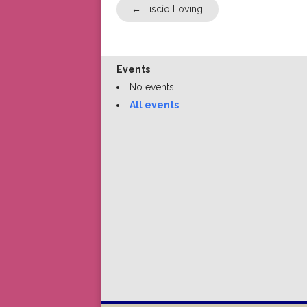
←
Liscío Loving
Events
No events
All events