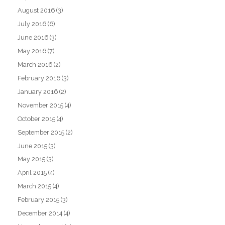
August 2016
(3)
July 2016
(6)
June 2016
(3)
May 2016
(7)
March 2016
(2)
February 2016
(3)
January 2016
(2)
November 2015
(4)
October 2015
(4)
September 2015
(2)
June 2015
(3)
May 2015
(3)
April 2015
(4)
March 2015
(4)
February 2015
(3)
December 2014
(4)