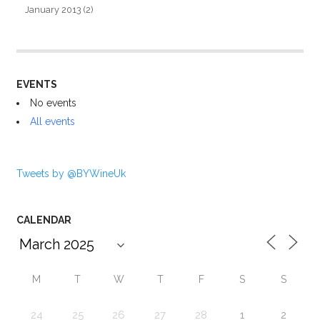
January 2013
(2)
EVENTS
No events
All events
Tweets by @BYWineUk
CALENDAR
M
T
W
T
F
S
S
24
25
26
27
28
1
2