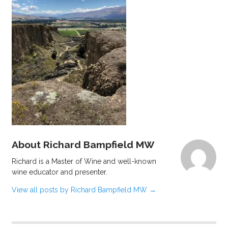
About Richard Bampfield MW
Richard is a Master of Wine and well-known
wine educator and presenter.
View all posts by Richard Bampfield MW
→