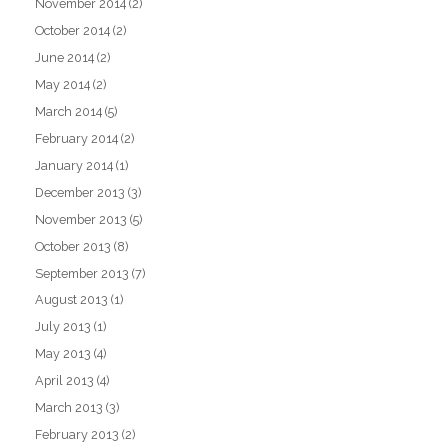
November 2014
(2)
October 2014
(2)
June 2014
(2)
May 2014
(2)
March 2014
(5)
February 2014
(2)
January 2014
(1)
December 2013
(3)
November 2013
(5)
October 2013
(8)
September 2013
(7)
August 2013
(1)
July 2013
(1)
May 2013
(4)
April 2013
(4)
March 2013
(3)
February 2013
(2)