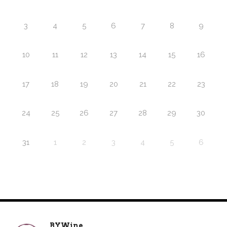
3
4
5
6
7
8
9
10
11
12
13
14
15
16
17
18
19
20
21
22
23
24
25
26
27
28
29
30
31
1
2
3
4
5
6
BYWine