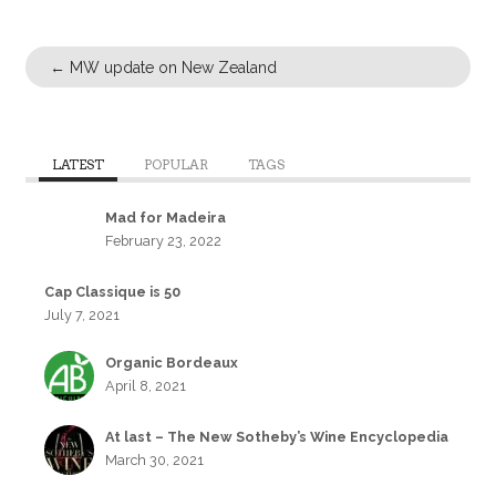
←
MW update on New Zealand
LATEST
POPULAR
TAGS
Mad for Madeira
February 23, 2022
Cap Classique is 50
July 7, 2021
Organic Bordeaux
April 8, 2021
At last – The New Sotheby’s Wine Encyclopedia
March 30, 2021