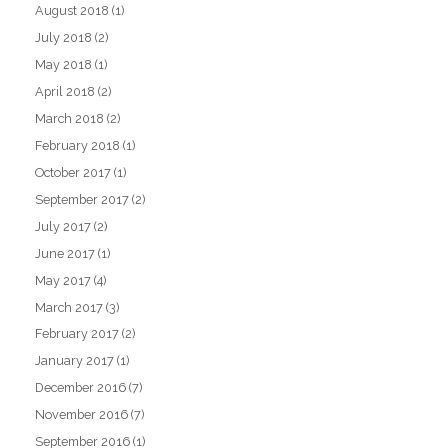
August 2018
(1)
July 2018
(2)
May 2018
(1)
April 2018
(2)
March 2018
(2)
February 2018
(1)
October 2017
(1)
September 2017
(2)
July 2017
(2)
June 2017
(1)
May 2017
(4)
March 2017
(3)
February 2017
(2)
January 2017
(1)
December 2016
(7)
November 2016
(7)
September 2016
(1)