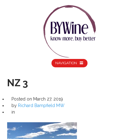
NAVIGATION
NZ 3
Posted on
March 27, 2019
by
Richard Bampfield MW
in