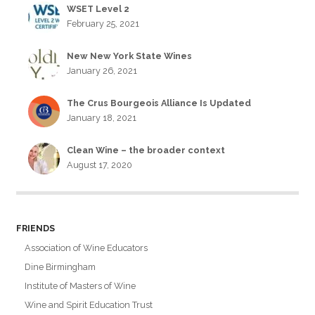
WSET Level 2
February 25, 2021
New New York State Wines
January 26, 2021
The Crus Bourgeois Alliance Is Updated
January 18, 2021
Clean Wine – the broader context
August 17, 2020
FRIENDS
Association of Wine Educators
Dine Birmingham
Institute of Masters of Wine
Wine and Spirit Education Trust