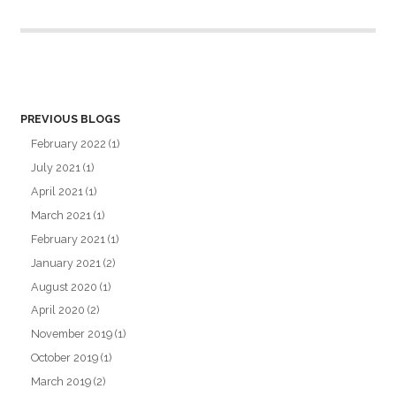
PREVIOUS BLOGS
February 2022
(1)
July 2021
(1)
April 2021
(1)
March 2021
(1)
February 2021
(1)
January 2021
(2)
August 2020
(1)
April 2020
(2)
November 2019
(1)
October 2019
(1)
March 2019
(2)