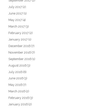
September 2017
(2)
July 2017
(2)
June 2017
(1)
May 2017
(4)
March 2017
(3)
February 2017
(2)
January 2017
(1)
December 2016
(7)
November 2016
(7)
September 2016
(1)
August 2016
(3)
July 2016
(6)
June 2016
(3)
May 2016
(7)
March 2016
(2)
February 2016
(3)
January 2016
(2)