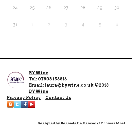
24
25
26
27
28
29
30
31
1
2
3
4
5
6
BYWine
Tel: 07803 156816
Email: laura@bywine.co.uk ©2013
BYWine
Privacy Policy
Contact Us
Designed by
Bernadette Hancock
/ Thomas Moat