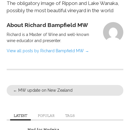
The obligatory image of Rippon and Lake Wanaka,
possibly the most beautiful vineyard in the world
About Richard Bampfield MW
Richard is a Master of Wine and well-known
wine educator and presenter.
View all posts by Richard Bampfield MW
→
←
MW update on New Zealand
LATEST
POPULAR
TAGS
Mad for Madeira