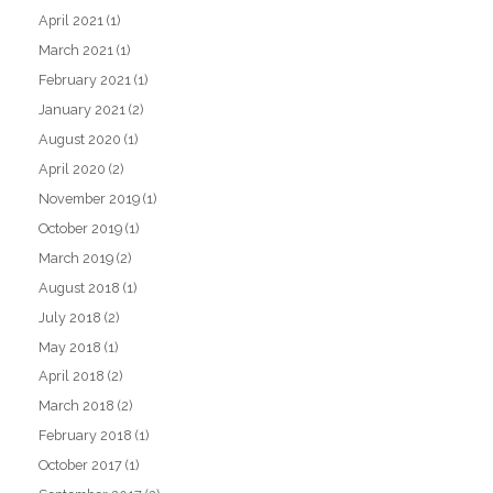
April 2021
(1)
March 2021
(1)
February 2021
(1)
January 2021
(2)
August 2020
(1)
April 2020
(2)
November 2019
(1)
October 2019
(1)
March 2019
(2)
August 2018
(1)
July 2018
(2)
May 2018
(1)
April 2018
(2)
March 2018
(2)
February 2018
(1)
October 2017
(1)