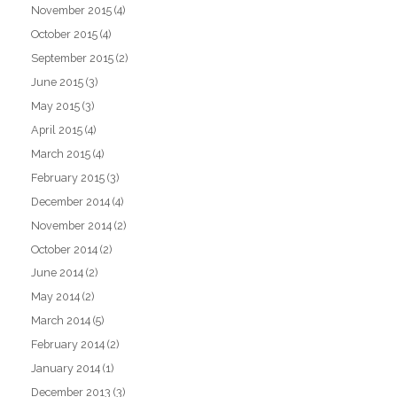
November 2015
(4)
October 2015
(4)
September 2015
(2)
June 2015
(3)
May 2015
(3)
April 2015
(4)
March 2015
(4)
February 2015
(3)
December 2014
(4)
November 2014
(2)
October 2014
(2)
June 2014
(2)
May 2014
(2)
March 2014
(5)
February 2014
(2)
January 2014
(1)
December 2013
(3)