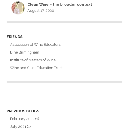
Clean Wine – the broader context
August 17, 2020
FRIENDS
Association of Wine Educators
Dine Birmingham
Institute of Masters of Wine
Wine and Spirit Education Trust
PREVIOUS BLOGS
February 2022
(1)
July 2021
(1)