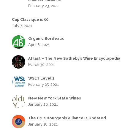
February 23, 2022
Cap Classique is 50
July 7, 2021
Organic Bordeaux
April 8, 2021
At last – The New Sotheby’s Wine Encyclopedia
March 30, 2021
WSET Level 2
February 25, 2021
New New York State Wines
January 26, 2021
The Crus Bourgeois Alliance Is Updated
January 18, 2021