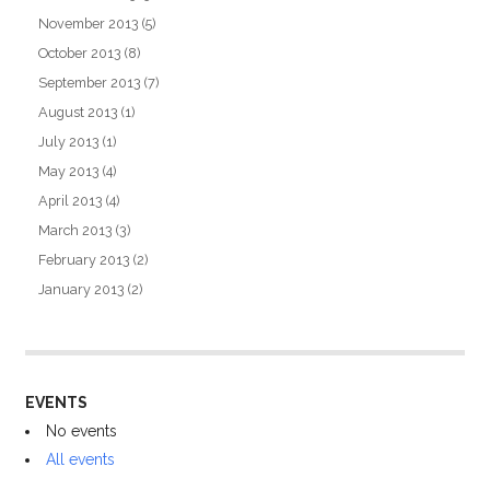
November 2013
(5)
October 2013
(8)
September 2013
(7)
August 2013
(1)
July 2013
(1)
May 2013
(4)
April 2013
(4)
March 2013
(3)
February 2013
(2)
January 2013
(2)
EVENTS
No events
All events