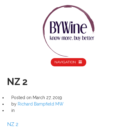
NAVIGATION
NZ 2
Posted on
March 27, 2019
by
Richard Bampfield MW
in
NZ 2