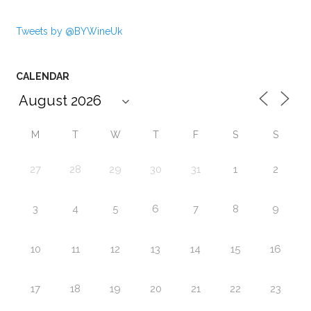
Tweets by @BYWineUk
CALENDAR
M
T
W
T
F
S
S
27
28
29
30
31
1
2
3
4
5
6
7
8
9
10
11
12
13
14
15
16
17
18
19
20
21
22
23