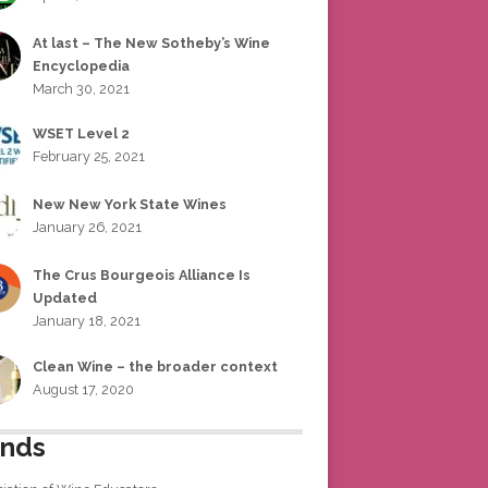
At last – The New Sotheby’s Wine
Encyclopedia
March 30, 2021
WSET Level 2
February 25, 2021
New New York State Wines
January 26, 2021
The Crus Bourgeois Alliance Is
Updated
January 18, 2021
Clean Wine – the broader context
August 17, 2020
ends