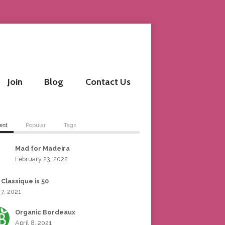
Join
Blog
Contact Us
est
Popular
Tags
Mad for Madeira
February 23, 2022
 Classique is 50
 7, 2021
Organic Bordeaux
April 8, 2021