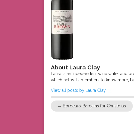
About Laura Clay
Laura is an independent wine writer and p
which helps its members to know more, bu
View all posts by Laura Clay
→
←
Bordeaux Bargains for Christmas