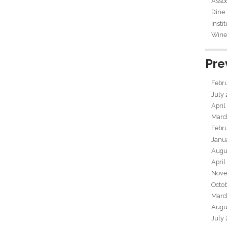
Assoc
Dine
Insti
Wine 
Pre
Febr
July
April
Marc
Febr
Janu
Augu
April
Nove
Octo
Marc
Augu
July