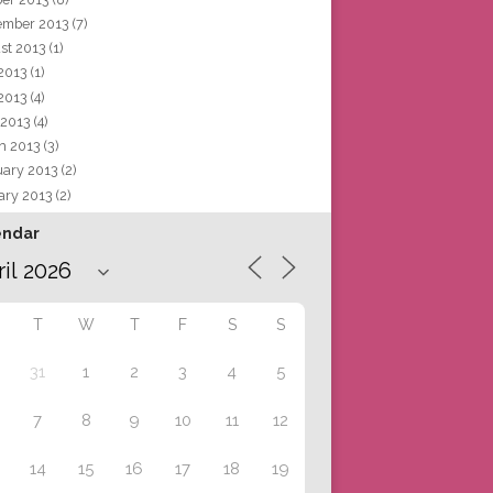
ember 2013
(7)
st 2013
(1)
 2013
(1)
2013
(4)
 2013
(4)
h 2013
(3)
uary 2013
(2)
ary 2013
(2)
endar
T
W
T
F
S
S
31
1
2
3
4
5
7
8
9
10
11
12
14
15
16
17
18
19