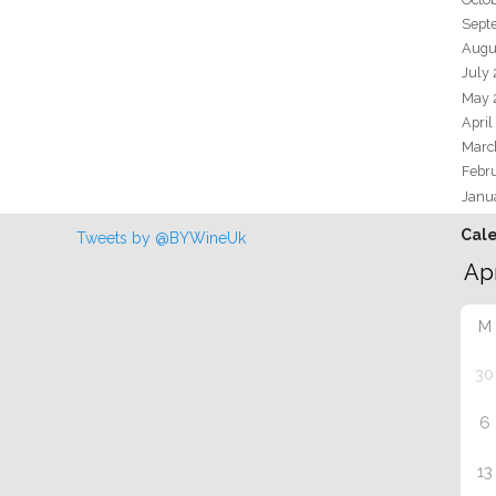
Sept
Augu
July
May 
April
Marc
Febr
Janu
Cal
Tweets by @BYWineUk
M
30
6
13