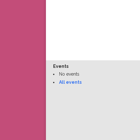
Events
No events
All events