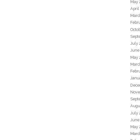
May 
April
Marc
Febr
Octo
Sept
July
June
May 
Marc
Febr
Janu
Dece
Nove
Sept
Augu
July
June
May 
Marc