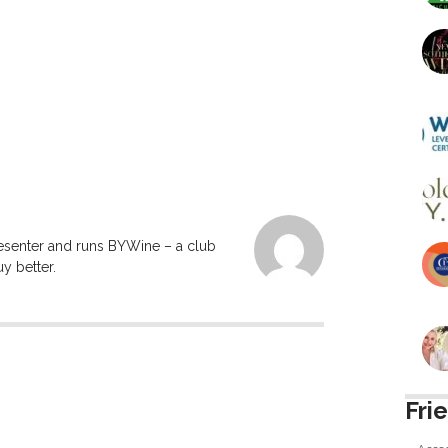
resenter and runs BYWine – a club
y better.
Fri