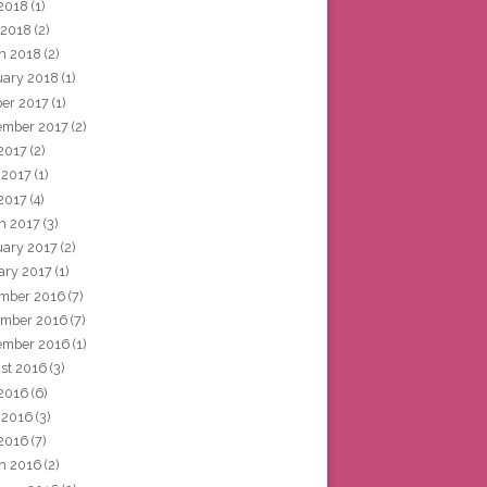
2018
(1)
 2018
(2)
h 2018
(2)
uary 2018
(1)
ber 2017
(1)
ember 2017
(2)
 2017
(2)
 2017
(1)
2017
(4)
h 2017
(3)
uary 2017
(2)
ary 2017
(1)
mber 2016
(7)
mber 2016
(7)
ember 2016
(1)
st 2016
(3)
 2016
(6)
 2016
(3)
2016
(7)
h 2016
(2)