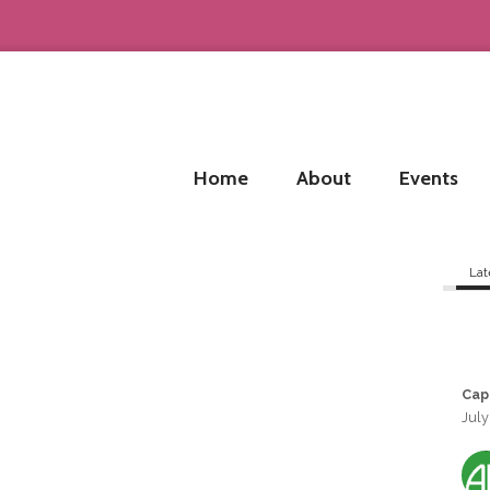
Home
About
Events
Lat
Cap
July