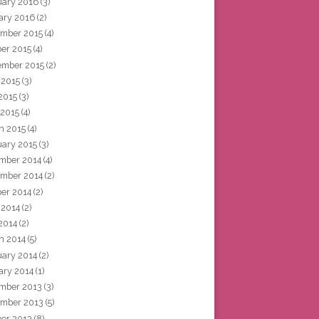
uary 2016
(3)
ary 2016
(2)
mber 2015
(4)
ber 2015
(4)
ember 2015
(2)
 2015
(3)
2015
(3)
 2015
(4)
h 2015
(4)
uary 2015
(3)
mber 2014
(4)
mber 2014
(2)
ber 2014
(2)
 2014
(2)
2014
(2)
h 2014
(5)
uary 2014
(2)
ary 2014
(1)
mber 2013
(3)
mber 2013
(5)
ber 2013
(8)