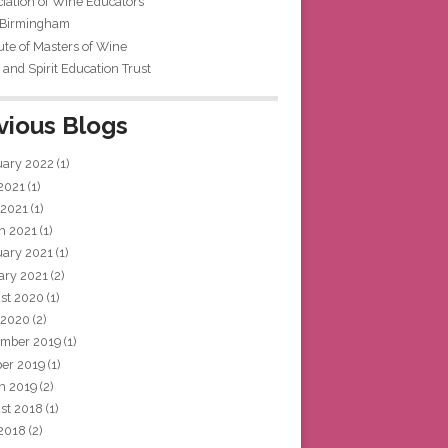
iation of Wine Educators
 Birmingham
tute of Masters of Wine
and Spirit Education Trust
vious Blogs
uary 2022
(1)
 2021
(1)
 2021
(1)
h 2021
(1)
uary 2021
(1)
ary 2021
(2)
st 2020
(1)
 2020
(2)
mber 2019
(1)
ber 2019
(1)
h 2019
(2)
st 2018
(1)
 2018
(2)