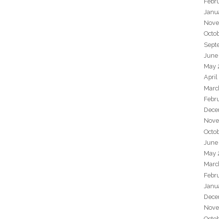
Febr
Janu
Nove
Octo
Sept
June
May 
April
Marc
Febr
Dece
Nove
Octo
June
May 
Marc
Febr
Janu
Dece
Nove
Octo