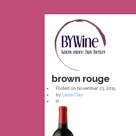
brown rouge
Posted on
November 23, 2015
by
Laura Clay
in