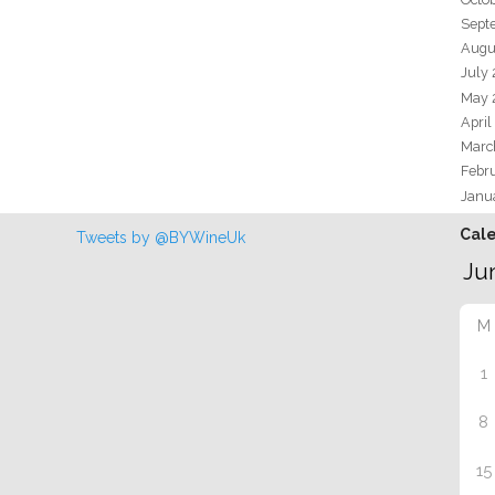
Sept
Augu
July
May 
April
Marc
Febr
Janu
Cal
Tweets by @BYWineUk
M
1
8
15