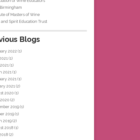
iation of Wine Educators
 Birmingham
tute of Masters of Wine
and Spirit Education Trust
vious Blogs
uary 2022
(1)
 2021
(1)
 2021
(1)
h 2021
(1)
uary 2021
(1)
ary 2021
(2)
st 2020
(1)
 2020
(2)
mber 2019
(1)
ber 2019
(1)
h 2019
(2)
st 2018
(1)
 2018
(2)