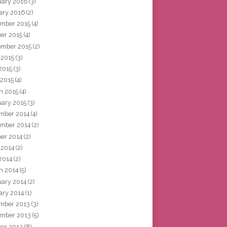
uary 2016
(3)
ary 2016
(2)
mber 2015
(4)
ber 2015
(4)
ember 2015
(2)
 2015
(3)
2015
(3)
 2015
(4)
h 2015
(4)
uary 2015
(3)
mber 2014
(4)
mber 2014
(2)
ber 2014
(2)
 2014
(2)
2014
(2)
h 2014
(5)
uary 2014
(2)
ary 2014
(1)
mber 2013
(3)
mber 2013
(5)
ber 2013
(8)