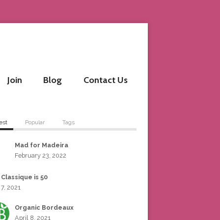
Join
Blog
Contact Us
est
Popular
Tags
Mad for Madeira
February 23, 2022
 Classique is 50
 7, 2021
Organic Bordeaux
April 8, 2021