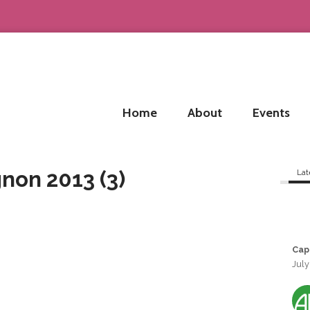
Home
About
Events
non 2013 (3)
Lat
Cap
July