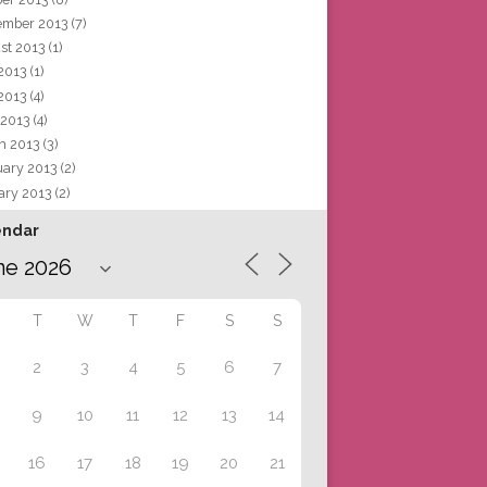
ember 2013
(7)
st 2013
(1)
 2013
(1)
2013
(4)
 2013
(4)
h 2013
(3)
uary 2013
(2)
ary 2013
(2)
endar
T
W
T
F
S
S
2
3
4
5
6
7
9
10
11
12
13
14
16
17
18
19
20
21