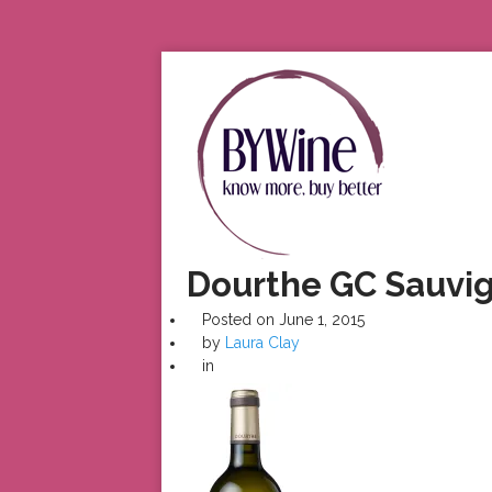
Dourthe GC Sauvig
Posted on
June 1, 2015
by
Laura Clay
in