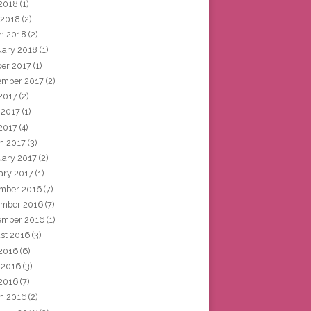
2018
(1)
 2018
(2)
h 2018
(2)
uary 2018
(1)
ber 2017
(1)
ember 2017
(2)
 2017
(2)
 2017
(1)
2017
(4)
h 2017
(3)
uary 2017
(2)
ary 2017
(1)
mber 2016
(7)
mber 2016
(7)
ember 2016
(1)
st 2016
(3)
 2016
(6)
 2016
(3)
2016
(7)
h 2016
(2)