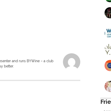
resenter and runs BYWine – a club
y better.
Fri