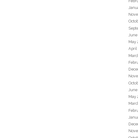
Febr
Janu
Nove
Octo
Sept
June
May 
April
Marc
Febr
Dece
Nove
Octo
June
May 
Marc
Febr
Janu
Dece
Nove
Octo