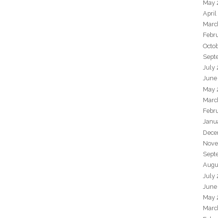
May 
April
Marc
Febr
Octo
Sept
July
June
May 
Marc
Febr
Janu
Dece
Nove
Sept
Augu
July
June
May 
Marc