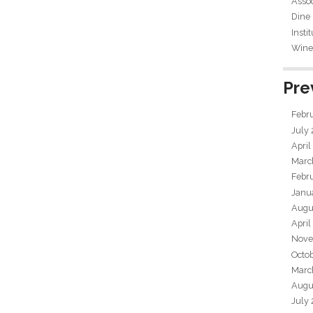
Assoc
Dine
Insti
Wine 
Pre
Febr
July
April
Marc
Febr
Janu
Augu
April
Nove
Octo
Marc
Augu
July