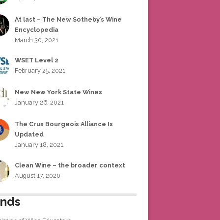
At last – The New Sotheby’s Wine
Encyclopedia
March 30, 2021
WSET Level 2
February 25, 2021
New New York State Wines
January 26, 2021
The Crus Bourgeois Alliance Is
Updated
January 18, 2021
Clean Wine – the broader context
August 17, 2020
ends