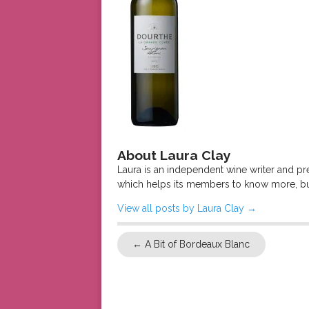
About Laura Clay
Laura is an independent wine writer and p
which helps its members to know more, bu
View all posts by Laura Clay
→
←
A Bit of Bordeaux Blanc