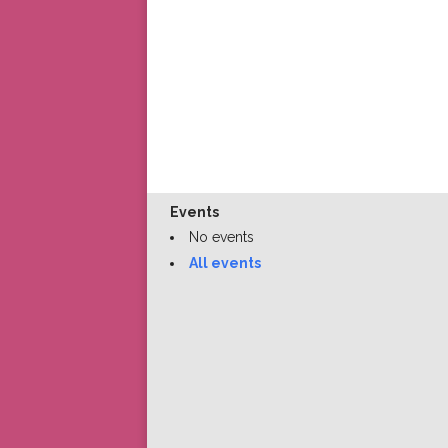
Events
No events
All events