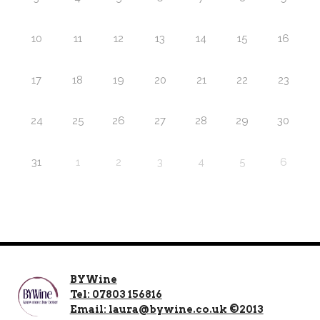
10
11
12
13
14
15
16
17
18
19
20
21
22
23
24
25
26
27
28
29
30
31
1
2
3
4
5
6
BYWine
Tel: 07803 156816
Email: laura@bywine.co.uk ©2013