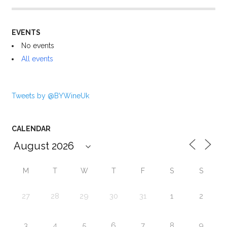
EVENTS
No events
All events
Tweets by @BYWineUk
CALENDAR
M
T
W
T
F
S
S
27
28
29
30
31
1
2
3
4
5
6
7
8
9