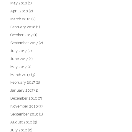
May 2018
(1)
April 2018
(2)
March 2018
(2)
February 2018
(1)
October 2017
(1)
September 2017
(2)
July 2017
(2)
June 2017
(1)
May 2017
(4)
March 2017
(3)
February 2017
(2)
January 2017
(1)
December 2016
(7)
November 2016
(7)
September 2016
(1)
August 2016
(3)
July 2016
(6)