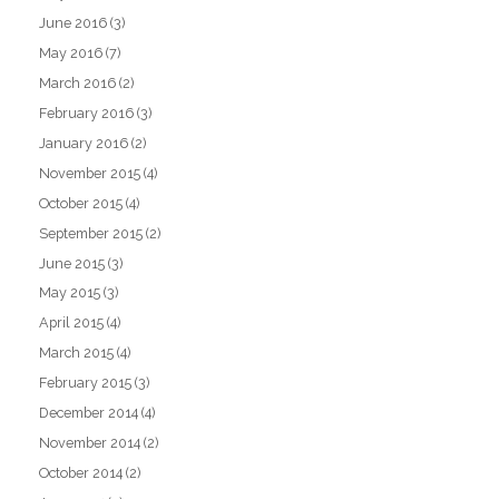
June 2016
(3)
May 2016
(7)
March 2016
(2)
February 2016
(3)
January 2016
(2)
November 2015
(4)
October 2015
(4)
September 2015
(2)
June 2015
(3)
May 2015
(3)
April 2015
(4)
March 2015
(4)
February 2015
(3)
December 2014
(4)
November 2014
(2)
October 2014
(2)