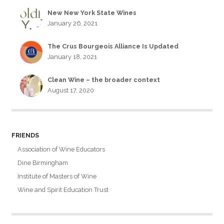
New New York State Wines
January 26, 2021
The Crus Bourgeois Alliance Is Updated
January 18, 2021
Clean Wine – the broader context
August 17, 2020
FRIENDS
Association of Wine Educators
Dine Birmingham
Institute of Masters of Wine
Wine and Spirit Education Trust