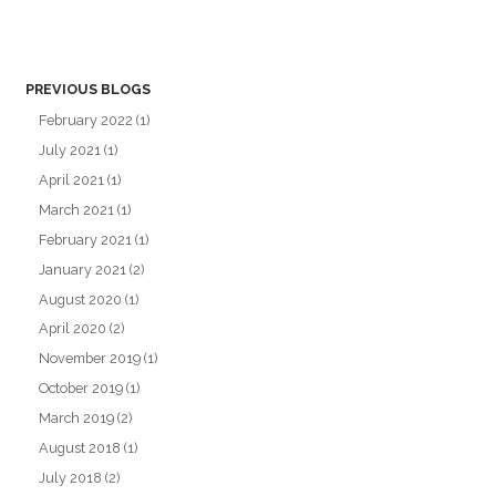
PREVIOUS BLOGS
February 2022
(1)
July 2021
(1)
April 2021
(1)
March 2021
(1)
February 2021
(1)
January 2021
(2)
August 2020
(1)
April 2020
(2)
November 2019
(1)
October 2019
(1)
March 2019
(2)
August 2018
(1)
July 2018
(2)