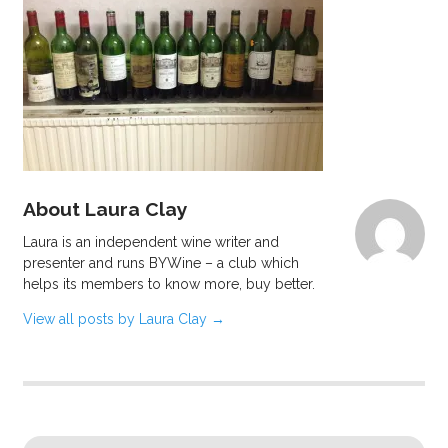
About Laura Clay
Laura is an independent wine writer and
presenter and runs BYWine – a club which
helps its members to know more, buy better.
View all posts by Laura Clay
→