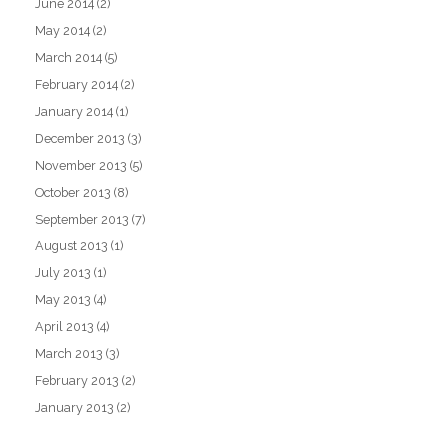
June 2014
(2)
May 2014
(2)
March 2014
(5)
February 2014
(2)
January 2014
(1)
December 2013
(3)
November 2013
(5)
October 2013
(8)
September 2013
(7)
August 2013
(1)
July 2013
(1)
May 2013
(4)
April 2013
(4)
March 2013
(3)
February 2013
(2)
January 2013
(2)