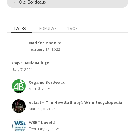
←
Old Bordeaux
LATEST
POPULAR
TAGS
Mad for Madeira
February 23, 2022
Cap Classique is 50
July 7, 2021
Organic Bordeaux
April 8, 2021
At last – The New Sotheby’s Wine Encyclopedia
March 30, 2021
WSET Level 2
February 25, 2021