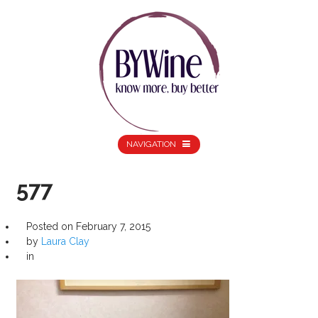
NAVIGATION
577
Posted on
February 7, 2015
by
Laura Clay
in