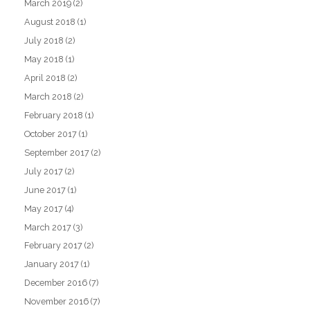
March 2019
(2)
August 2018
(1)
July 2018
(2)
May 2018
(1)
April 2018
(2)
March 2018
(2)
February 2018
(1)
October 2017
(1)
September 2017
(2)
July 2017
(2)
June 2017
(1)
May 2017
(4)
March 2017
(3)
February 2017
(2)
January 2017
(1)
December 2016
(7)
November 2016
(7)