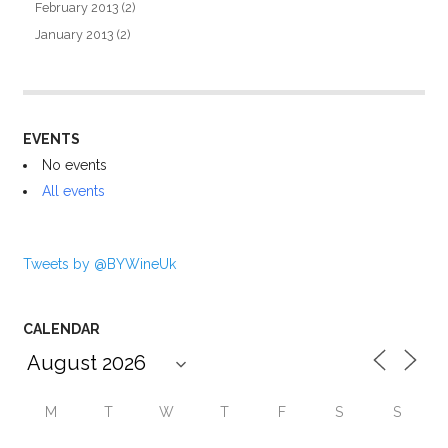
February 2013
(2)
January 2013
(2)
EVENTS
No events
All events
Tweets by @BYWineUk
CALENDAR
M
T
W
T
F
S
S