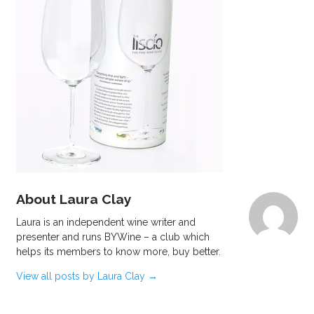
About Laura Clay
Laura is an independent wine writer and
presenter and runs BYWine – a club which
helps its members to know more, buy better.
View all posts by Laura Clay
→