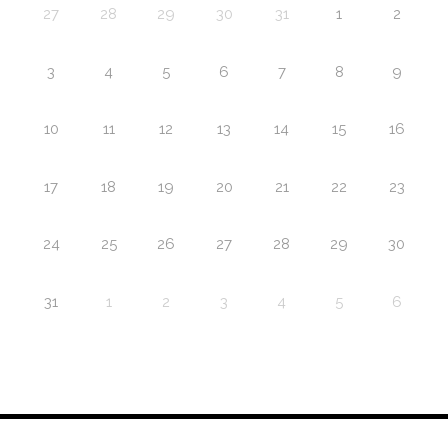
27
28
29
30
31
1
2
3
4
5
6
7
8
9
10
11
12
13
14
15
16
17
18
19
20
21
22
23
24
25
26
27
28
29
30
31
1
2
3
4
5
6