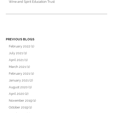
Wine and Spirit Education Trust
PREVIOUS BLOGS
February 2022
(1)
July 2021
(1)
April 2021
(1)
March 2021
(1)
February 2021
(1)
January 2021
(2)
August 2020
(1)
April 2020
(2)
November 2019
(1)
October 2019
(1)