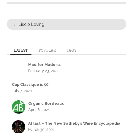
←
Liscío Loving
LATEST
POPULAR
TAGS
Mad for Madeira
February 23, 2022
Cap Classique is 50
July 7, 2021
Organic Bordeaux
April 8, 2021
At last – The New Sotheby’s Wine Encyclopedia
March 30, 2021