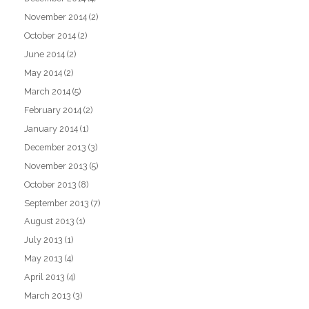
November 2014
(2)
October 2014
(2)
June 2014
(2)
May 2014
(2)
March 2014
(5)
February 2014
(2)
January 2014
(1)
December 2013
(3)
November 2013
(5)
October 2013
(8)
September 2013
(7)
August 2013
(1)
July 2013
(1)
May 2013
(4)
April 2013
(4)
March 2013
(3)