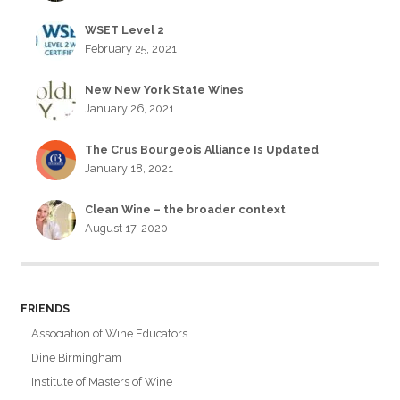
WSET Level 2
February 25, 2021
New New York State Wines
January 26, 2021
The Crus Bourgeois Alliance Is Updated
January 18, 2021
Clean Wine – the broader context
August 17, 2020
FRIENDS
Association of Wine Educators
Dine Birmingham
Institute of Masters of Wine