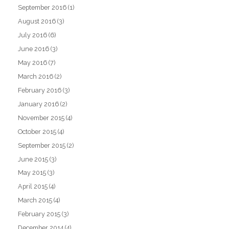
September 2016
(1)
August 2016
(3)
July 2016
(6)
June 2016
(3)
May 2016
(7)
March 2016
(2)
February 2016
(3)
January 2016
(2)
November 2015
(4)
October 2015
(4)
September 2015
(2)
June 2015
(3)
May 2015
(3)
April 2015
(4)
March 2015
(4)
February 2015
(3)
December 2014
(4)