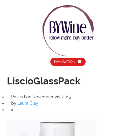
NAVIGATION
LiscioGlassPack
Posted on
November 26, 2013
by
Laura Clay
in