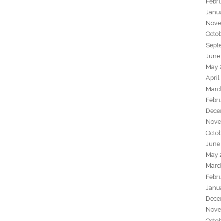
Febr
Janu
Nove
Octo
Sept
June
May 
April
Marc
Febr
Dece
Nove
Octo
June
May 
Marc
Febr
Janu
Dece
Nove
Octo