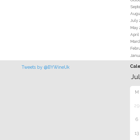
Sept
Augu
July
May 
April
Marc
Febr
Janu
Cal
Tweets by @BYWineUk
M
29
6
13