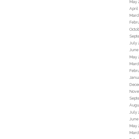
May 
April
Marc
Febr
Octo
Sept
July
June
May 
Marc
Febr
Janu
Dece
Nove
Sept
Augu
July
June
May 
Marc