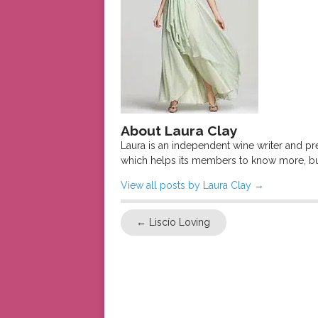
About Laura Clay
Laura is an independent wine writer and p
which helps its members to know more, bu
View all posts by Laura Clay
→
←
Liscío Loving