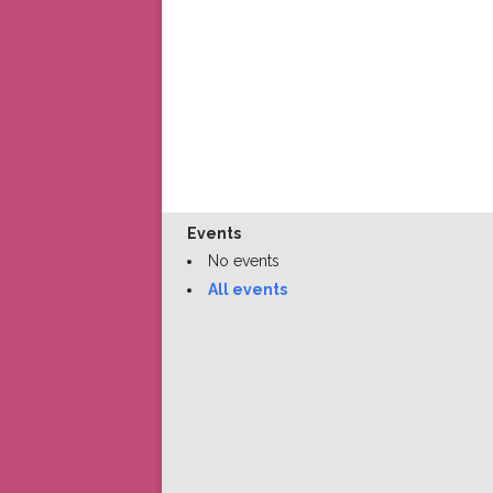
Events
No events
All events