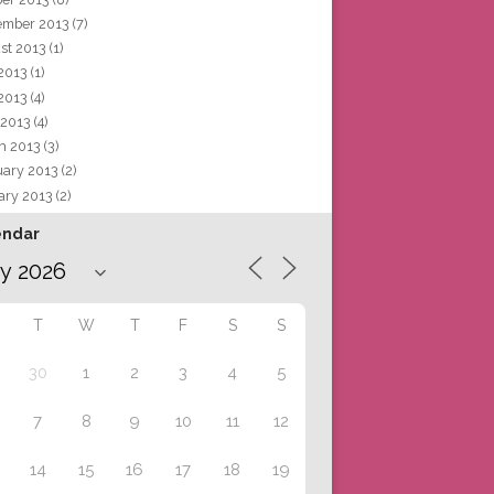
ember 2013
(7)
st 2013
(1)
 2013
(1)
2013
(4)
 2013
(4)
h 2013
(3)
uary 2013
(2)
ary 2013
(2)
endar
T
W
T
F
S
S
30
1
2
3
4
5
7
8
9
10
11
12
14
15
16
17
18
19