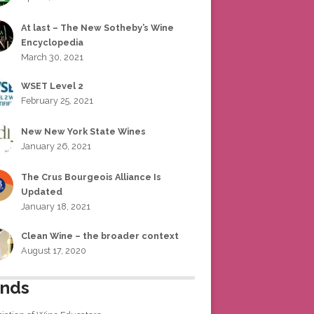
At last – The New Sotheby’s Wine
Encyclopedia
March 30, 2021
WSET Level 2
February 25, 2021
New New York State Wines
January 26, 2021
The Crus Bourgeois Alliance Is
Updated
January 18, 2021
Clean Wine – the broader context
August 17, 2020
ends