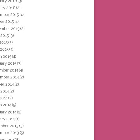
uary 2016
(3)
ary 2016
(2)
mber 2015
(4)
ber 2015
(4)
ember 2015
(2)
 2015
(3)
2015
(3)
 2015
(4)
h 2015
(4)
uary 2015
(3)
mber 2014
(4)
mber 2014
(2)
ber 2014
(2)
 2014
(2)
2014
(2)
h 2014
(5)
uary 2014
(2)
ary 2014
(1)
mber 2013
(3)
mber 2013
(5)
ber 2013
(8)