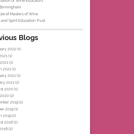
iation of Wine Educators
 Birmingham
tute of Masters of Wine
and Spirit Education Trust
vious Blogs
uary 2022
(1)
 2021
(1)
 2021
(1)
h 2021
(1)
uary 2021
(1)
ary 2021
(2)
st 2020
(1)
 2020
(2)
mber 2019
(1)
ber 2019
(1)
h 2019
(2)
st 2018
(1)
 2018
(2)