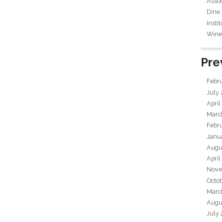
Assoc
Dine
Insti
Wine 
Pre
Febr
July
April
Marc
Febr
Janu
Augu
April
Nove
Octo
Marc
Augu
July