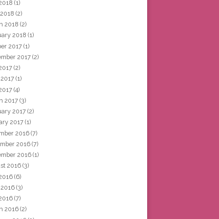
2018
(1)
 2018
(2)
h 2018
(2)
uary 2018
(1)
ber 2017
(1)
ember 2017
(2)
 2017
(2)
 2017
(1)
2017
(4)
h 2017
(3)
uary 2017
(2)
ary 2017
(1)
mber 2016
(7)
mber 2016
(7)
ember 2016
(1)
st 2016
(3)
 2016
(6)
 2016
(3)
2016
(7)
h 2016
(2)