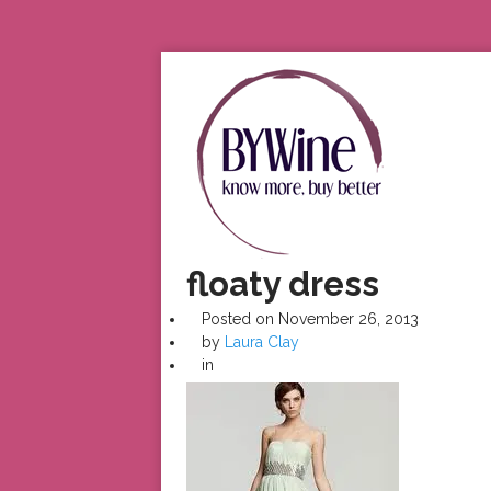
floaty dress
Posted on
November 26, 2013
by
Laura Clay
in