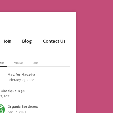
Join
Blog
Contact Us
est
Popular
Tags
Mad for Madeira
February 23, 2022
 Classique is 50
 7, 2021
Organic Bordeaux
April 8, 2021