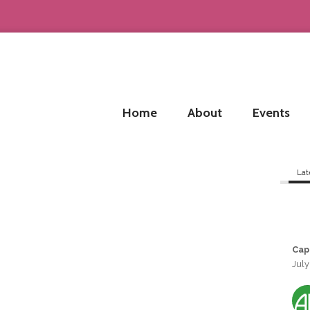
Home
About
Events
Lat
Cap
July