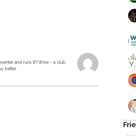
resenter and runs BYWine – a club
y better.
Fri