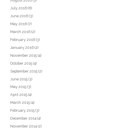
August 2016
(3)
July 2016
(6)
June 2016
(3)
May 2016
(7)
March 2016
(2)
February 2016
(3)
January 2016
(2)
November 2015
(4)
October 2015
(4)
September 2015
(2)
June 2015
(3)
May 2015
(3)
April 2015
(4)
March 2015
(4)
February 2015
(3)
December 2014
(4)
November 2014
(2)