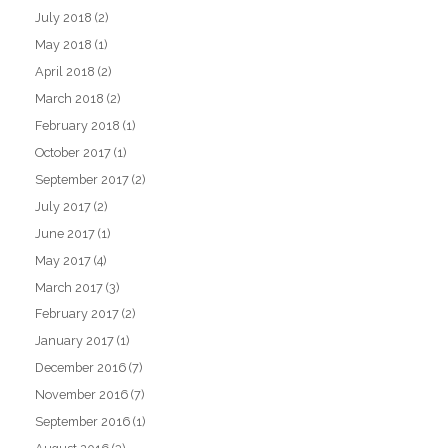
July 2018
(2)
May 2018
(1)
April 2018
(2)
March 2018
(2)
February 2018
(1)
October 2017
(1)
September 2017
(2)
July 2017
(2)
June 2017
(1)
May 2017
(4)
March 2017
(3)
February 2017
(2)
January 2017
(1)
December 2016
(7)
November 2016
(7)
September 2016
(1)