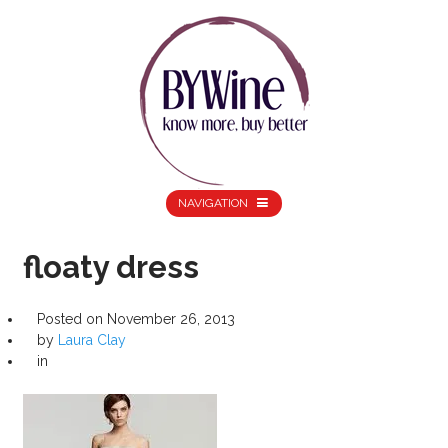
NAVIGATION
floaty dress
Posted on
November 26, 2013
by
Laura Clay
in