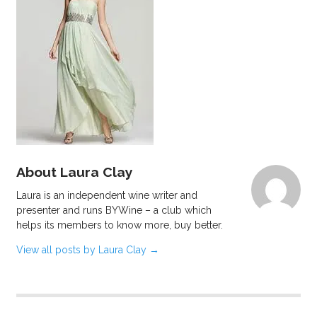
About Laura Clay
Laura is an independent wine writer and
presenter and runs BYWine – a club which
helps its members to know more, buy better.
View all posts by Laura Clay
→