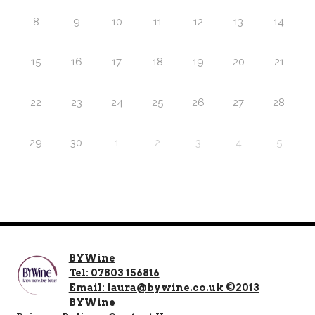
8
9
10
11
12
13
14
15
16
17
18
19
20
21
22
23
24
25
26
27
28
29
30
1
2
3
4
5
BYWine
Tel: 07803 156816
Email: laura@bywine.co.uk ©2013
BYWine