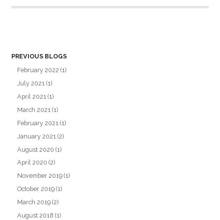
PREVIOUS BLOGS
February 2022
(1)
July 2021
(1)
April 2021
(1)
March 2021
(1)
February 2021
(1)
January 2021
(2)
August 2020
(1)
April 2020
(2)
November 2019
(1)
October 2019
(1)
March 2019
(2)
August 2018
(1)