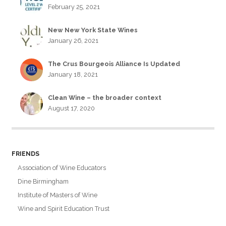
February 25, 2021
New New York State Wines
January 26, 2021
The Crus Bourgeois Alliance Is Updated
January 18, 2021
Clean Wine – the broader context
August 17, 2020
FRIENDS
Association of Wine Educators
Dine Birmingham
Institute of Masters of Wine
Wine and Spirit Education Trust