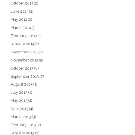
October 2014
(2)
June 2014
(2)
May 2014
(2)
March 2014
(5)
February 2014
(2)
January 2014
(1)
December 2013
(3)
November 2013
(5)
October 2013
(8)
September 2013
(7)
August 2013
(1)
July 2013
(1)
May 2013
(4)
April 2013
(4)
March 2013
(3)
February 2013
(2)
January 2013
(2)