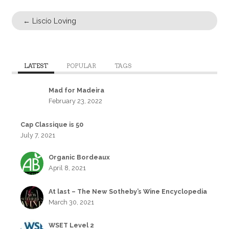
←
Liscío Loving
LATEST
POPULAR
TAGS
Mad for Madeira
February 23, 2022
Cap Classique is 50
July 7, 2021
Organic Bordeaux
April 8, 2021
At last – The New Sotheby’s Wine Encyclopedia
March 30, 2021
WSET Level 2