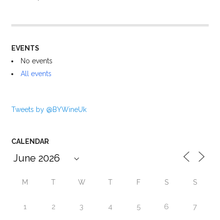
EVENTS
No events
All events
Tweets by @BYWineUk
CALENDAR
M
T
W
T
F
S
S
1
2
3
4
5
6
7