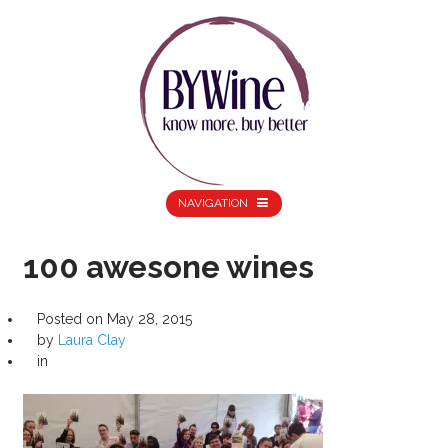
NAVIGATION
100 awesone wines
Posted on
May 28, 2015
by
Laura Clay
in