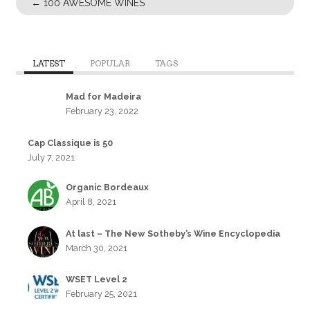
←
100 AWESOME WINES
LATEST
POPULAR
TAGS
Mad for Madeira
February 23, 2022
Cap Classique is 50
July 7, 2021
Organic Bordeaux
April 8, 2021
At last – The New Sotheby’s Wine Encyclopedia
March 30, 2021
WSET Level 2
February 25, 2021