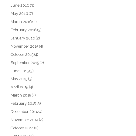
June 2016
(3)
May 2016
(7)
March 2016
(2)
February 2016
(3)
January 2016
(2)
November 2015
(4)
October 2015
(4)
September 2015
(2)
June 2015
(3)
May 2015
(3)
April 2015
(4)
March 2015
(4)
February 2015
(3)
December 2014
(4)
November 2014
(2)
October 2014
(2)