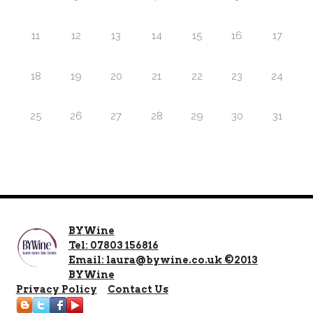
11
12
13
14
15
16
17
18
19
20
21
22
23
24
25
26
27
28
29
30
31
BYWine
Tel: 07803 156816
Email: laura@bywine.co.uk ©2013
BYWine
Privacy Policy
Contact Us