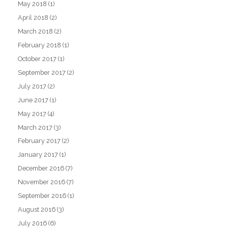
May 2018
(1)
April 2018
(2)
March 2018
(2)
February 2018
(1)
October 2017
(1)
September 2017
(2)
July 2017
(2)
June 2017
(1)
May 2017
(4)
March 2017
(3)
February 2017
(2)
January 2017
(1)
December 2016
(7)
November 2016
(7)
September 2016
(1)
August 2016
(3)
July 2016
(6)