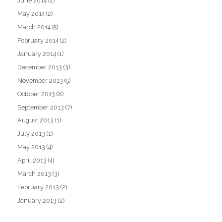
June 2014
(2)
May 2014
(2)
March 2014
(5)
February 2014
(2)
January 2014
(1)
December 2013
(3)
November 2013
(5)
October 2013
(8)
September 2013
(7)
August 2013
(1)
July 2013
(1)
May 2013
(4)
April 2013
(4)
March 2013
(3)
February 2013
(2)
January 2013
(2)