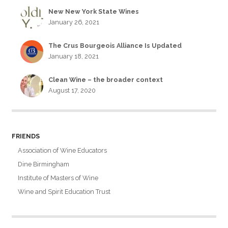
New New York State Wines
January 26, 2021
The Crus Bourgeois Alliance Is Updated
January 18, 2021
Clean Wine – the broader context
August 17, 2020
FRIENDS
Association of Wine Educators
Dine Birmingham
Institute of Masters of Wine
Wine and Spirit Education Trust