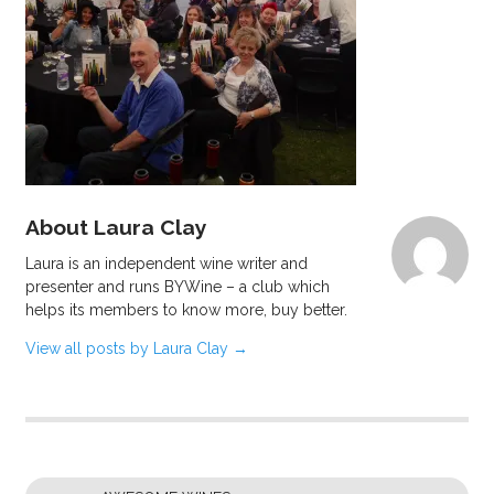
About Laura Clay
Laura is an independent wine writer and
presenter and runs BYWine – a club which
helps its members to know more, buy better.
View all posts by Laura Clay
→