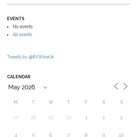
EVENTS
No events
All events
Tweets by @BYWineUk
CALENDAR
M
T
W
T
F
S
S
27
28
29
30
1
2
3
4
5
6
7
8
9
10