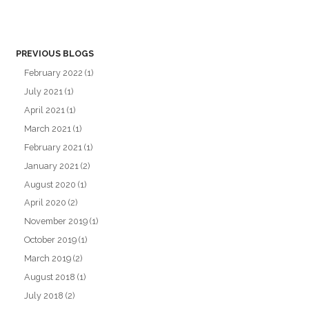
PREVIOUS BLOGS
February 2022
(1)
July 2021
(1)
April 2021
(1)
March 2021
(1)
February 2021
(1)
January 2021
(2)
August 2020
(1)
April 2020
(2)
November 2019
(1)
October 2019
(1)
March 2019
(2)
August 2018
(1)
July 2018
(2)