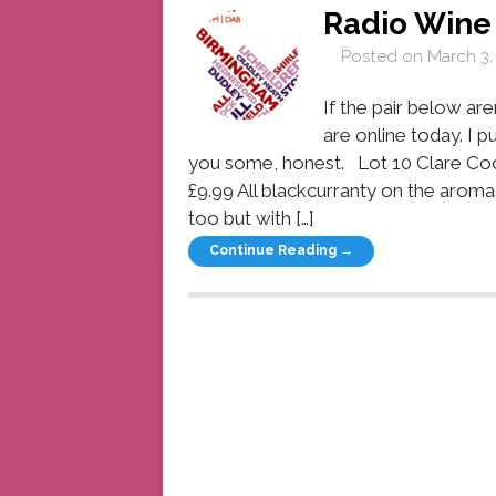
Radio Win
Posted on
March 3,
If the pair below aren
are online today. I p
you some, honest. Lot 10 Clare Co
£9.99 All blackcurranty on the aroma
too but with […]
Continue Reading →