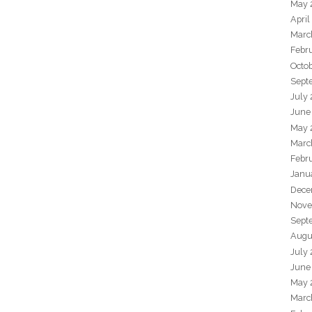
May 
April
Marc
Febr
Octo
Sept
July
June
May 
Marc
Febr
Janu
Dece
Nove
Sept
Augu
July
June
May 
Marc