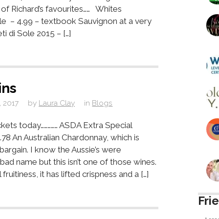
w of Richard’s favourites…… Whites
e – 4.99 – textbook Sauvignon at a very
i di Sole 2015 – […]
ins
, 2017
by
Laura Clay
in
Blogs
ckets today…………… ASDA Extra Special
78 An Australian Chardonnay, which is
bargain. I know the Aussie’s were
bad name but this isn’t one of those wines.
fruitiness, it has lifted crispness and a […]
Fri