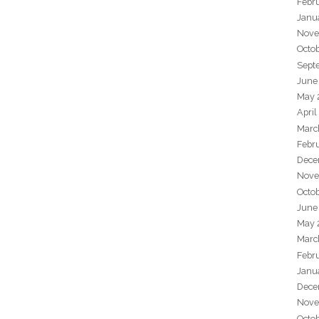
Febr
Janu
Nove
Octo
Sept
June
May 
April
Marc
Febr
Dece
Nove
Octo
June
May 
Marc
Febr
Janu
Dece
Nove
Octo