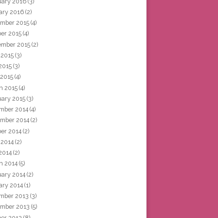
uary 2016
(3)
ary 2016
(2)
mber 2015
(4)
ber 2015
(4)
ember 2015
(2)
 2015
(3)
2015
(3)
 2015
(4)
h 2015
(4)
uary 2015
(3)
mber 2014
(4)
mber 2014
(2)
ber 2014
(2)
 2014
(2)
2014
(2)
h 2014
(5)
uary 2014
(2)
ary 2014
(1)
mber 2013
(3)
mber 2013
(5)
ber 2013
(8)