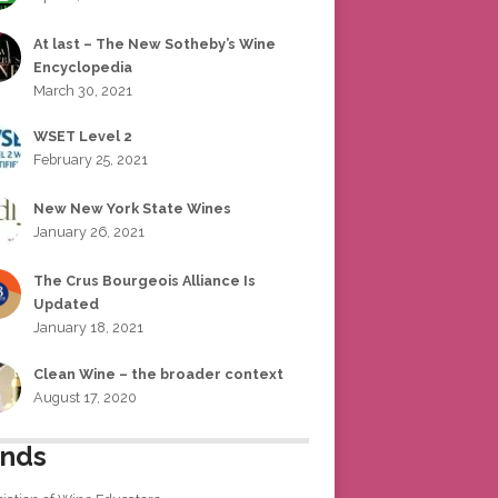
At last – The New Sotheby’s Wine
Encyclopedia
March 30, 2021
WSET Level 2
February 25, 2021
New New York State Wines
January 26, 2021
The Crus Bourgeois Alliance Is
Updated
January 18, 2021
Clean Wine – the broader context
August 17, 2020
ends