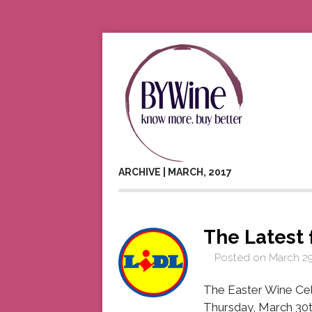
ARCHIVE | MARCH, 2017
The Latest 
Posted on
March 29
The Easter Wine Cell
Thursday, March 30th