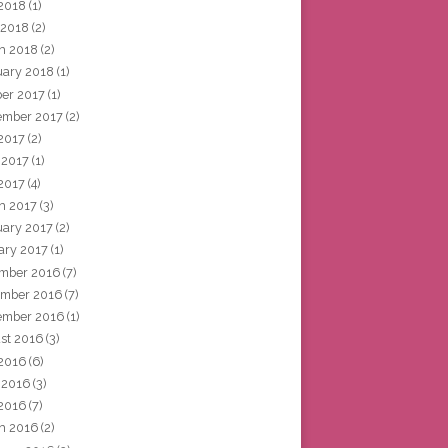
2018
(1)
 2018
(2)
h 2018
(2)
uary 2018
(1)
ber 2017
(1)
ember 2017
(2)
 2017
(2)
 2017
(1)
2017
(4)
h 2017
(3)
uary 2017
(2)
ary 2017
(1)
mber 2016
(7)
mber 2016
(7)
ember 2016
(1)
st 2016
(3)
 2016
(6)
 2016
(3)
2016
(7)
h 2016
(2)