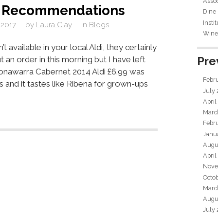
Assoc
e Recommendations
Dine
Insti
 2017
by
Laura Clay
in
Blogs
Wine 
’t available in your local Aldi, they certainly
Pre
ut an order in this morning but I have left
onawarra Cabernet 2014 Aldi £6.99 was
Febr
s and it tastes like Ribena for grown-ups
July
April
Marc
Febr
Janu
Augu
April
Nove
Octo
Marc
Augu
July