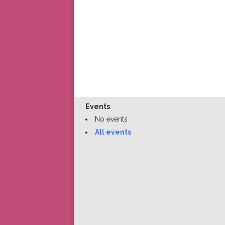
Events
No events
All events