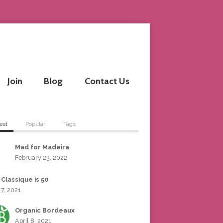
Join
Blog
Contact Us
est
Popular
Tags
Mad for Madeira
February 23, 2022
 Classique is 50
 7, 2021
Organic Bordeaux
April 8, 2021