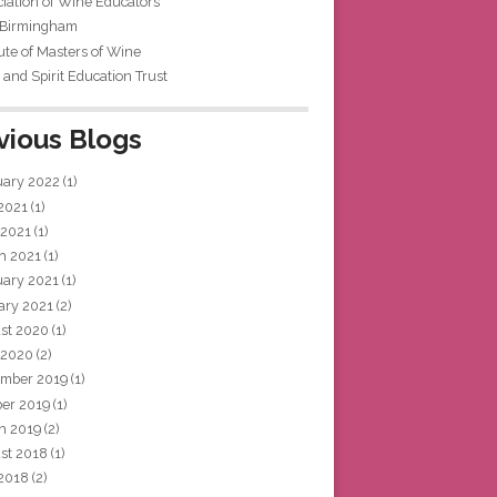
iation of Wine Educators
 Birmingham
tute of Masters of Wine
and Spirit Education Trust
vious Blogs
uary 2022
(1)
 2021
(1)
 2021
(1)
h 2021
(1)
uary 2021
(1)
ary 2021
(2)
st 2020
(1)
 2020
(2)
mber 2019
(1)
ber 2019
(1)
h 2019
(2)
st 2018
(1)
 2018
(2)