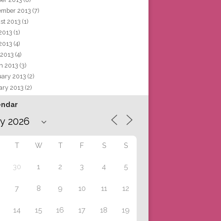
ember 2013
(7)
st 2013
(1)
 2013
(1)
2013
(4)
 2013
(4)
h 2013
(3)
uary 2013
(2)
ary 2013
(2)
endar
T
W
T
F
S
S
30
1
2
3
4
5
7
8
9
10
11
12
14
15
16
17
18
19