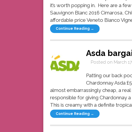
it’s worth popping in. Here are a fe
Sauvignon Blanc 2016 Cimarosa, Chil
affordable price Veneto Bianco Vignet
Continue Reading →
Asda barga
Posted on
March 17
Patting our back po
Chardonnay Asda £5.
almost embarrassingly cheap, a real 
responsible for giving Chardonnay a 
This is creamy with a definite tropical 
Continue Reading →