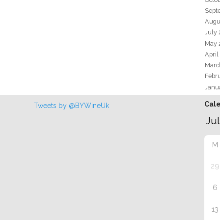
Sept
Augu
July
May 
April
Marc
Febr
Janu
Cal
Tweets by @BYWineUk
M
29
6
13