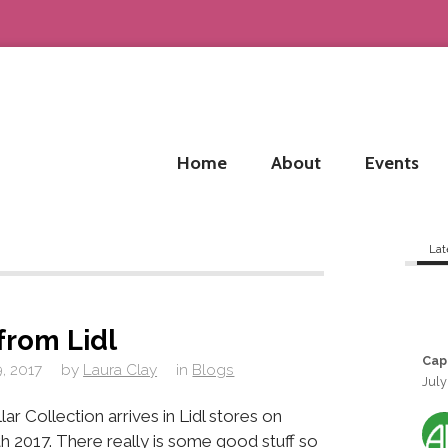
Home
About
Events
Lat
from Lidl
Cap
, 2017
by
Laura Clay
in
Blogs
July
ar Collection arrives in Lidl stores on
 2017. There really is some good stuff so