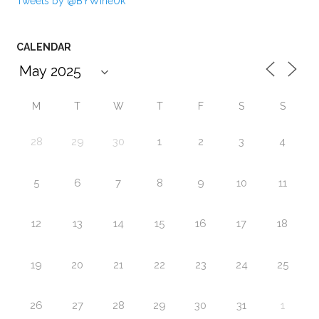
Tweets by @BYWineUk
CALENDAR
M
T
W
T
F
S
S
28
29
30
1
2
3
4
5
6
7
8
9
10
11
12
13
14
15
16
17
18
19
20
21
22
23
24
25
26
27
28
29
30
31
1