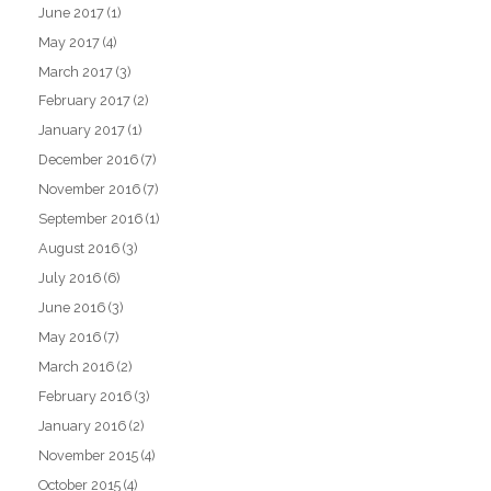
June 2017
(1)
May 2017
(4)
March 2017
(3)
February 2017
(2)
January 2017
(1)
December 2016
(7)
November 2016
(7)
September 2016
(1)
August 2016
(3)
July 2016
(6)
June 2016
(3)
May 2016
(7)
March 2016
(2)
February 2016
(3)
January 2016
(2)
November 2015
(4)
October 2015
(4)