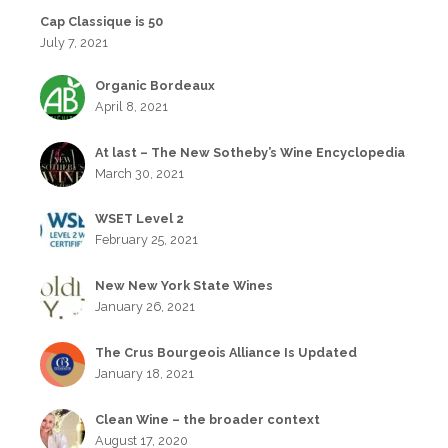
Cap Classique is 50
July 7, 2021
Organic Bordeaux
April 8, 2021
At last – The New Sotheby’s Wine Encyclopedia
March 30, 2021
WSET Level 2
February 25, 2021
New New York State Wines
January 26, 2021
The Crus Bourgeois Alliance Is Updated
January 18, 2021
Clean Wine – the broader context
August 17, 2020