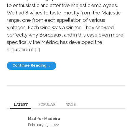
to enthusiastic and attentive Majestic employees.
We had 8 wines to taste, mostly from the Majestic
range, one from each appellation of various
vintages. Each wine was a winner. They showed
perfectly why Bordeaux, and in this case even more
specifically the Médoc, has developed the
reputation it […]
Continue Reading →
LATEST
POPULAR
TAGS
Mad for Madeira
February 23, 2022