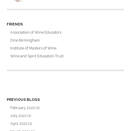
FRIENDS
Association of Wine Educators
Dine Birmingham
Institute of Masters of Wine
Wine and Spirit Education Trust
PREVIOUS BLOGS
February 2022
(1)
July 2021
(1)
April 2021
(1)