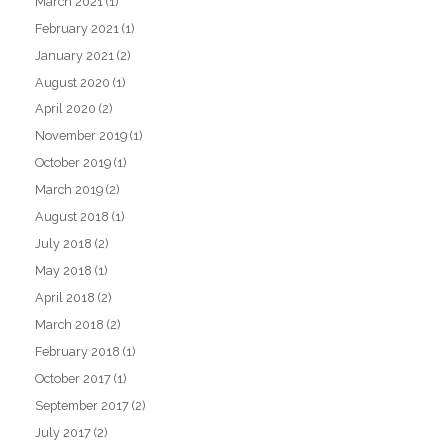
March 2021
(1)
February 2021
(1)
January 2021
(2)
August 2020
(1)
April 2020
(2)
November 2019
(1)
October 2019
(1)
March 2019
(2)
August 2018
(1)
July 2018
(2)
May 2018
(1)
April 2018
(2)
March 2018
(2)
February 2018
(1)
October 2017
(1)
September 2017
(2)
July 2017
(2)