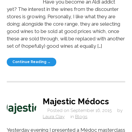
Have you become an Aldi addict
yet? The interest in the wines from the discounter
stores is growing. Personally, I like what they are
doing; alongside the core range, they are selecting
good wines to be sold at good prices which, once
these are sold through, will be replaced with another
set of (hopefully) good wines at equally […]
Continue Reading →
Majestic Médocs
Posted on
September 16, 2015
by
Laura Clay
in
Blogs
Yesterday evening I presented a Médoc masterclass