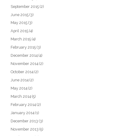
September 2015
(2)
June 2015
(3)
May 2015
(3)
April 2015
(4)
March 2015
(4)
February 2015
(3)
December 2014
(4)
November 2014
(2)
October 2014
(2)
June 2014
(2)
May 2014
(2)
March 2014
(5)
February 2014
(2)
January 2014
(1)
December 2013
(3)
November 2013
(5)