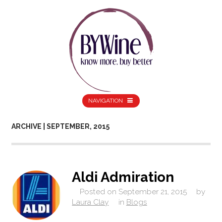
NAVIGATION
ARCHIVE | SEPTEMBER, 2015
Aldi Admiration
Posted on
September 21, 2015
by
Laura Clay
in
Blogs