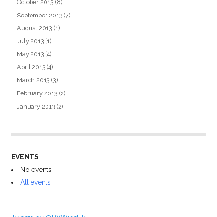
October 2013
(8)
September 2013
(7)
August 2013
(1)
July 2013
(1)
May 2013
(4)
April 2013
(4)
March 2013
(3)
February 2013
(2)
January 2013
(2)
EVENTS
No events
All events