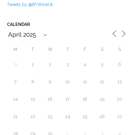
Tweets by @BYWineUk
CALENDAR
M
T
W
T
F
S
S
31
1
2
3
4
5
6
7
8
9
10
11
12
13
14
15
16
17
18
19
20
21
22
23
24
25
26
27
28
29
30
1
2
3
4