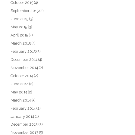
October 2015
(4)
September 2015
(2)
June 2015
(3)
May 2015
(3)
April 2015
(4)
March 2015
(4)
February 2015
(3)
December 2014
(4)
November 2014
(2)
October 2014
(2)
June 2014
(2)
May 2014
(2)
March 2014
(5)
February 2014
(2)
January 2014
(1)
December 2013
(3)
November 2013
(5)