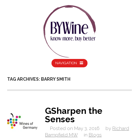
NAVIGATION
TAG ARCHIVES: BARRY SMITH
GSharpen the
Senses
Posted on
May 3, 2016
by
Richard
Bampfield MW
in
Blogs