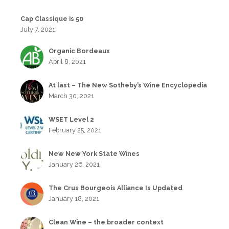
Cap Classique is 50
July 7, 2021
Organic Bordeaux
April 8, 2021
At last – The New Sotheby’s Wine Encyclopedia
March 30, 2021
WSET Level 2
February 25, 2021
New New York State Wines
January 26, 2021
The Crus Bourgeois Alliance Is Updated
January 18, 2021
Clean Wine – the broader context