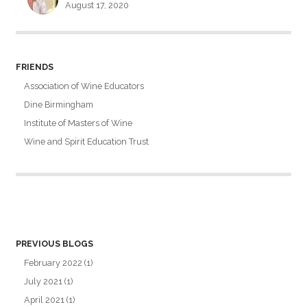
August 17, 2020
FRIENDS
Association of Wine Educators
Dine Birmingham
Institute of Masters of Wine
Wine and Spirit Education Trust
PREVIOUS BLOGS
February 2022
(1)
July 2021
(1)
April 2021
(1)