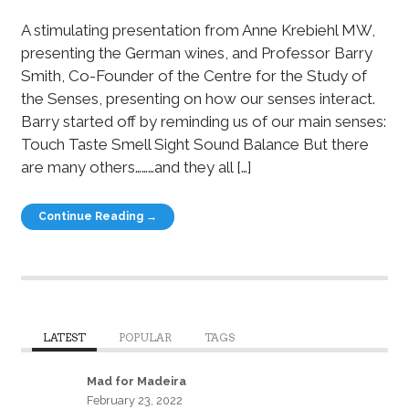
A stimulating presentation from Anne Krebiehl MW,
presenting the German wines, and Professor Barry
Smith, Co-Founder of the Centre for the Study of
the Senses, presenting on how our senses interact.
Barry started off by reminding us of our main senses:
Touch Taste Smell Sight Sound Balance But there
are many others………and they all […]
Continue Reading →
LATEST
POPULAR
TAGS
Mad for Madeira
February 23, 2022