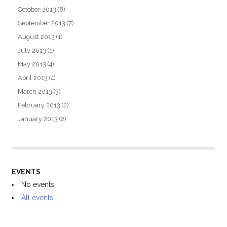
October 2013
(8)
September 2013
(7)
August 2013
(1)
July 2013
(1)
May 2013
(4)
April 2013
(4)
March 2013
(3)
February 2013
(2)
January 2013
(2)
EVENTS
No events
All events