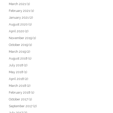
March 2021
(1)
February 2021
(1)
January 2021
(2)
August 2020
(1)
April 2020
(2)
November 2019
(1)
October 2019
(1)
March 2019
(2)
August 2018
(1)
July 2018
(2)
May 2018
(1)
April 2018
(2)
March 2018
(2)
February 2018
(1)
October 2017
(1)
September 2017
(2)
July 2017
(2)