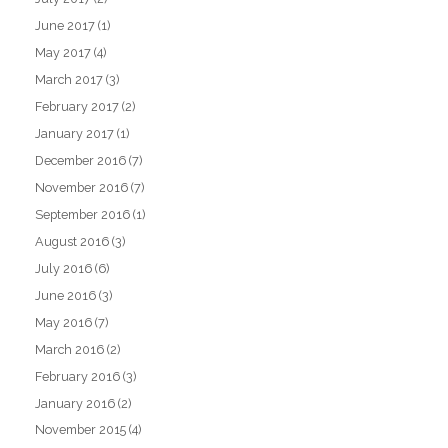
June 2017
(1)
May 2017
(4)
March 2017
(3)
February 2017
(2)
January 2017
(1)
December 2016
(7)
November 2016
(7)
September 2016
(1)
August 2016
(3)
July 2016
(6)
June 2016
(3)
May 2016
(7)
March 2016
(2)
February 2016
(3)
January 2016
(2)
November 2015
(4)