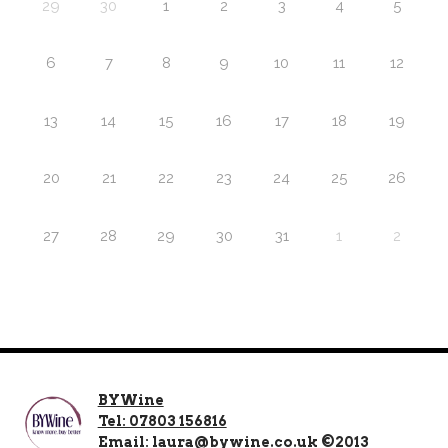
29
30
1
2
3
4
5
6
7
8
9
10
11
12
13
14
15
16
17
18
19
20
21
22
23
24
25
26
27
28
29
30
31
1
2
BYWine
Tel: 07803 156816
Email: laura@bywine.co.uk ©2013