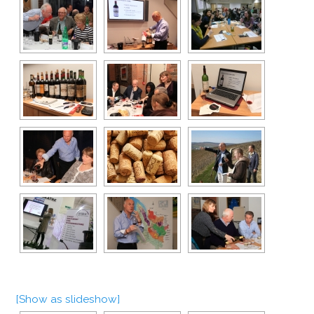
[Show as slideshow]