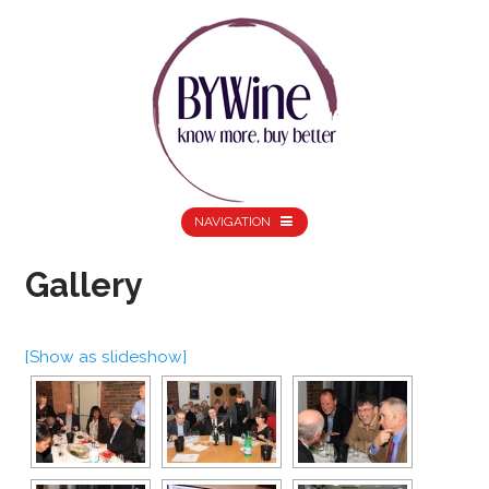
NAVIGATION
Gallery
[Show as slideshow]