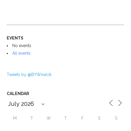
EVENTS
No events
All events
Tweets by @BYWineUk
CALENDAR
M
T
W
T
F
S
S