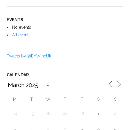
EVENTS
No events
All events
Tweets by @BYWineUk
CALENDAR
M
T
W
T
F
S
S
24
25
26
27
28
1
2