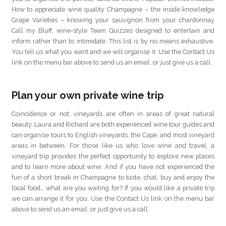
How to appreciate wine quality Champagne – the inside knowledge
Grape Varieties – knowing your sauvignon from your chardonnay
Call my Bluff, wine-style Team Quizzes designed to entertain and
inform rather than to intimidate. This list is by no means exhaustive.
You tell us what you want and we will organise it. Use the Contact Us
link on the menu bar above to send us an email, or just give us a call.
Plan your own private wine trip
Coincidence or not, vineyards are often in areas of great natural
beauty. Laura and Richard are both experienced wine tour guides and
can organise tours to English vineyards, the Cape, and most vineyard
areas in between. For those like us who love wine and travel, a
vineyard trip provides the perfect opportunity to explore new places
and to learn more about wine. And if you have not experienced the
fun of a short break in Champagne to taste, chat, buy and enjoy the
local food… what are you waiting for? If you would like a private trip
we can arrange it for you. Use the Contact Us link on the menu bar
above to send us an email, or just give us a call.