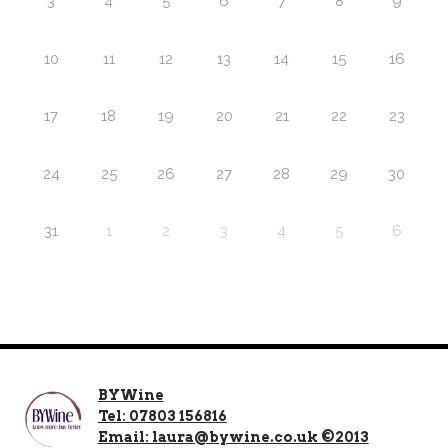
3
4
5
6
7
8
9
10
11
12
13
14
15
16
17
18
19
20
21
22
23
24
25
26
27
28
29
30
31
1
2
3
4
5
6
BYWine
Tel: 07803 156816
Email: laura@bywine.co.uk ©2013