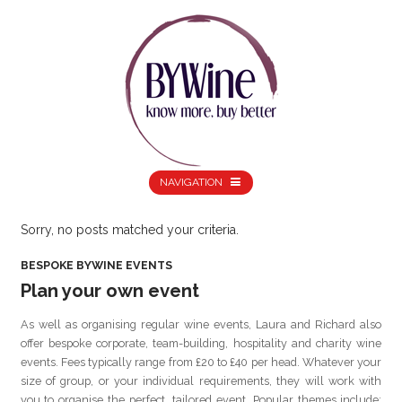
NAVIGATION
Sorry, no posts matched your criteria.
BESPOKE BYWINE EVENTS
Plan your own event
As well as organising regular wine events, Laura and Richard also
offer bespoke corporate, team-building, hospitality and charity wine
events. Fees typically range from £20 to £40 per head. Whatever your
size of group, or your individual requirements, they will work with
you to organise the perfect, tailored event. Popular themes include: