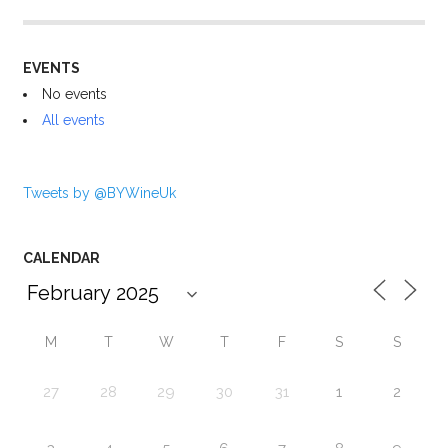
EVENTS
No events
All events
Tweets by @BYWineUk
CALENDAR
M
T
W
T
F
S
S
27
28
29
30
31
1
2