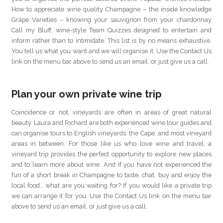
How to appreciate wine quality Champagne – the inside knowledge
Grape Varieties – knowing your sauvignon from your chardonnay
Call my Bluff, wine-style Team Quizzes designed to entertain and
inform rather than to intimidate. This list is by no means exhaustive.
You tell us what you want and we will organise it. Use the Contact Us
link on the menu bar above to send us an email, or just give us a call.
Plan your own private wine trip
Coincidence or not, vineyards are often in areas of great natural
beauty. Laura and Richard are both experienced wine tour guides and
can organise tours to English vineyards, the Cape, and most vineyard
areas in between. For those like us who love wine and travel, a
vineyard trip provides the perfect opportunity to explore new places
and to learn more about wine. And if you have not experienced the
fun of a short break in Champagne to taste, chat, buy and enjoy the
local food… what are you waiting for? If you would like a private trip
we can arrange it for you. Use the Contact Us link on the menu bar
above to send us an email, or just give us a call.