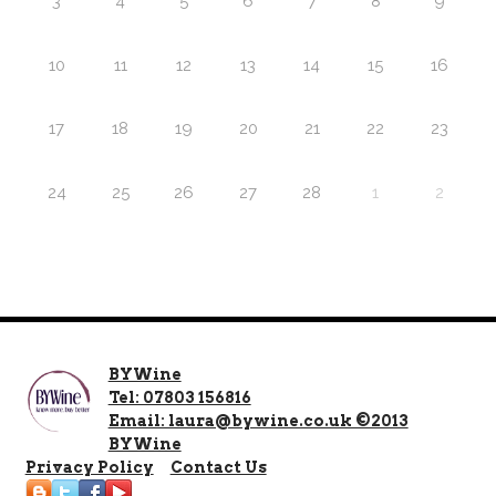
3
4
5
6
7
8
9
10
11
12
13
14
15
16
17
18
19
20
21
22
23
24
25
26
27
28
1
2
BYWine
Tel: 07803 156816
Email: laura@bywine.co.uk ©2013
BYWine
Privacy Policy
Contact Us