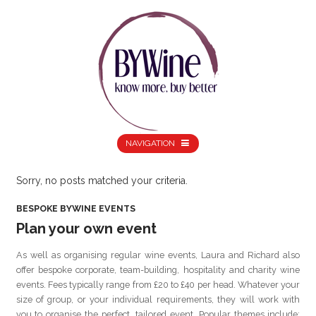
NAVIGATION
Sorry, no posts matched your criteria.
BESPOKE BYWINE EVENTS
Plan your own event
As well as organising regular wine events, Laura and Richard also
offer bespoke corporate, team-building, hospitality and charity wine
events. Fees typically range from £20 to £40 per head. Whatever your
size of group, or your individual requirements, they will work with
you to organise the perfect, tailored event. Popular themes include: